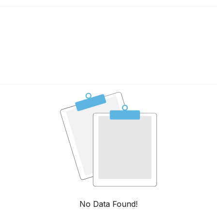
No Data Found!