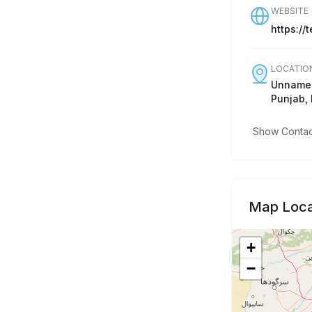
WEBSITE
https://
LOCATIO
Unnamed
Punjab, 
Show Contact
Map Loca
+
−