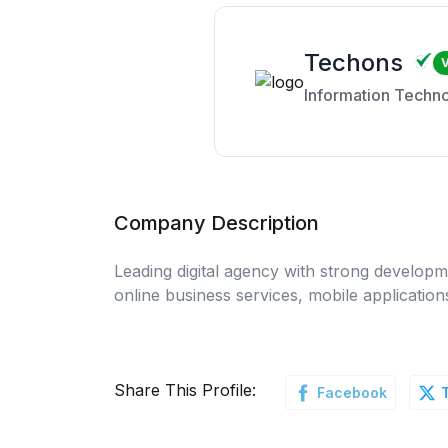
Techons
V
Information Techn
Company Description
Leading digital agency with strong developme
online business services, mobile applicatio
Share This Profile:
Facebook