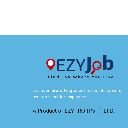
Discover tailored opportunities for job seekers
and top talent for employers
A Product of EZYPRO (PVT.) LTD.