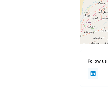
Follow us