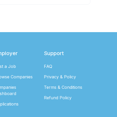
mployer
Support
st a Job
FAQ
owse Companies
Privacy & Policy
mpanies
Terms & Conditions
shboard
Refund Policy
plications