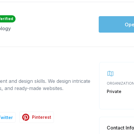
erified
Ope
ology
nt and design skills. We design intricate
ORGANIZATION
ns, and ready-made websites.
Private
Pinterest
Twitter
Contact Inf