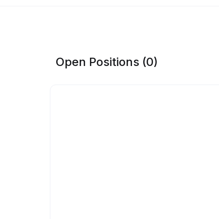
Open Positions (0)