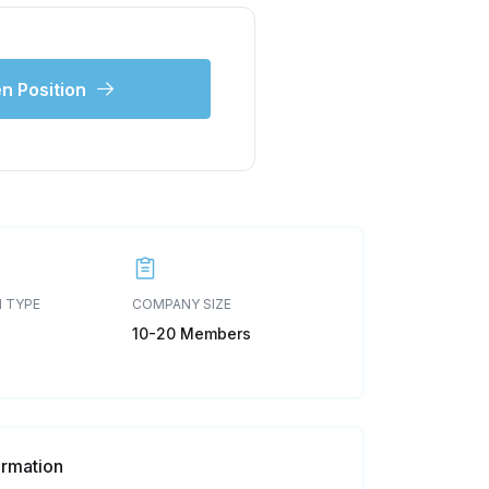
n Position
 TYPE
COMPANY SIZE
10-20 Members
ormation