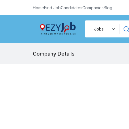
Home
Find Job
Candidates
Companies
Blog
Company Details