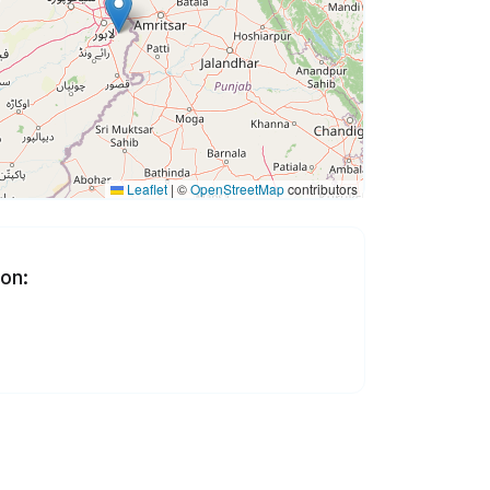
Leaflet
|
©
OpenStreetMap
contributors
 on: