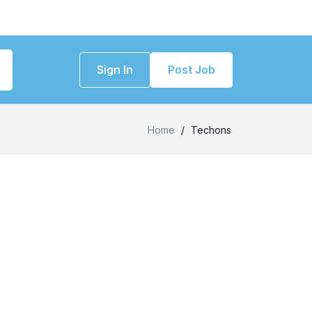
Sign In
Post Job
Home
/
Techons