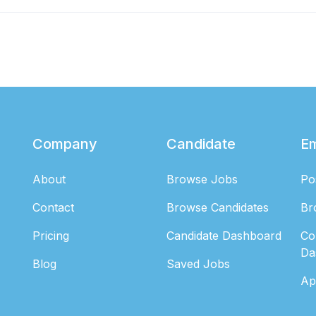
Company
Candidate
E
About
Browse Jobs
Po
Contact
Browse Candidates
Br
Pricing
Candidate Dashboard
Co
Da
Blog
Saved Jobs
Ap