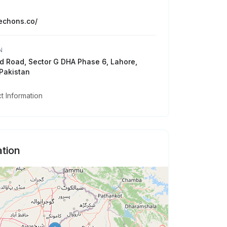
techons.co/
N
 Road, Sector G DHA Phase 6, Lahore,
Pakistan
 Information
tion