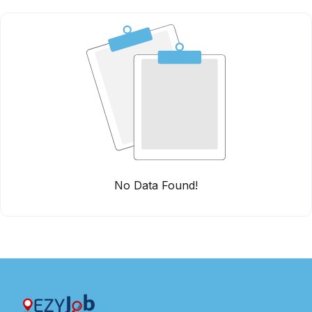
No Data Found!