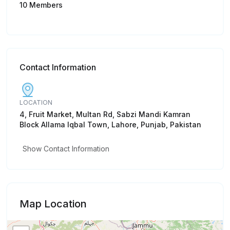
10 Members
Contact Information
LOCATION
4, Fruit Market, Multan Rd, Sabzi Mandi Kamran
Block Allama Iqbal Town, Lahore, Punjab, Pakistan
Show Contact Information
Map Location