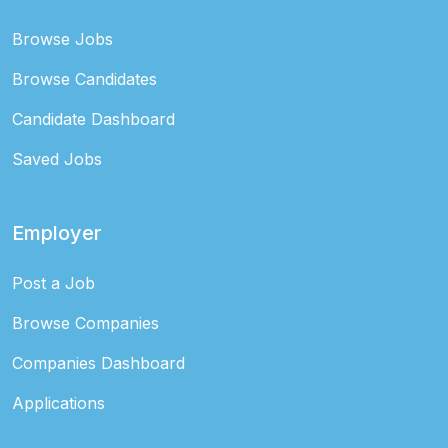
Browse Jobs
Browse Candidates
Candidate Dashboard
Saved Jobs
Employer
Post a Job
Browse Companies
Companies Dashboard
Applications