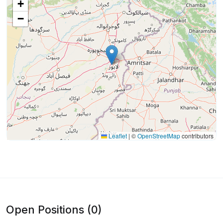
+
−
Leaflet
|
©
OpenStreetMap
contributors
Open Positions (0)