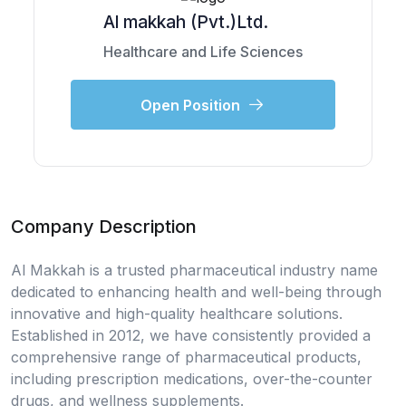
Al makkah (Pvt.)Ltd.
Healthcare and Life Sciences
Open Position
Company Description
Al Makkah is a trusted pharmaceutical industry name
dedicated to enhancing health and well-being through
innovative and high-quality healthcare solutions.
Established in 2012, we have consistently provided a
comprehensive range of pharmaceutical products,
including prescription medications, over-the-counter
drugs, and wellness supplements.