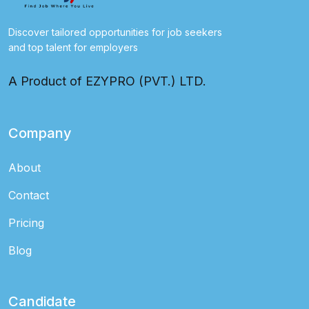
Discover tailored opportunities for job seekers
and top talent for employers
A Product of EZYPRO (PVT.) LTD.
Company
About
Contact
Pricing
Blog
Candidate