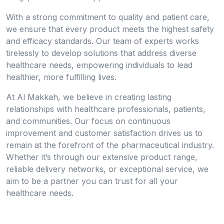
With a strong commitment to quality and patient care,
we ensure that every product meets the highest safety
and efficacy standards. Our team of experts works
tirelessly to develop solutions that address diverse
healthcare needs, empowering individuals to lead
healthier, more fulfilling lives.
At Al Makkah, we believe in creating lasting
relationships with healthcare professionals, patients,
and communities. Our focus on continuous
improvement and customer satisfaction drives us to
remain at the forefront of the pharmaceutical industry.
Whether it’s through our extensive product range,
reliable delivery networks, or exceptional service, we
aim to be a partner you can trust for all your
healthcare needs.