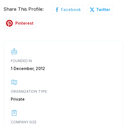
Share This Profile:
Facebook
Twitter
Pinterest
FOUNDED IN
1 December, 2012
ORGANIZATION TYPE
Private
COMPANY SIZE