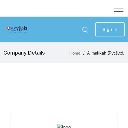
Sign In
Company Details
Home
/
Al makkah (Pvt.)Ltd.