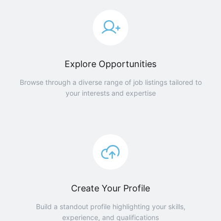
Explore Opportunities
Browse through a diverse range of job listings tailored to
your interests and expertise
Create Your Profile
Build a standout profile highlighting your skills,
experience, and qualifications