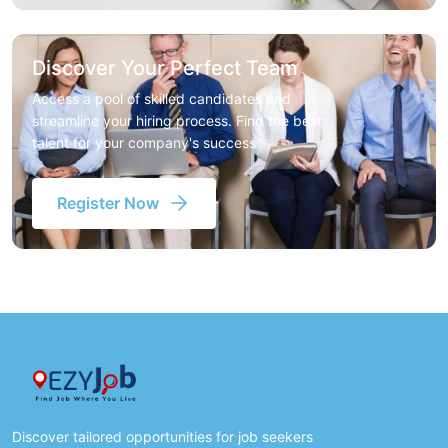
Discover Your Perfect Team
Access a pool of skilled candidates and
streamline your hiring process. Find the best
talent for your company's success
Register Now
Discover tailored opportunities for job seekers