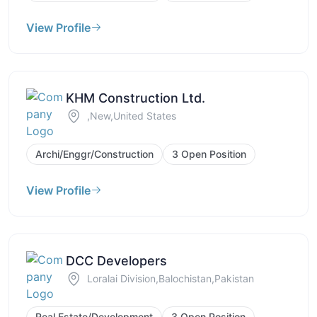
View Profile
KHM Construction Ltd.
,New,United States
Archi/Enggr/Construction
3 Open Position
View Profile
DCC Developers
Loralai Division,Balochistan,Pakistan
Real Estate/Development
3 Open Position