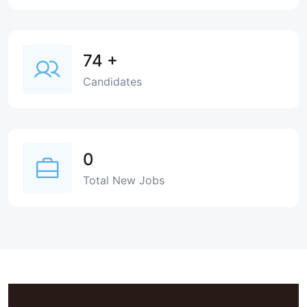
74
+
Candidates
0
Total New Jobs