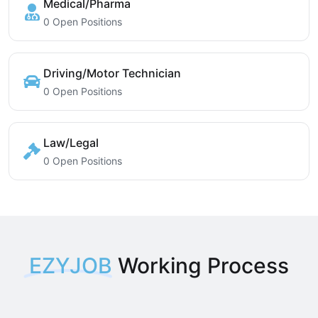
Medical/Pharma
0 Open Positions
Driving/Motor Technician
0 Open Positions
Law/Legal
0 Open Positions
EZYJOB
Working Process