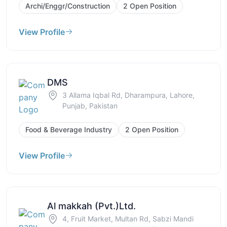
Archi/Enggr/Construction
2 Open Position
View Profile
DMS
3 Allama Iqbal Rd, Dharampura, Lahore,
Punjab, Pakistan
Food & Beverage Industry
2 Open Position
View Profile
Al makkah (Pvt.)Ltd.
4, Fruit Market, Multan Rd, Sabzi Mandi