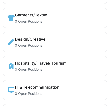
Garments/Textile
0 Open Positions
Design/Creative
0 Open Positions
Hospitality/ Travel/ Tourism
0 Open Positions
IT & Telecommunication
0 Open Positions