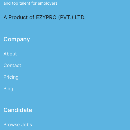
and top talent for employers
A Product of EZYPRO (PVT.) LTD.
Company
About
Contact
Pricing
Blog
Candidate
Browse Jobs