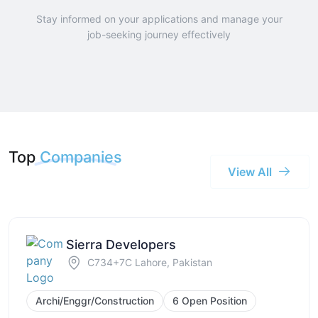
Stay informed on your applications and manage your
job-seeking journey effectively
Top
Companies
View All
Sierra Developers
C734+7C Lahore, Pakistan
Archi/Enggr/Construction
6 Open Position