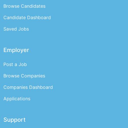
Browse Candidates
Candidate Dashboard
Saved Jobs
Employer
Post a Job
Browse Companies
Companies Dashboard
Applications
Support