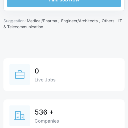
Suggestion:
Medical/Pharma ,
Engineer/Architects ,
Others ,
IT
& Telecommunication
0
Live Jobs
536
+
Companies