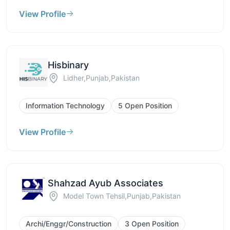
View Profile
Hisbinary
Lidher,Punjab,Pakistan
Information Technology
5 Open Position
View Profile
Shahzad Ayub Associates
Model Town Tehsil,Punjab,Pakistan
Archi/Enggr/Construction
3 Open Position