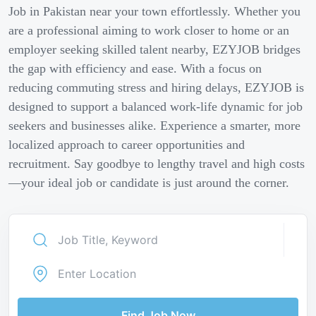
Job in Pakistan near your town effortlessly. Whether you
are a professional aiming to work closer to home or an
employer seeking skilled talent nearby, EZYJOB bridges
the gap with efficiency and ease. With a focus on
reducing commuting stress and hiring delays, EZYJOB is
designed to support a balanced work-life dynamic for job
seekers and businesses alike. Experience a smarter, more
localized approach to career opportunities and
recruitment. Say goodbye to lengthy travel and high costs
—your ideal job or candidate is just around the corner.
Find Job Now