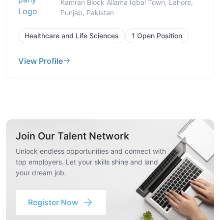
Kamran Block Allama Iqbal Town, Lahore,
Punjab, Pakistan
Healthcare and Life Sciences
1 Open Position
View Profile
Join Our Talent Network
Unlock endless opportunities and connect with
top employers. Let your skills shine and land
your dream job.
Register Now