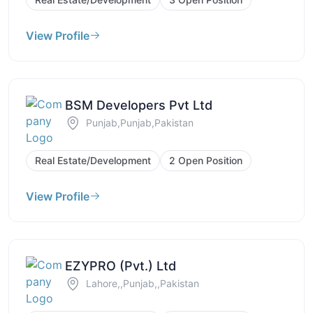
View Profile
BSM Developers Pvt Ltd
Punjab,Punjab,Pakistan
Real Estate/Development
2 Open Position
View Profile
EZYPRO (Pvt.) Ltd
Lahore,,Punjab,,Pakistan