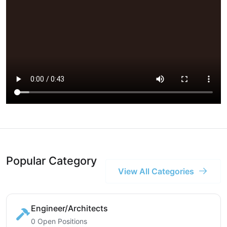
Popular Category
View All Categories
Engineer/Architects
0 Open Positions