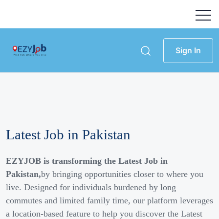
Sign In
Latest Job in Pakistan
EZYJOB is transforming the Latest Job in
Pakistan,
by bringing opportunities closer to where you
live. Designed for individuals burdened by long
commutes and limited family time, our platform leverages
a location-based feature to help you discover the Latest