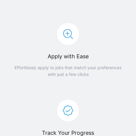
Apply with Ease
Effortlessly apply to jobs that match your preferences
with just a few clicks
Track Your Progress