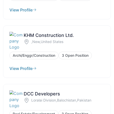
View Profile
KHM Construction Ltd.
,New,United States
Archi/Enggr/Construction
3 Open Position
View Profile
DCC Developers
Loralai Division,Balochistan,Pakistan
Real Estate/Development
3 Open Position