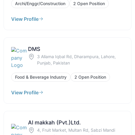
Archi/Enggr/Construction
2 Open Position
View Profile
DMS
3 Allama Iqbal Rd, Dharampura, Lahore,
Punjab, Pakistan
Food & Beverage Industry
2 Open Position
View Profile
Al makkah (Pvt.)Ltd.
4, Fruit Market, Multan Rd, Sabzi Mandi