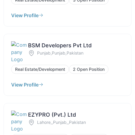
View Profile
BSM Developers Pvt Ltd
Punjab,Punjab,Pakistan
Real Estate/Development
2 Open Position
View Profile
EZYPRO (Pvt.) Ltd
Lahore,,Punjab,,Pakistan