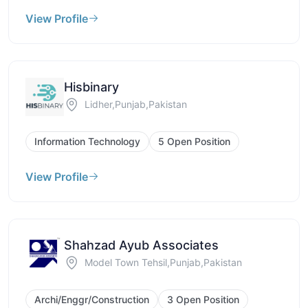
View Profile
Hisbinary
Lidher,Punjab,Pakistan
Information Technology
5 Open Position
View Profile
Shahzad Ayub Associates
Model Town Tehsil,Punjab,Pakistan
Archi/Enggr/Construction
3 Open Position