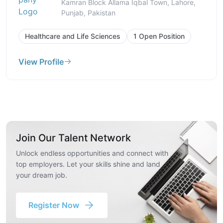
Kamran Block Allama Iqbal Town, Lahore,
Punjab, Pakistan
Healthcare and Life Sciences
1 Open Position
View Profile
Join Our Talent Network
Unlock endless opportunities and connect with
top employers. Let your skills shine and land
your dream job.
Register Now