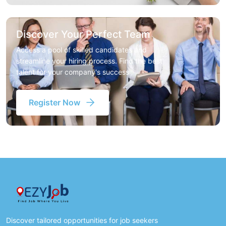
Discover Your Perfect Team
Access a pool of skilled candidates and
streamline your hiring process. Find the best
talent for your company's success
Register Now
Discover tailored opportunities for job seekers