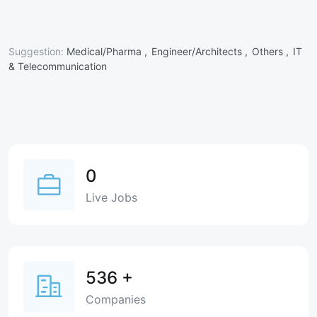
Suggestion:
Medical/Pharma ,
Engineer/Architects ,
Others ,
IT
& Telecommunication
0
Live Jobs
536
+
Companies