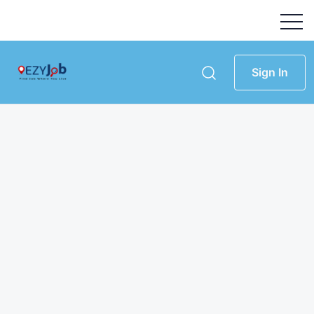
Sign In