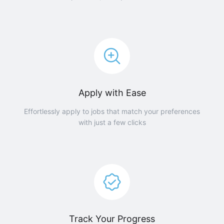
Apply with Ease
Effortlessly apply to jobs that match your preferences
with just a few clicks
Track Your Progress