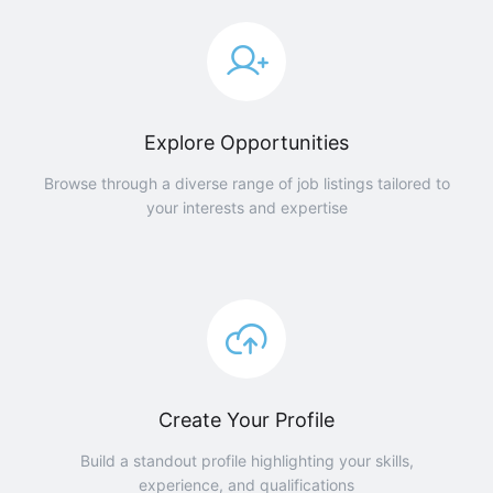
Explore Opportunities
Browse through a diverse range of job listings tailored to
your interests and expertise
Create Your Profile
Build a standout profile highlighting your skills,
experience, and qualifications