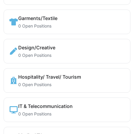
Garments/Textile
0 Open Positions
Design/Creative
0 Open Positions
Hospitality/ Travel/ Tourism
0 Open Positions
IT & Telecommunication
0 Open Positions