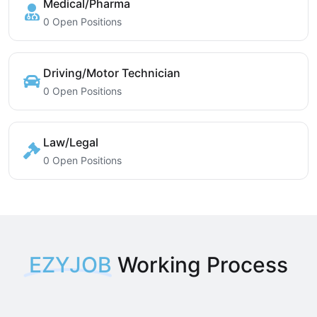
Medical/Pharma
0 Open Positions
Driving/Motor Technician
0 Open Positions
Law/Legal
0 Open Positions
EZYJOB
Working Process