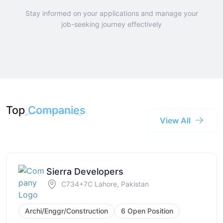
Stay informed on your applications and manage your
job-seeking journey effectively
Top
Companies
View All
Sierra Developers
C734+7C Lahore, Pakistan
Archi/Enggr/Construction
6 Open Position