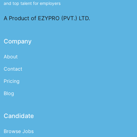
and top talent for employers
A Product of EZYPRO (PVT.) LTD.
Company
About
Contact
Pricing
Blog
Candidate
Browse Jobs