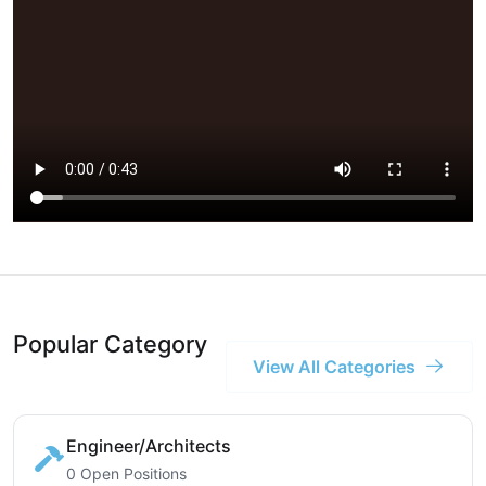
Popular Category
View All Categories
Engineer/Architects
0 Open Positions