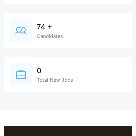
74
+
Candidates
0
Total New Jobs