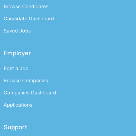
Browse Candidates
Candidate Dashboard
Saved Jobs
Employer
Post a Job
Browse Companies
Companies Dashboard
Applications
Support