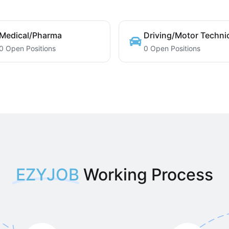
Medical/Pharma
Driving/Motor Techni
0 Open Positions
0 Open Positions
EZYJOB
Working Process