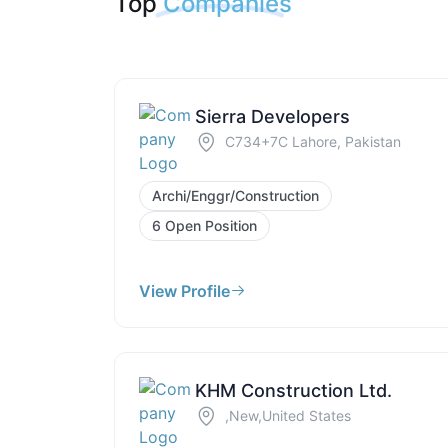
Top
Companies
Sierra Developers
C734+7C Lahore, Pakistan
Archi/Enggr/Construction
6 Open Position
View Profile
KHM Construction Ltd.
,New,United States