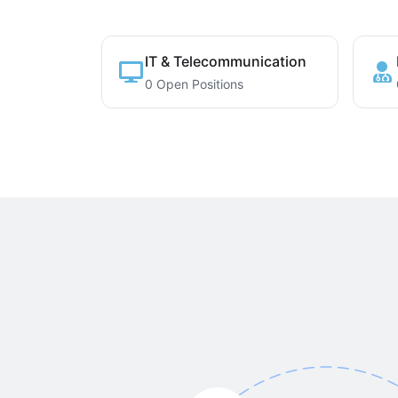
IT & Telecommunication
0 Open Positions