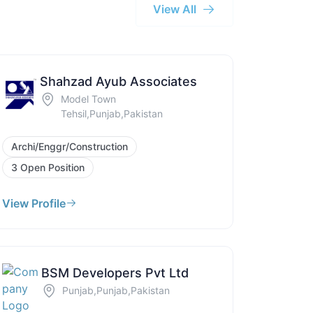
View All
Shahzad Ayub Associates
Model Town
Tehsil,Punjab,Pakistan
Archi/Enggr/Construction
3 Open Position
View Profile
BSM Developers Pvt Ltd
Punjab,Punjab,Pakistan