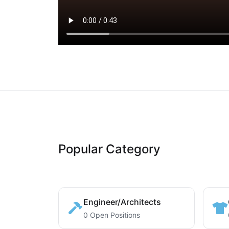
Popular Category
Engineer/Architects
0 Open Positions