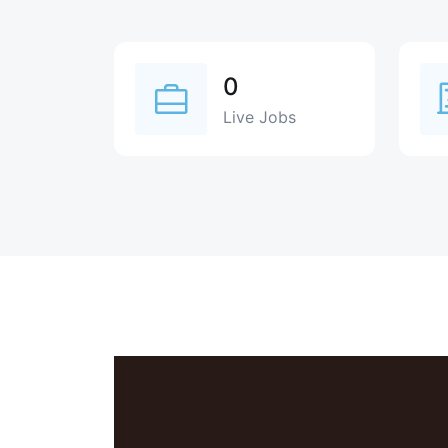
0
Live Jobs