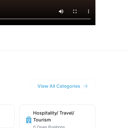
View All Categories
Hospitality/ Travel/
Tourism
0 Open Positions