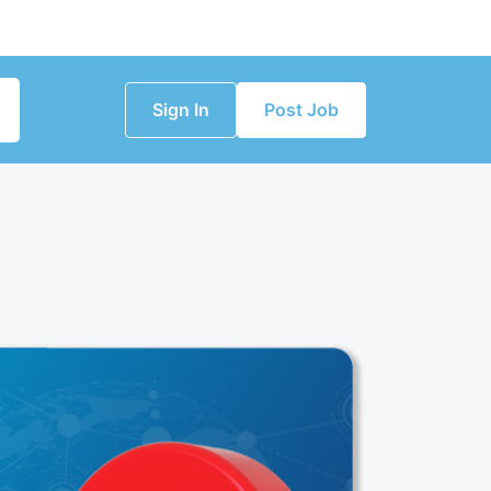
Sign In
Post Job