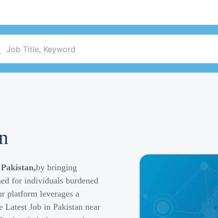
an
 Pakistan,
by bringing
ned for individuals burdened
r platform leverages a
e Latest Job in Pakistan near