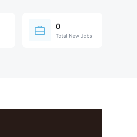
0
Total New Jobs