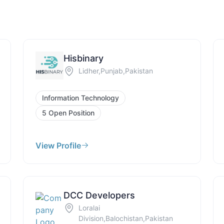
Hisbinary
Lidher,Punjab,Pakistan
Information Technology
5 Open Position
View Profile
DCC Developers
Loralai
Division,Balochistan,Pakistan