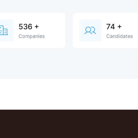
536
+
74
+
Companies
Candidates