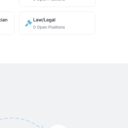
cian
Law/Legal
0 Open Positions