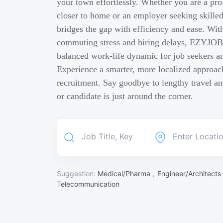
your town effortlessly. Whether you are a pro
closer to home or an employer seeking skill
bridges the gap with efficiency and ease. Wit
commuting stress and hiring delays, EZYJOB 
balanced work-life dynamic for job seekers an
Experience a smarter, more localized approach
recruitment. Say goodbye to lengthy travel a
or candidate is just around the corner.
Suggestion:
Medical/Pharma ,
Engineer/Architects
Telecommunication