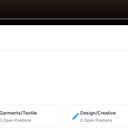
Garments/Textile
Design/Creative
0 Open Positions
0 Open Positions