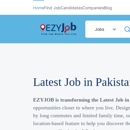
Home
Find Job
Candidates
Companies
Blog
Latest Job in Pakist
EZYJOB is transforming the Latest Job in
opportunities closer to where you live. Desig
by long commutes and limited family time, ou
location-based feature to help you discover th