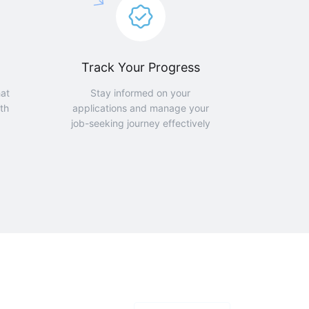
Track Your Progress
hat
Stay informed on your
th
applications and manage your
job-seeking journey effectively