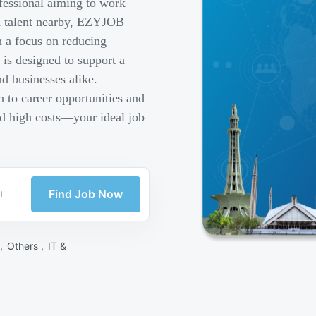
fessional aiming to work
ed talent nearby, EZYJOB
h a focus on reducing
is designed to support a
d businesses alike.
 to career opportunities and
nd high costs—your ideal job
Find Job Now
 ,
Others ,
IT &