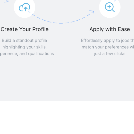
Create Your Profile
Apply with Ease
Build a standout profile
Effortlessly apply to jobs t
highlighting your skills,
match your preferences wi
perience, and qualifications
just a few clicks