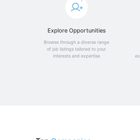
Explore Opportunities
Browse through a diverse range
of job listings tailored to your
interests and expertise
ex