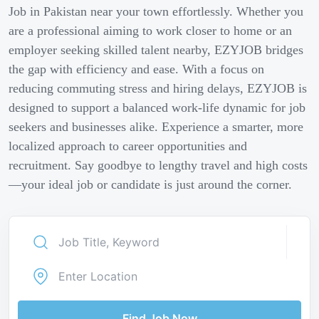
Job in Pakistan near your town effortlessly. Whether you
are a professional aiming to work closer to home or an
employer seeking skilled talent nearby, EZYJOB bridges
the gap with efficiency and ease. With a focus on
reducing commuting stress and hiring delays, EZYJOB is
designed to support a balanced work-life dynamic for job
seekers and businesses alike. Experience a smarter, more
localized approach to career opportunities and
recruitment. Say goodbye to lengthy travel and high costs
—your ideal job or candidate is just around the corner.
Find Job Now