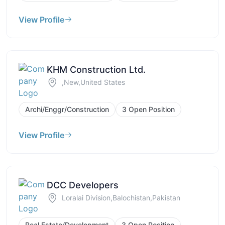
View Profile
KHM Construction Ltd.
,New,United States
Archi/Enggr/Construction
3 Open Position
View Profile
DCC Developers
Loralai Division,Balochistan,Pakistan
Real Estate/Development
3 Open Position