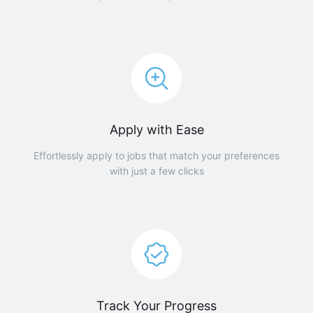
Apply with Ease
Effortlessly apply to jobs that match your preferences
with just a few clicks
Track Your Progress