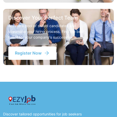
Discover Your Perfect Team
Access a pool of skilled candidates and
streamline your hiring process. Find the best
talent for your company's success
Register Now
Discover tailored opportunities for job seekers