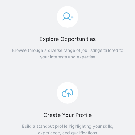
Explore Opportunities
Browse through a diverse range of job listings tailored to
your interests and expertise
Create Your Profile
Build a standout profile highlighting your skills,
experience, and qualifications