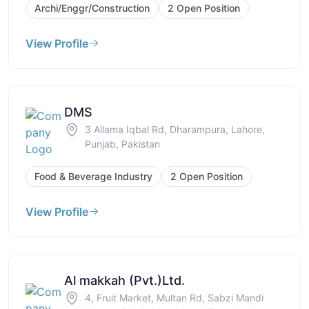
Archi/Enggr/Construction
2 Open Position
View Profile
DMS
3 Allama Iqbal Rd, Dharampura, Lahore,
Punjab, Pakistan
Food & Beverage Industry
2 Open Position
View Profile
Al makkah (Pvt.)Ltd.
4, Fruit Market, Multan Rd, Sabzi Mandi