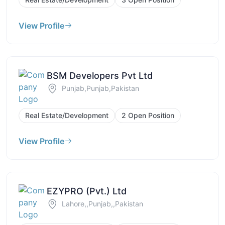
View Profile
BSM Developers Pvt Ltd
Punjab,Punjab,Pakistan
Real Estate/Development
2 Open Position
View Profile
EZYPRO (Pvt.) Ltd
Lahore,,Punjab,,Pakistan