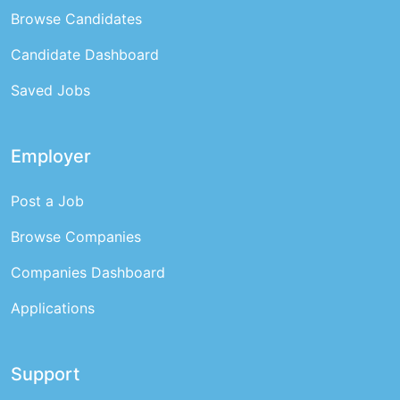
Browse Candidates
Candidate Dashboard
Saved Jobs
Employer
Post a Job
Browse Companies
Companies Dashboard
Applications
Support