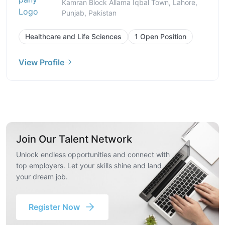
Kamran Block Allama Iqbal Town, Lahore,
Punjab, Pakistan
Healthcare and Life Sciences
1 Open Position
View Profile
Join Our Talent Network
Unlock endless opportunities and connect with
top employers. Let your skills shine and land
your dream job.
Register Now