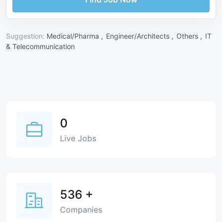
Suggestion:
Medical/Pharma ,
Engineer/Architects ,
Others ,
IT
& Telecommunication
0
Live Jobs
536
+
Companies