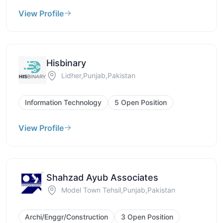
View Profile
Hisbinary
Lidher,Punjab,Pakistan
Information Technology
5 Open Position
View Profile
Shahzad Ayub Associates
Model Town Tehsil,Punjab,Pakistan
Archi/Enggr/Construction
3 Open Position