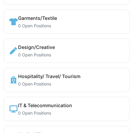
Garments/Textile
0 Open Positions
Design/Creative
0 Open Positions
Hospitality/ Travel/ Tourism
0 Open Positions
IT & Telecommunication
0 Open Positions