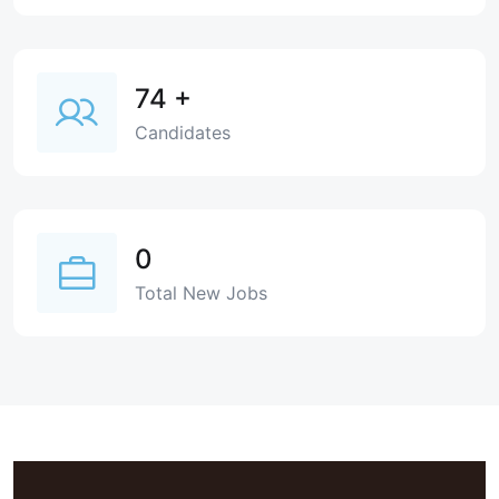
74
+
Candidates
0
Total New Jobs