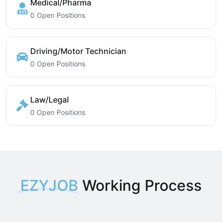
Medical/Pharma
0 Open Positions
Driving/Motor Technician
0 Open Positions
Law/Legal
0 Open Positions
EZYJOB
Working Process