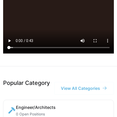
Popular Category
View All Categories
Engineer/Architects
0 Open Positions