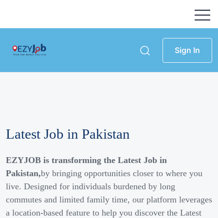
Sign In
Latest Job in Pakistan
EZYJOB is transforming the Latest Job in
Pakistan,
by bringing opportunities closer to where you
live. Designed for individuals burdened by long
commutes and limited family time, our platform leverages
a location-based feature to help you discover the Latest