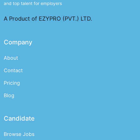
and top talent for employers
A Product of EZYPRO (PVT.) LTD.
Company
About
Contact
Pricing
Blog
Candidate
Browse Jobs