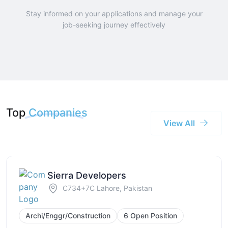
Stay informed on your applications and manage your
job-seeking journey effectively
Top
Companies
View All
Sierra Developers
C734+7C Lahore, Pakistan
Archi/Enggr/Construction
6 Open Position