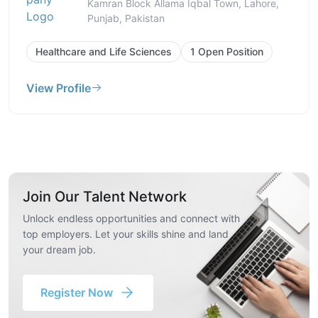
Kamran Block Allama Iqbal Town, Lahore,
Punjab, Pakistan
Healthcare and Life Sciences
1 Open Position
View Profile
Join Our Talent Network
Unlock endless opportunities and connect with
top employers. Let your skills shine and land
your dream job.
Register Now