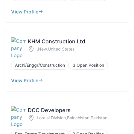
View Profile
KHM Construction Ltd.
,New,United States
Archi/Enggr/Construction
3 Open Position
View Profile
DCC Developers
Loralai Division,Balochistan,Pakistan
Real Estate/Development
3 Open Position