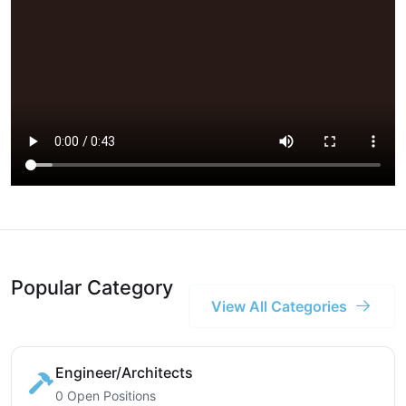
Popular Category
View All Categories
Engineer/Architects
0 Open Positions