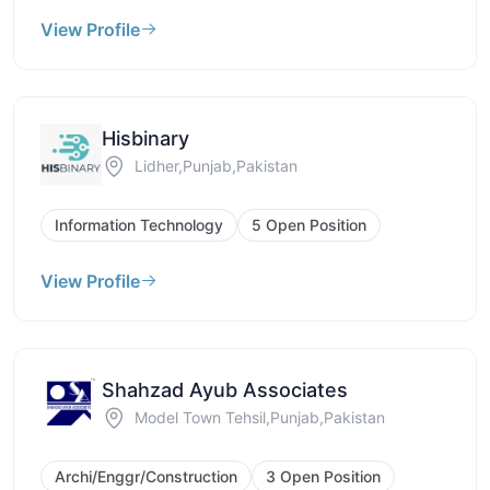
View Profile
Hisbinary
Lidher,Punjab,Pakistan
Information Technology
5 Open Position
View Profile
Shahzad Ayub Associates
Model Town Tehsil,Punjab,Pakistan
Archi/Enggr/Construction
3 Open Position