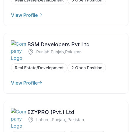
View Profile
BSM Developers Pvt Ltd
Punjab,Punjab,Pakistan
Real Estate/Development
2 Open Position
View Profile
EZYPRO (Pvt.) Ltd
Lahore,,Punjab,,Pakistan