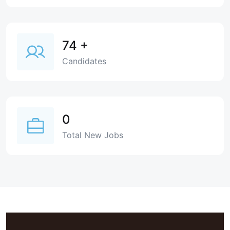
74
+
Candidates
0
Total New Jobs