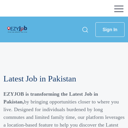
Sign In
Latest Job in Pakistan
EZYJOB is transforming the Latest Job in
Pakistan,
by bringing opportunities closer to where you
live. Designed for individuals burdened by long
commutes and limited family time, our platform leverages
a location-based feature to help you discover the Latest