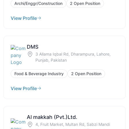
Archi/Enggr/Construction
2 Open Position
View Profile
DMS
3 Allama Iqbal Rd, Dharampura, Lahore,
Punjab, Pakistan
Food & Beverage Industry
2 Open Position
View Profile
Al makkah (Pvt.)Ltd.
4, Fruit Market, Multan Rd, Sabzi Mandi