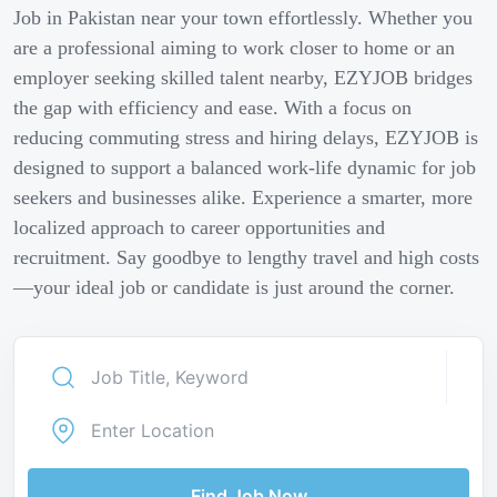
Job in Pakistan near your town effortlessly. Whether you
are a professional aiming to work closer to home or an
employer seeking skilled talent nearby, EZYJOB bridges
the gap with efficiency and ease. With a focus on
reducing commuting stress and hiring delays, EZYJOB is
designed to support a balanced work-life dynamic for job
seekers and businesses alike. Experience a smarter, more
localized approach to career opportunities and
recruitment. Say goodbye to lengthy travel and high costs
—your ideal job or candidate is just around the corner.
Find Job Now