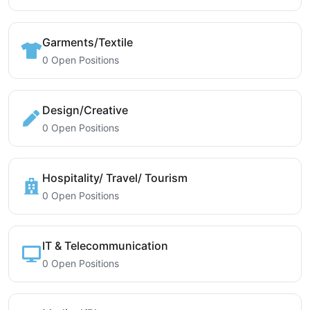
Garments/Textile
0 Open Positions
Design/Creative
0 Open Positions
Hospitality/ Travel/ Tourism
0 Open Positions
IT & Telecommunication
0 Open Positions