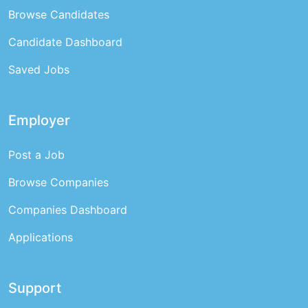
Browse Candidates
Candidate Dashboard
Saved Jobs
Employer
Post a Job
Browse Companies
Companies Dashboard
Applications
Support