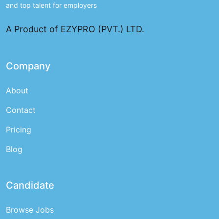
and top talent for employers
A Product of EZYPRO (PVT.) LTD.
Company
About
Contact
Pricing
Blog
Candidate
Browse Jobs