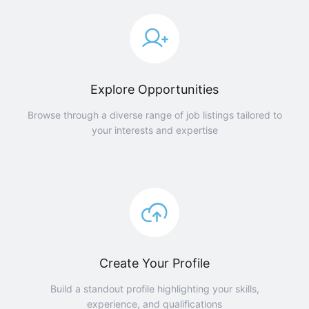
Explore Opportunities
Browse through a diverse range of job listings tailored to
your interests and expertise
Create Your Profile
Build a standout profile highlighting your skills,
experience, and qualifications