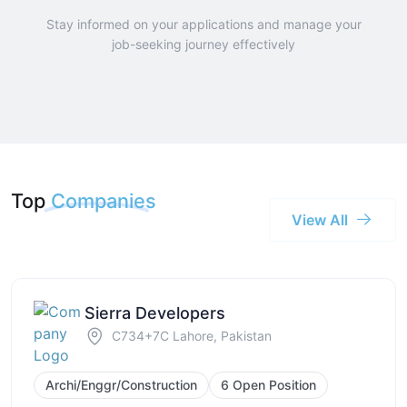
Stay informed on your applications and manage your
job-seeking journey effectively
Top
Companies
View All
Sierra Developers
C734+7C Lahore, Pakistan
Archi/Enggr/Construction
6 Open Position