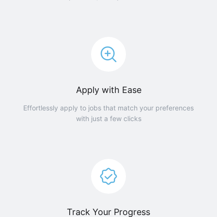
Apply with Ease
Effortlessly apply to jobs that match your preferences
with just a few clicks
Track Your Progress