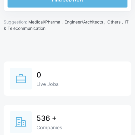
Suggestion:
Medical/Pharma ,
Engineer/Architects ,
Others ,
IT
& Telecommunication
0
Live Jobs
536
+
Companies