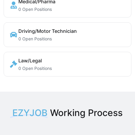
Medical/Pharma
0 Open Positions
Driving/Motor Technician
0 Open Positions
Law/Legal
0 Open Positions
EZYJOB
Working Process