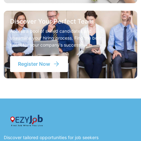
Discover Your Perfect Team
Access a pool of skilled candidates and
streamline your hiring process. Find the best
talent for your company's success
Register Now
Discover tailored opportunities for job seekers