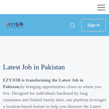
Sign In
Latest Job in Pakistan
EZYJOB is transforming the Latest Job in
Pakistan,
by bringing opportunities closer to where you
live. Designed for individuals burdened by long
commutes and limited family time, our platform leverages
a location-based feature to help you discover the Latest