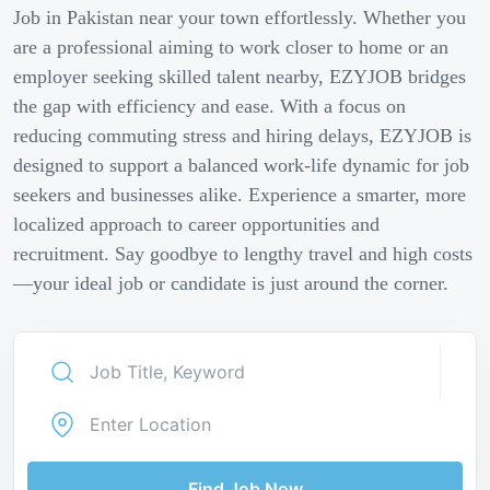
Job in Pakistan near your town effortlessly. Whether you
are a professional aiming to work closer to home or an
employer seeking skilled talent nearby, EZYJOB bridges
the gap with efficiency and ease. With a focus on
reducing commuting stress and hiring delays, EZYJOB is
designed to support a balanced work-life dynamic for job
seekers and businesses alike. Experience a smarter, more
localized approach to career opportunities and
recruitment. Say goodbye to lengthy travel and high costs
—your ideal job or candidate is just around the corner.
Find Job Now