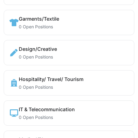
Garments/Textile
0 Open Positions
Design/Creative
0 Open Positions
Hospitality/ Travel/ Tourism
0 Open Positions
IT & Telecommunication
0 Open Positions