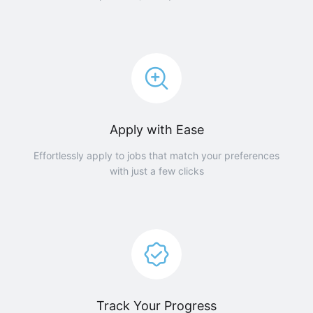
Apply with Ease
Effortlessly apply to jobs that match your preferences
with just a few clicks
Track Your Progress