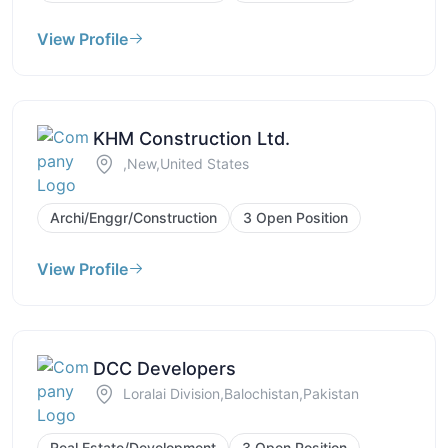
View Profile
KHM Construction Ltd.
,New,United States
Archi/Enggr/Construction
3 Open Position
View Profile
DCC Developers
Loralai Division,Balochistan,Pakistan
Real Estate/Development
3 Open Position