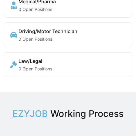
Medical/Pharma
0 Open Positions
Driving/Motor Technician
0 Open Positions
Law/Legal
0 Open Positions
EZYJOB
Working Process