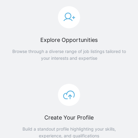
Explore Opportunities
Browse through a diverse range of job listings tailored to
your interests and expertise
Create Your Profile
Build a standout profile highlighting your skills,
experience, and qualifications