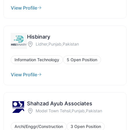
View Profile
Hisbinary
Lidher,Punjab,Pakistan
Information Technology
5 Open Position
View Profile
Shahzad Ayub Associates
Model Town Tehsil,Punjab,Pakistan
Archi/Enggr/Construction
3 Open Position