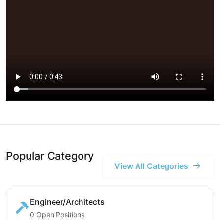
Popular Category
View All Categories
Engineer/Architects
0 Open Positions