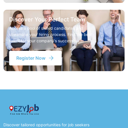
Discover Your Perfect Team
Access a pool of skilled candidates and
streamline your hiring process. Find the best
talent for your company's success
Register Now
Discover tailored opportunities for job seekers