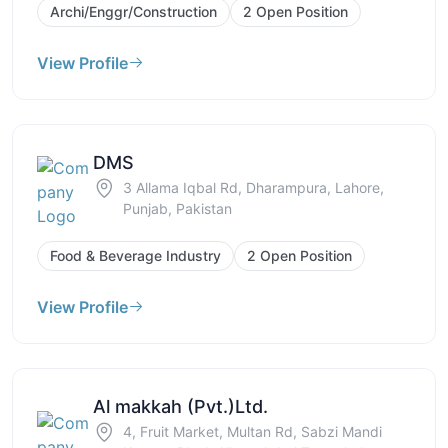
Archi/Enggr/Construction
2 Open Position
View Profile
DMS
3 Allama Iqbal Rd, Dharampura, Lahore,
Punjab, Pakistan
Food & Beverage Industry
2 Open Position
View Profile
Al makkah (Pvt.)Ltd.
4, Fruit Market, Multan Rd, Sabzi Mandi