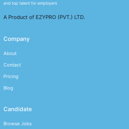
and top talent for employers
A Product of EZYPRO (PVT.) LTD.
Company
About
Contact
Pricing
Blog
Candidate
Browse Jobs