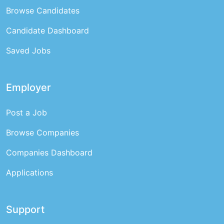
Browse Candidates
Candidate Dashboard
Saved Jobs
Employer
Post a Job
Browse Companies
Companies Dashboard
Applications
Support