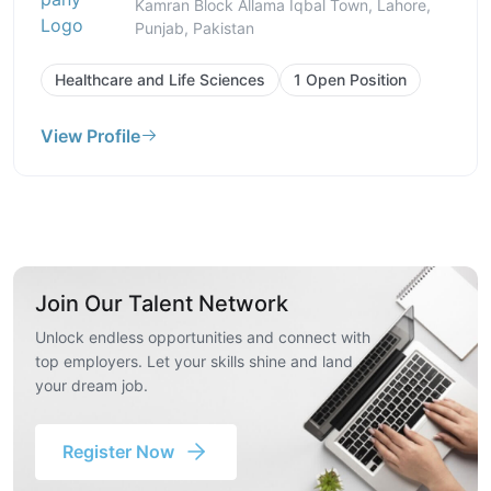
Kamran Block Allama Iqbal Town, Lahore,
Punjab, Pakistan
Healthcare and Life Sciences
1 Open Position
View Profile
Join Our Talent Network
Unlock endless opportunities and connect with
top employers. Let your skills shine and land
your dream job.
Register Now