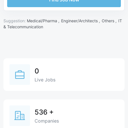
Suggestion:
Medical/Pharma ,
Engineer/Architects ,
Others ,
IT
& Telecommunication
0
Live Jobs
536
+
Companies