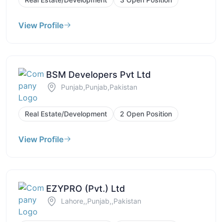
View Profile
BSM Developers Pvt Ltd
Punjab,Punjab,Pakistan
Real Estate/Development
2 Open Position
View Profile
EZYPRO (Pvt.) Ltd
Lahore,,Punjab,,Pakistan