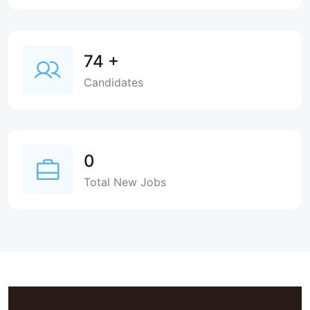
74
+
Candidates
0
Total New Jobs