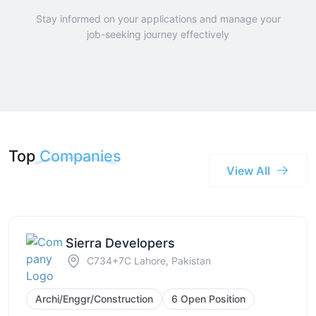
Stay informed on your applications and manage your
job-seeking journey effectively
Top
Companies
View All
Sierra Developers
C734+7C Lahore, Pakistan
Archi/Enggr/Construction
6 Open Position