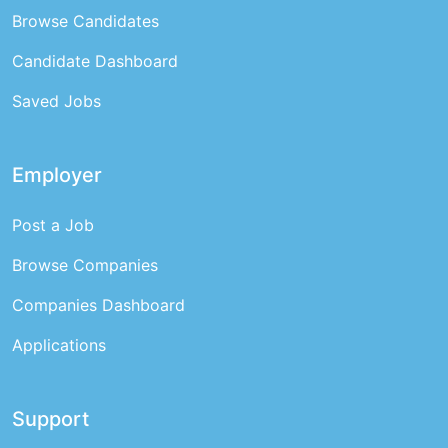
Browse Candidates
Candidate Dashboard
Saved Jobs
Employer
Post a Job
Browse Companies
Companies Dashboard
Applications
Support