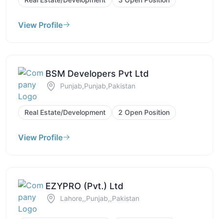
View Profile
BSM Developers Pvt Ltd
Punjab,Punjab,Pakistan
Real Estate/Development
2 Open Position
View Profile
EZYPRO (Pvt.) Ltd
Lahore,,Punjab,,Pakistan