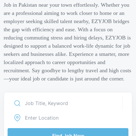
Job in Pakistan near your town effortlessly. Whether you
are a professional aiming to work closer to home or an
employer seeking skilled talent nearby, EZYJOB bridges
the gap with efficiency and ease. With a focus on
reducing commuting stress and hiring delays, EZYJOB is
designed to support a balanced work-life dynamic for job
seekers and businesses alike. Experience a smarter, more
localized approach to career opportunities and
recruitment. Say goodbye to lengthy travel and high costs
—your ideal job or candidate is just around the corner.
Find Job Now