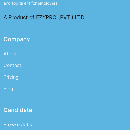
and top talent for employers
A Product of EZYPRO (PVT.) LTD.
Company
About
Contact
Pricing
Blog
Candidate
Browse Jobs