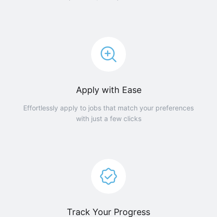
Apply with Ease
Effortlessly apply to jobs that match your preferences
with just a few clicks
Track Your Progress