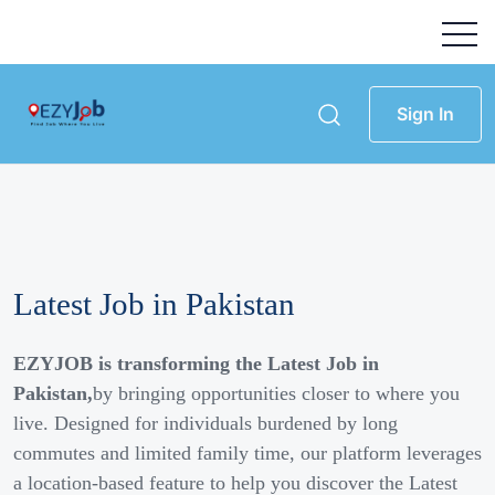
Sign In
Latest Job in Pakistan
EZYJOB is transforming the Latest Job in
Pakistan,
by bringing opportunities closer to where you
live. Designed for individuals burdened by long
commutes and limited family time, our platform leverages
a location-based feature to help you discover the Latest