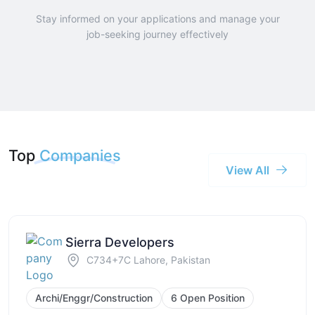
Stay informed on your applications and manage your
job-seeking journey effectively
Top
Companies
View All
Sierra Developers
C734+7C Lahore, Pakistan
Archi/Enggr/Construction
6 Open Position