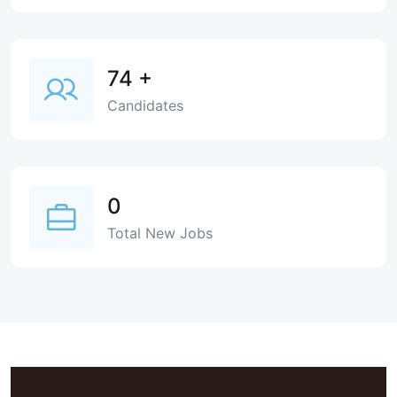
74
+
Candidates
0
Total New Jobs