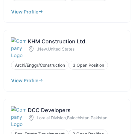
View Profile
KHM Construction Ltd.
,New,United States
Archi/Enggr/Construction
3 Open Position
View Profile
DCC Developers
Loralai Division,Balochistan,Pakistan
Real Estate/Development
3 Open Position