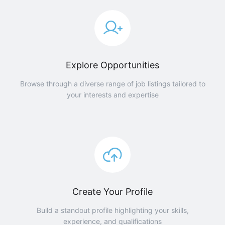
Explore Opportunities
Browse through a diverse range of job listings tailored to
your interests and expertise
Create Your Profile
Build a standout profile highlighting your skills,
experience, and qualifications