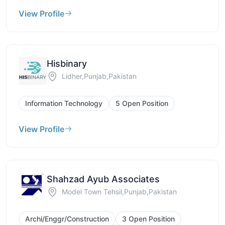
View Profile
Hisbinary
Lidher,Punjab,Pakistan
Information Technology
5 Open Position
View Profile
Shahzad Ayub Associates
Model Town Tehsil,Punjab,Pakistan
Archi/Enggr/Construction
3 Open Position