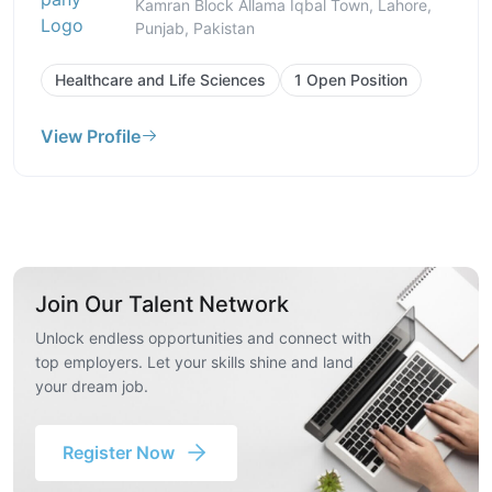
Kamran Block Allama Iqbal Town, Lahore,
Punjab, Pakistan
Healthcare and Life Sciences
1 Open Position
View Profile
Join Our Talent Network
Unlock endless opportunities and connect with
top employers. Let your skills shine and land
your dream job.
Register Now