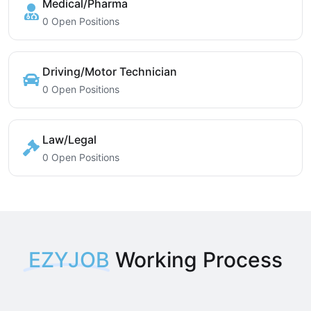
Medical/Pharma
0 Open Positions
Driving/Motor Technician
0 Open Positions
Law/Legal
0 Open Positions
EZYJOB
Working Process