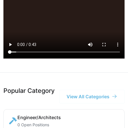
Popular Category
View All Categories
Engineer/Architects
0 Open Positions