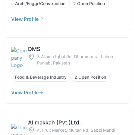
Archi/Enggr/Construction
2 Open Position
View Profile
DMS
3 Allama Iqbal Rd, Dharampura, Lahore,
Punjab, Pakistan
Food & Beverage Industry
2 Open Position
View Profile
Al makkah (Pvt.)Ltd.
4, Fruit Market, Multan Rd, Sabzi Mandi