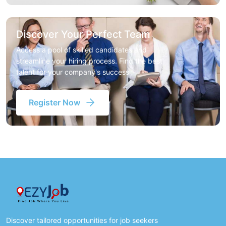
Discover Your Perfect Team
Access a pool of skilled candidates and
streamline your hiring process. Find the best
talent for your company's success
Register Now
Discover tailored opportunities for job seekers