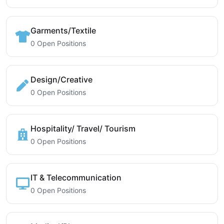
Garments/Textile
0 Open Positions
Design/Creative
0 Open Positions
Hospitality/ Travel/ Tourism
0 Open Positions
IT & Telecommunication
0 Open Positions