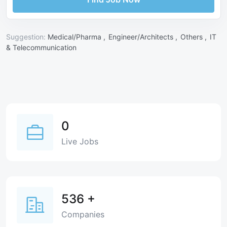
Suggestion:
Medical/Pharma ,
Engineer/Architects ,
Others ,
IT
& Telecommunication
0
Live Jobs
536
+
Companies