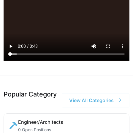
Popular Category
View All Categories
Engineer/Architects
0 Open Positions