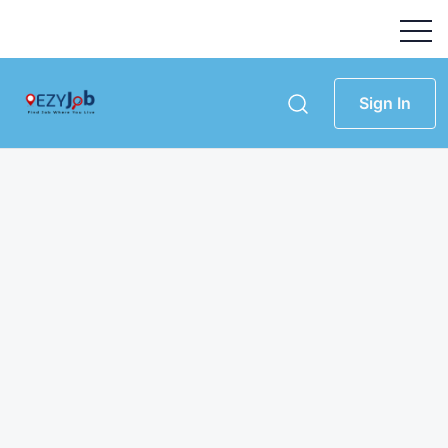
Sign In