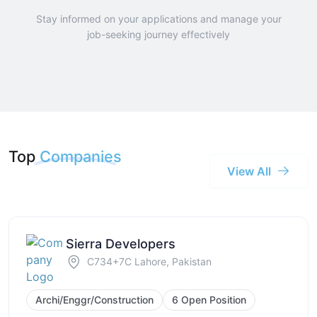
Stay informed on your applications and manage your
job-seeking journey effectively
Top
Companies
View All
Sierra Developers
C734+7C Lahore, Pakistan
Archi/Enggr/Construction
6 Open Position