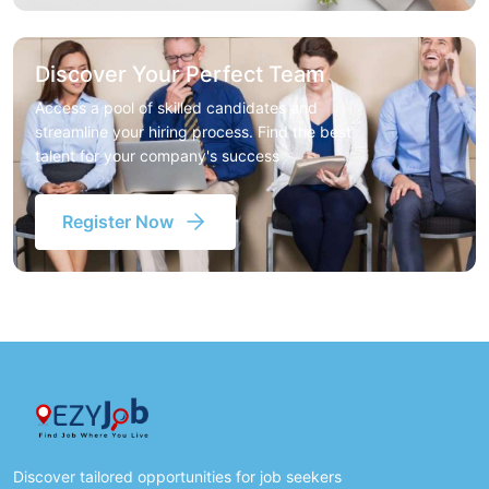
Discover Your Perfect Team
Access a pool of skilled candidates and
streamline your hiring process. Find the best
talent for your company's success
Register Now
Discover tailored opportunities for job seekers