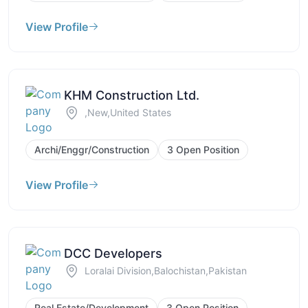
View Profile
KHM Construction Ltd.
,New,United States
Archi/Enggr/Construction
3 Open Position
View Profile
DCC Developers
Loralai Division,Balochistan,Pakistan
Real Estate/Development
3 Open Position