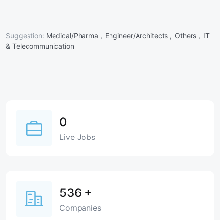
Suggestion:
Medical/Pharma ,
Engineer/Architects ,
Others ,
IT
& Telecommunication
0
Live Jobs
536
+
Companies