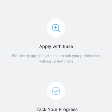
Apply with Ease
Effortlessly apply to jobs that match your preferences
with just a few clicks
Track Your Progress