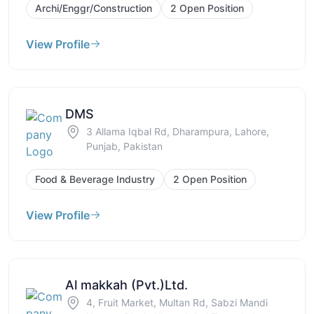
Archi/Enggr/Construction
2 Open Position
View Profile
DMS
3 Allama Iqbal Rd, Dharampura, Lahore,
Punjab, Pakistan
Food & Beverage Industry
2 Open Position
View Profile
Al makkah (Pvt.)Ltd.
4, Fruit Market, Multan Rd, Sabzi Mandi