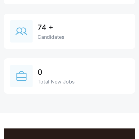
74
+
Candidates
0
Total New Jobs