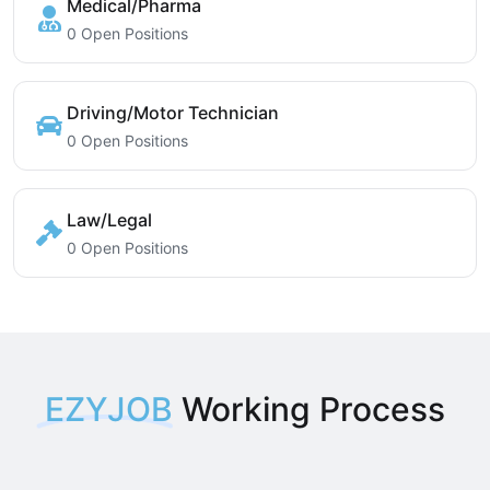
Medical/Pharma
0 Open Positions
Driving/Motor Technician
0 Open Positions
Law/Legal
0 Open Positions
EZYJOB
Working Process