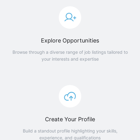
Explore Opportunities
Browse through a diverse range of job listings tailored to
your interests and expertise
Create Your Profile
Build a standout profile highlighting your skills,
experience, and qualifications