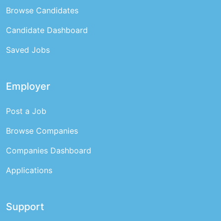
Browse Candidates
Candidate Dashboard
Saved Jobs
Employer
Post a Job
Browse Companies
Companies Dashboard
Applications
Support