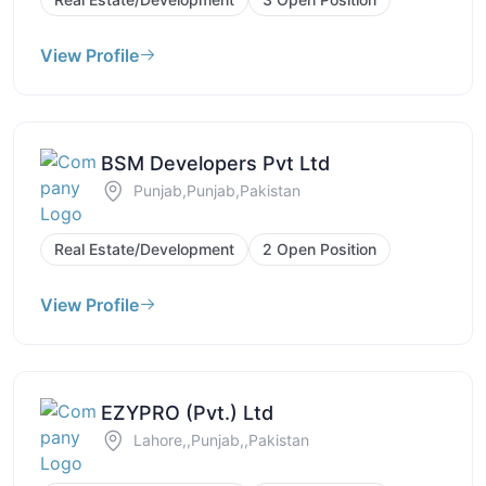
View Profile
BSM Developers Pvt Ltd
Punjab,Punjab,Pakistan
Real Estate/Development
2 Open Position
View Profile
EZYPRO (Pvt.) Ltd
Lahore,,Punjab,,Pakistan