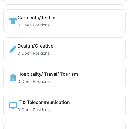
Garments/Textile
0 Open Positions
Design/Creative
0 Open Positions
Hospitality/ Travel/ Tourism
0 Open Positions
IT & Telecommunication
0 Open Positions