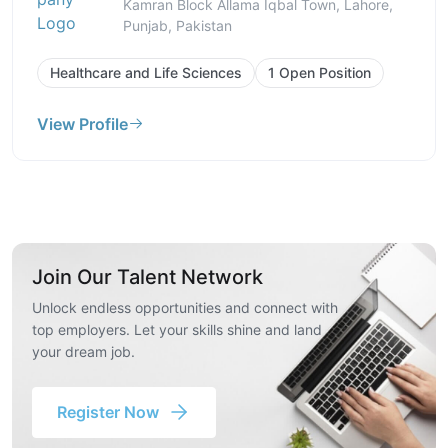
Kamran Block Allama Iqbal Town, Lahore,
Punjab, Pakistan
Healthcare and Life Sciences
1 Open Position
View Profile
Join Our Talent Network
Unlock endless opportunities and connect with
top employers. Let your skills shine and land
your dream job.
Register Now