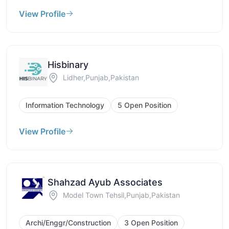
View Profile
Hisbinary
Lidher,Punjab,Pakistan
Information Technology
5 Open Position
View Profile
Shahzad Ayub Associates
Model Town Tehsil,Punjab,Pakistan
Archi/Enggr/Construction
3 Open Position