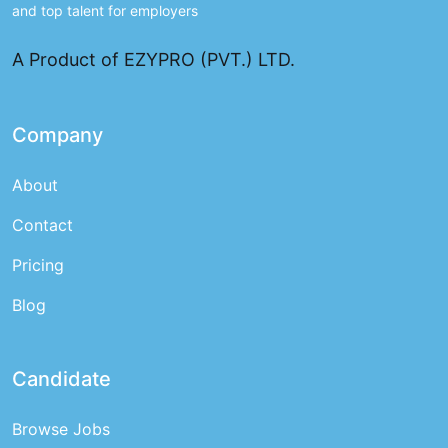
and top talent for employers
A Product of EZYPRO (PVT.) LTD.
Company
About
Contact
Pricing
Blog
Candidate
Browse Jobs