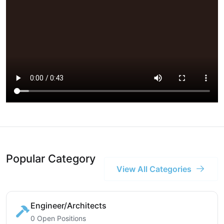
Popular Category
View All Categories
Engineer/Architects
0 Open Positions