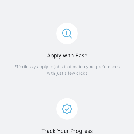
Apply with Ease
Effortlessly apply to jobs that match your preferences
with just a few clicks
Track Your Progress