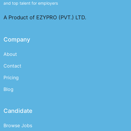
and top talent for employers
A Product of EZYPRO (PVT.) LTD.
Company
About
Contact
Pricing
Blog
Candidate
Browse Jobs