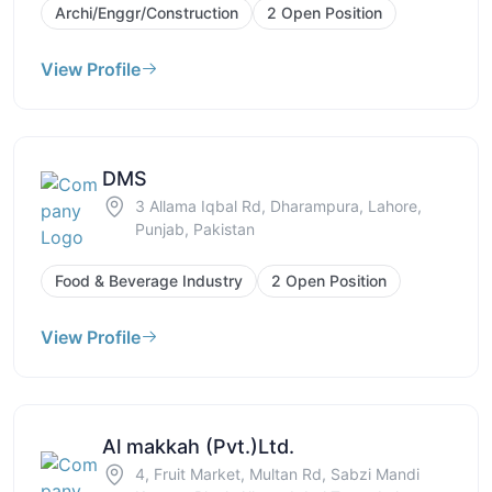
Archi/Enggr/Construction
2 Open Position
View Profile
DMS
3 Allama Iqbal Rd, Dharampura, Lahore,
Punjab, Pakistan
Food & Beverage Industry
2 Open Position
View Profile
Al makkah (Pvt.)Ltd.
4, Fruit Market, Multan Rd, Sabzi Mandi