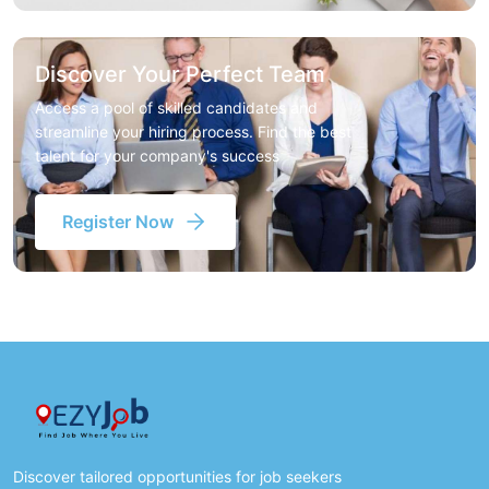
Discover Your Perfect Team
Access a pool of skilled candidates and
streamline your hiring process. Find the best
talent for your company's success
Register Now
Discover tailored opportunities for job seekers