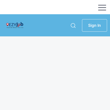
Sign In