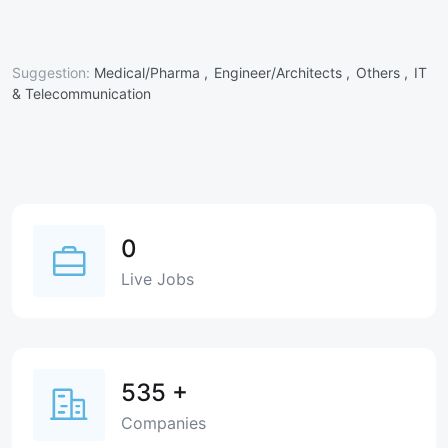
Suggestion:
Medical/Pharma ,
Engineer/Architects ,
Others ,
IT
& Telecommunication
0
Live Jobs
535
+
Companies