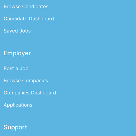
Browse Candidates
Candidate Dashboard
Saved Jobs
Employer
Post a Job
Browse Companies
Companies Dashboard
Applications
Support