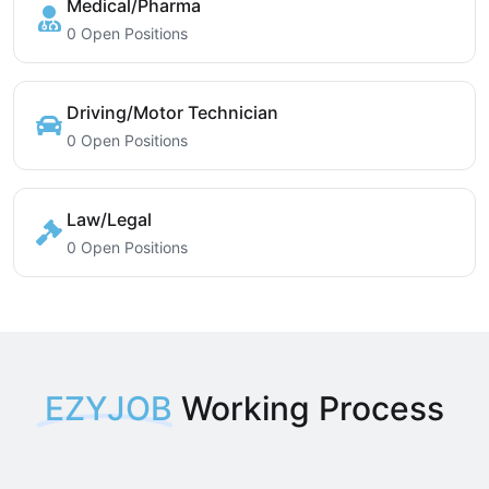
Medical/Pharma
0 Open Positions
Driving/Motor Technician
0 Open Positions
Law/Legal
0 Open Positions
EZYJOB
Working Process