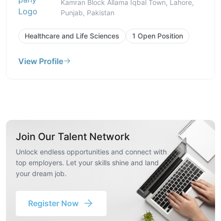
Kamran Block Allama Iqbal Town, Lahore,
Punjab, Pakistan
Healthcare and Life Sciences
1 Open Position
View Profile
Join Our Talent Network
Unlock endless opportunities and connect with
top employers. Let your skills shine and land
your dream job.
Register Now