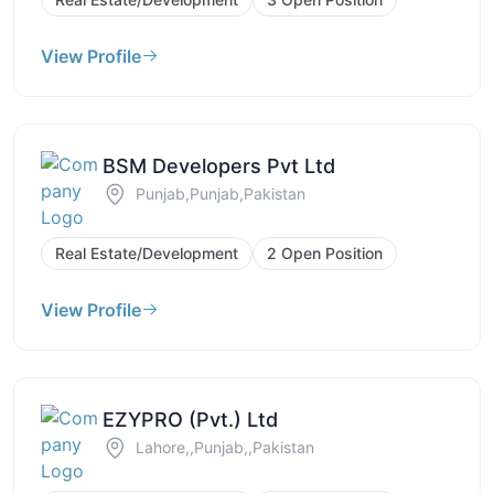
View Profile
BSM Developers Pvt Ltd
Punjab,Punjab,Pakistan
Real Estate/Development
2 Open Position
View Profile
EZYPRO (Pvt.) Ltd
Lahore,,Punjab,,Pakistan