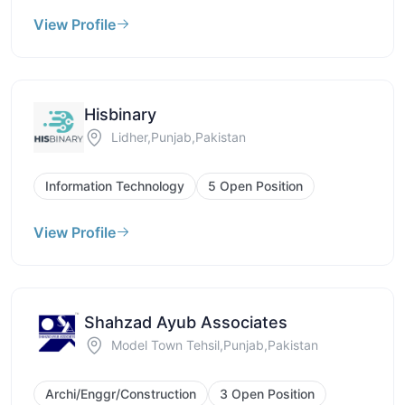
View Profile
Hisbinary
Lidher,Punjab,Pakistan
Information Technology
5 Open Position
View Profile
Shahzad Ayub Associates
Model Town Tehsil,Punjab,Pakistan
Archi/Enggr/Construction
3 Open Position