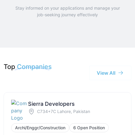
Stay informed on your applications and manage your
job-seeking journey effectively
Top
Companies
View All
Sierra Developers
C734+7C Lahore, Pakistan
Archi/Enggr/Construction
6 Open Position