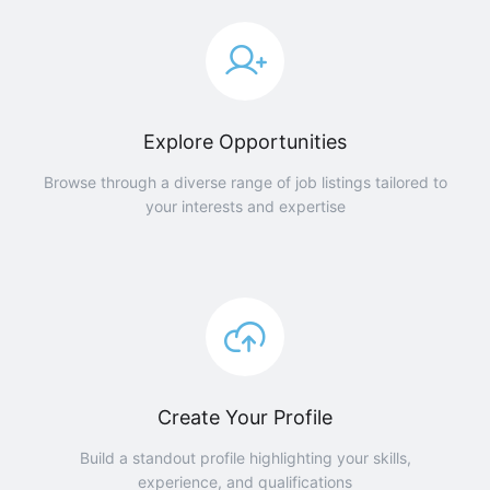
Explore Opportunities
Browse through a diverse range of job listings tailored to
your interests and expertise
Create Your Profile
Build a standout profile highlighting your skills,
experience, and qualifications