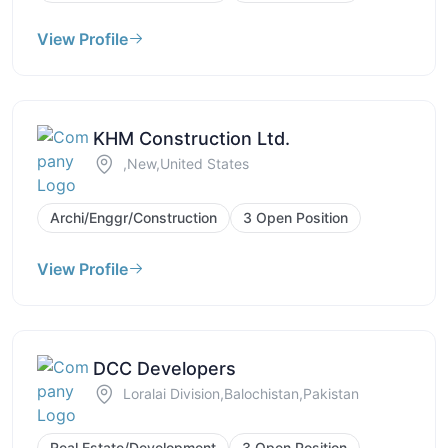
View Profile
KHM Construction Ltd.
,New,United States
Archi/Enggr/Construction
3 Open Position
View Profile
DCC Developers
Loralai Division,Balochistan,Pakistan
Real Estate/Development
3 Open Position