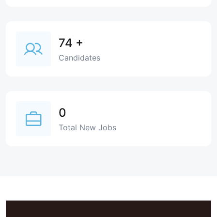
74
+
Candidates
0
Total New Jobs