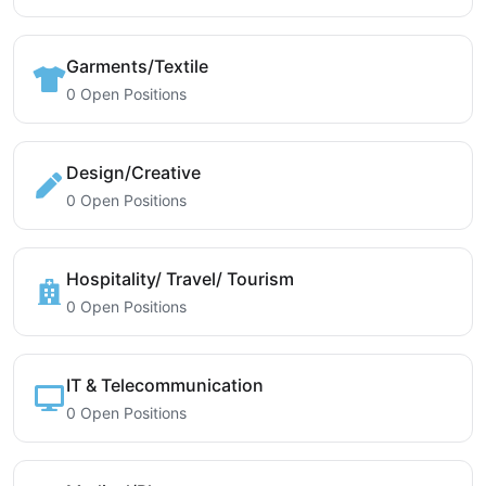
Garments/Textile
0 Open Positions
Design/Creative
0 Open Positions
Hospitality/ Travel/ Tourism
0 Open Positions
IT & Telecommunication
0 Open Positions