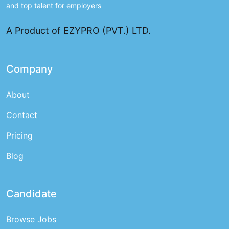
and top talent for employers
A Product of EZYPRO (PVT.) LTD.
Company
About
Contact
Pricing
Blog
Candidate
Browse Jobs