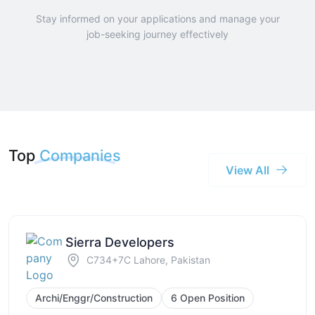
Stay informed on your applications and manage your
job-seeking journey effectively
Top
Companies
View All
Sierra Developers
C734+7C Lahore, Pakistan
Archi/Enggr/Construction
6 Open Position