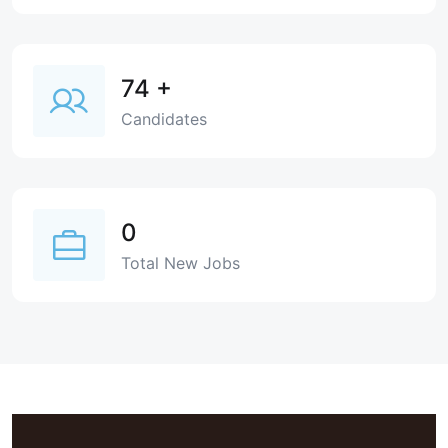
74
+
Candidates
0
Total New Jobs