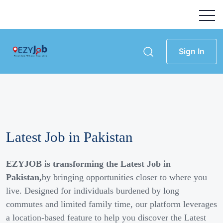
Sign In
Latest Job in Pakistan
EZYJOB is transforming the Latest Job in
Pakistan,
by bringing opportunities closer to where you
live. Designed for individuals burdened by long
commutes and limited family time, our platform leverages
a location-based feature to help you discover the Latest