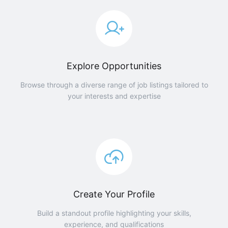
Explore Opportunities
Browse through a diverse range of job listings tailored to
your interests and expertise
Create Your Profile
Build a standout profile highlighting your skills,
experience, and qualifications