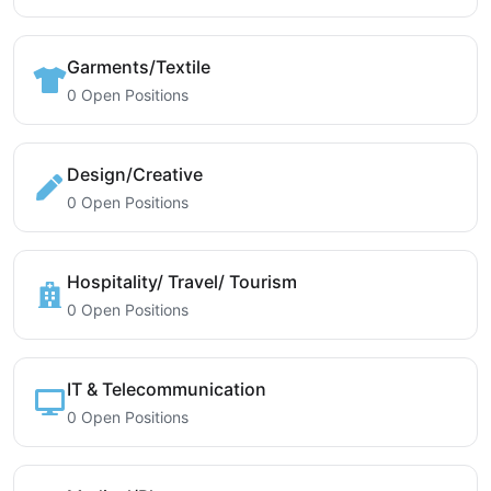
Garments/Textile
0 Open Positions
Design/Creative
0 Open Positions
Hospitality/ Travel/ Tourism
0 Open Positions
IT & Telecommunication
0 Open Positions