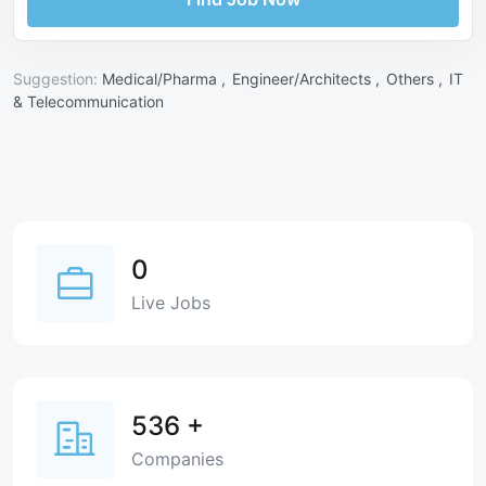
Suggestion:
Medical/Pharma ,
Engineer/Architects ,
Others ,
IT
& Telecommunication
0
Live Jobs
536
+
Companies