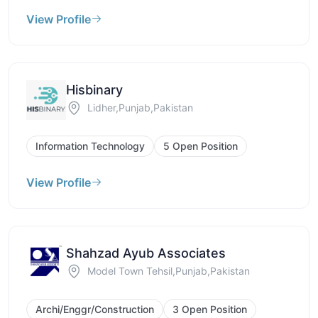
View Profile
Hisbinary
Lidher,Punjab,Pakistan
Information Technology
5 Open Position
View Profile
Shahzad Ayub Associates
Model Town Tehsil,Punjab,Pakistan
Archi/Enggr/Construction
3 Open Position