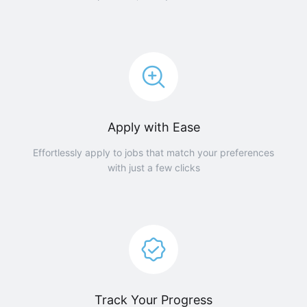
Apply with Ease
Effortlessly apply to jobs that match your preferences
with just a few clicks
Track Your Progress