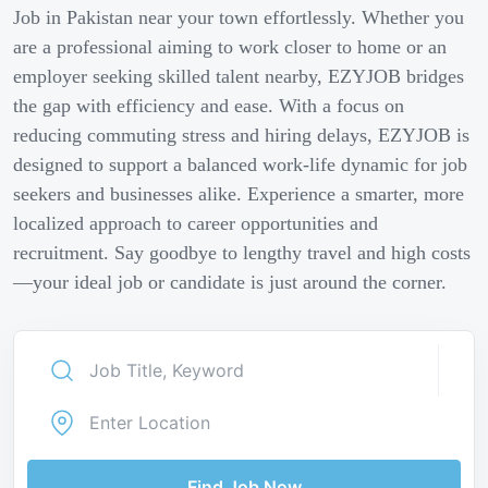
Job in Pakistan near your town effortlessly. Whether you
are a professional aiming to work closer to home or an
employer seeking skilled talent nearby, EZYJOB bridges
the gap with efficiency and ease. With a focus on
reducing commuting stress and hiring delays, EZYJOB is
designed to support a balanced work-life dynamic for job
seekers and businesses alike. Experience a smarter, more
localized approach to career opportunities and
recruitment. Say goodbye to lengthy travel and high costs
—your ideal job or candidate is just around the corner.
Find Job Now