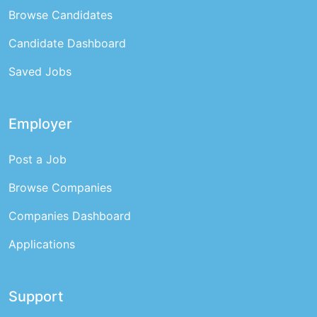
Browse Candidates
Candidate Dashboard
Saved Jobs
Employer
Post a Job
Browse Companies
Companies Dashboard
Applications
Support