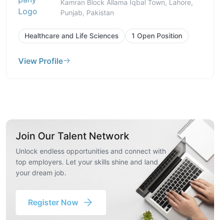
Kamran Block Allama Iqbal Town, Lahore,
Punjab, Pakistan
Healthcare and Life Sciences
1 Open Position
View Profile
Join Our Talent Network
Unlock endless opportunities and connect with
top employers. Let your skills shine and land
your dream job.
Register Now