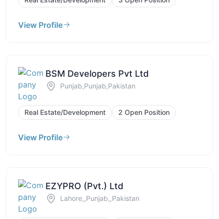
View Profile
BSM Developers Pvt Ltd
Punjab,Punjab,Pakistan
Real Estate/Development
2 Open Position
View Profile
EZYPRO (Pvt.) Ltd
Lahore,,Punjab,,Pakistan