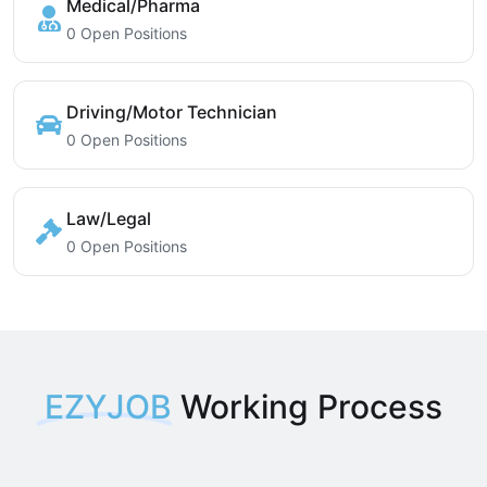
Medical/Pharma
0 Open Positions
Driving/Motor Technician
0 Open Positions
Law/Legal
0 Open Positions
EZYJOB
Working Process