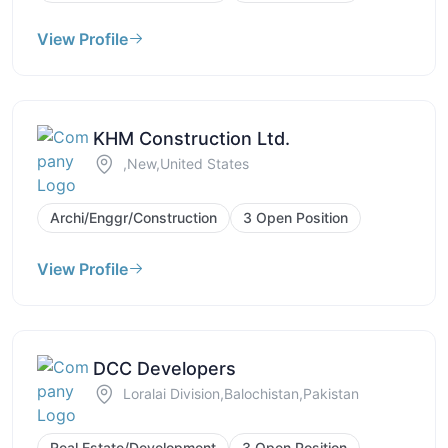
View Profile
KHM Construction Ltd.
,New,United States
Archi/Enggr/Construction
3 Open Position
View Profile
DCC Developers
Loralai Division,Balochistan,Pakistan
Real Estate/Development
3 Open Position