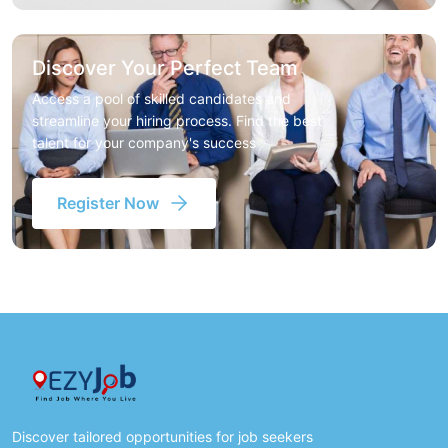
Discover Your Perfect Team
Access a pool of skilled candidates and
streamline your hiring process. Find the best
talent for your company's success
Register Now
Discover tailored opportunities for job seekers