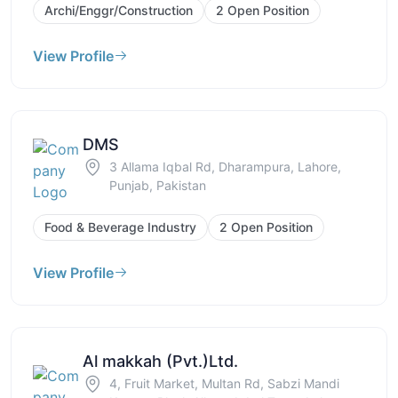
Archi/Enggr/Construction
2 Open Position
View Profile
DMS
3 Allama Iqbal Rd, Dharampura, Lahore,
Punjab, Pakistan
Food & Beverage Industry
2 Open Position
View Profile
Al makkah (Pvt.)Ltd.
4, Fruit Market, Multan Rd, Sabzi Mandi