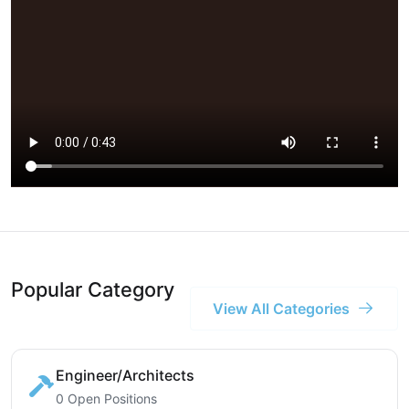
Popular Category
View All Categories
Engineer/Architects
0 Open Positions