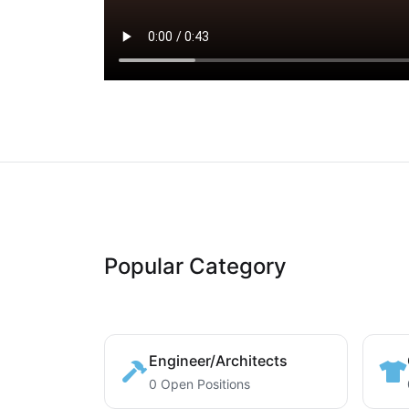
Popular Category
Engineer/Architects
0 Open Positions