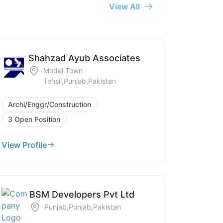
View All
Shahzad Ayub Associates
Model Town
Tehsil,Punjab,Pakistan
Archi/Enggr/Construction
3 Open Position
View Profile
BSM Developers Pvt Ltd
Punjab,Punjab,Pakistan