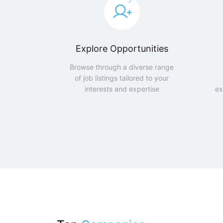
Explore Opportunities
Browse through a diverse range
of job listings tailored to your
interests and expertise
ex