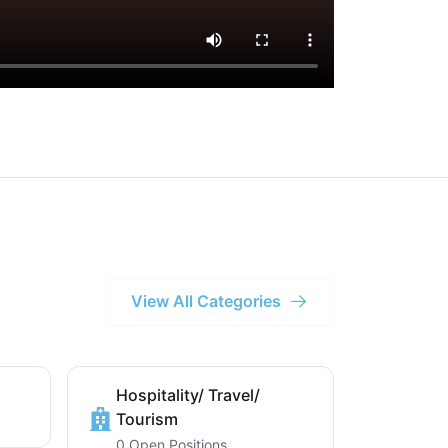
View All Categories
Hospitality/ Travel/
Tourism
0 Open Positions