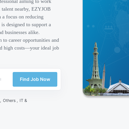
fessional aiming to work
ed talent nearby, EZYJOB
h a focus on reducing
is designed to support a
d businesses alike.
 to career opportunities and
nd high costs—your ideal job
Find Job Now
 ,
Others ,
IT &