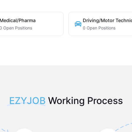
Medical/Pharma
Driving/Motor Techni
0 Open Positions
0 Open Positions
EZYJOB
Working Process