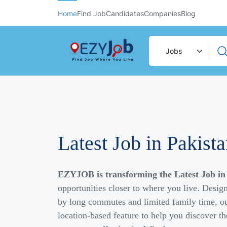
Home
Find Job
Candidates
Companies
Blog
Latest Job in Pakist
EZYJOB is transforming the Latest Job in
opportunities closer to where you live. Desig
by long commutes and limited family time, ou
location-based feature to help you discover th