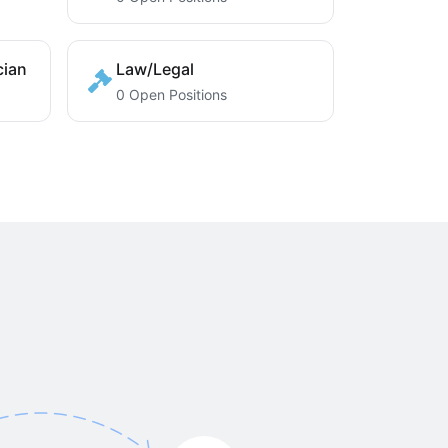
cian
Law/Legal
0 Open Positions