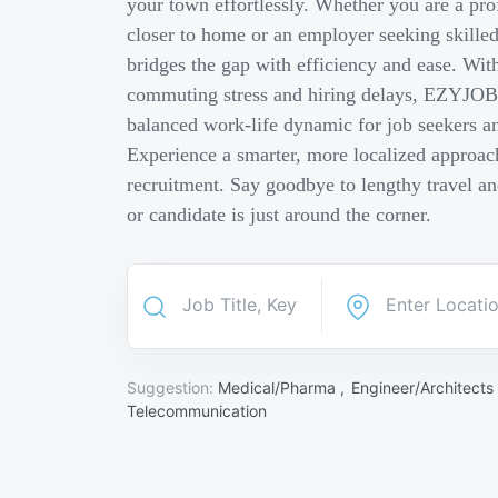
your town effortlessly. Whether you are a pro
closer to home or an employer seeking skill
bridges the gap with efficiency and ease. Wit
commuting stress and hiring delays, EZYJOB 
balanced work-life dynamic for job seekers an
Experience a smarter, more localized approach
recruitment. Say goodbye to lengthy travel a
or candidate is just around the corner.
Suggestion:
Medical/Pharma ,
Engineer/Architects
Telecommunication