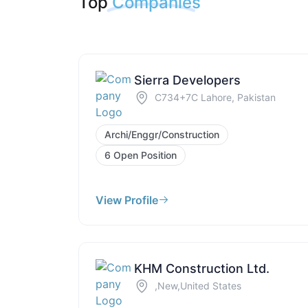
Top
Companies
Sierra Developers
C734+7C Lahore, Pakistan
Archi/Enggr/Construction
6 Open Position
View Profile
KHM Construction Ltd.
,New,United States