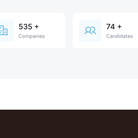
535
+
74
+
Companies
Candidates