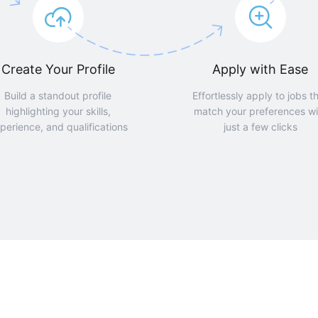
Create Your Profile
Apply with Ease
Build a standout profile
Effortlessly apply to jobs t
highlighting your skills,
match your preferences wi
perience, and qualifications
just a few clicks