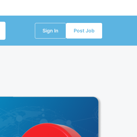
Sign In
Post Job