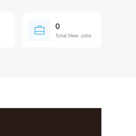
0
Total New Jobs