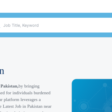
an
 Pakistan,
by bringing
ned for individuals burdened
r platform leverages a
e Latest Job in Pakistan near