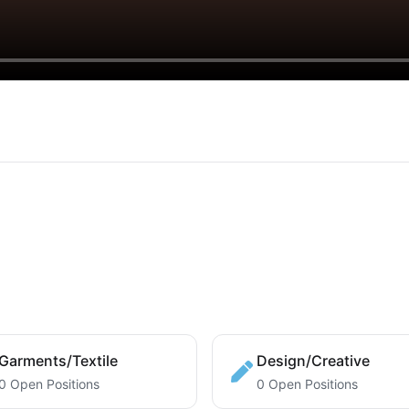
Garments/Textile
Design/Creative
0 Open Positions
0 Open Positions