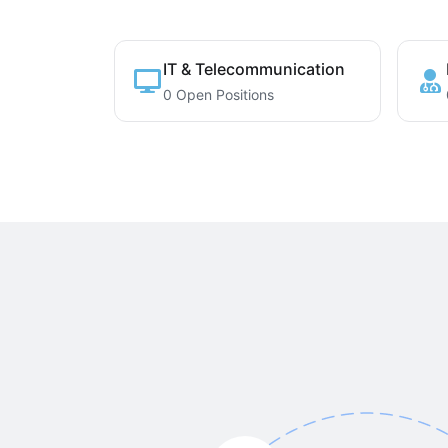
IT & Telecommunication
0 Open Positions