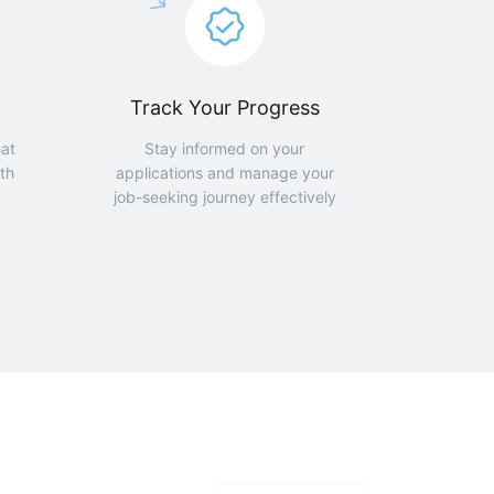
Track Your Progress
hat
Stay informed on your
th
applications and manage your
job-seeking journey effectively