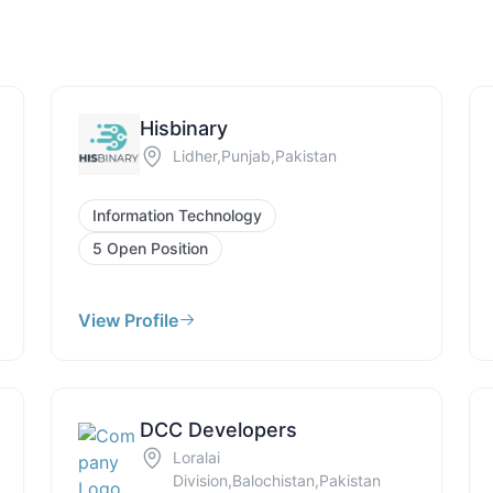
Hisbinary
Lidher,Punjab,Pakistan
Information Technology
5 Open Position
View Profile
DCC Developers
Loralai
Division,Balochistan,Pakistan