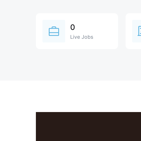
0
Live Jobs