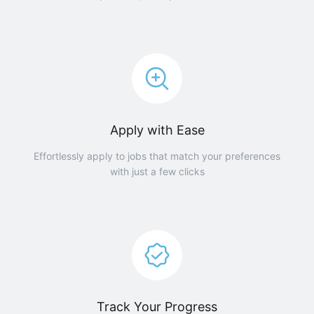
Apply with Ease
Effortlessly apply to jobs that match your preferences
with just a few clicks
Track Your Progress