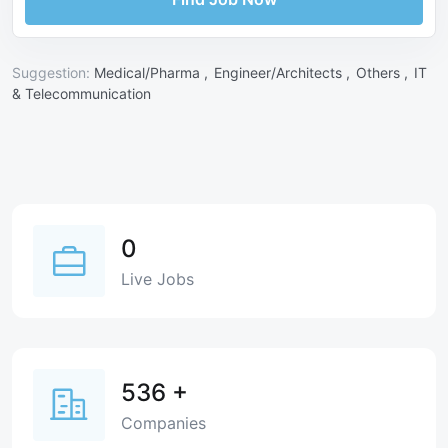
Suggestion:
Medical/Pharma ,
Engineer/Architects ,
Others ,
IT
& Telecommunication
0
Live Jobs
536
+
Companies