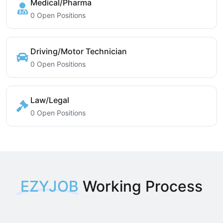
Medical/Pharma
0 Open Positions
Driving/Motor Technician
0 Open Positions
Law/Legal
0 Open Positions
EZYJOB
Working Process