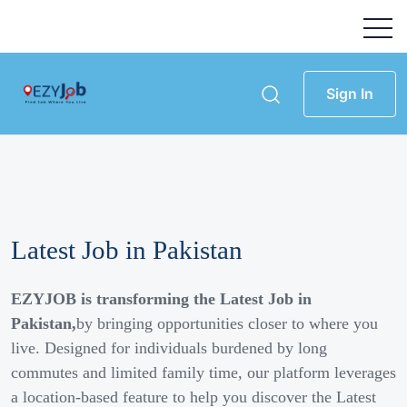
Sign In
Latest Job in Pakistan
EZYJOB is transforming the Latest Job in
Pakistan,
by bringing opportunities closer to where you
live. Designed for individuals burdened by long
commutes and limited family time, our platform leverages
a location-based feature to help you discover the Latest