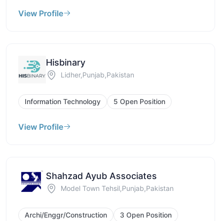
View Profile
Hisbinary
Lidher,Punjab,Pakistan
Information Technology
5 Open Position
View Profile
Shahzad Ayub Associates
Model Town Tehsil,Punjab,Pakistan
Archi/Enggr/Construction
3 Open Position