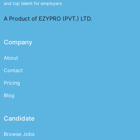
and top talent for employers
A Product of EZYPRO (PVT.) LTD.
Company
About
Contact
Pricing
Blog
Candidate
Browse Jobs