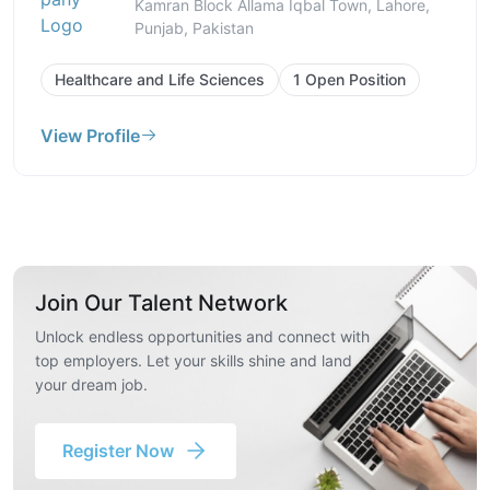
Kamran Block Allama Iqbal Town, Lahore,
Punjab, Pakistan
Healthcare and Life Sciences
1 Open Position
View Profile
Join Our Talent Network
Unlock endless opportunities and connect with
top employers. Let your skills shine and land
your dream job.
Register Now