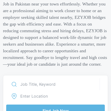
Job in Pakistan near your town effortlessly. Whether you
are a professional aiming to work closer to home or an
employer seeking skilled talent nearby, EZYJOB bridges
the gap with efficiency and ease. With a focus on
reducing commuting stress and hiring delays, EZYJOB is
designed to support a balanced work-life dynamic for job
seekers and businesses alike. Experience a smarter, more
localized approach to career opportunities and
recruitment. Say goodbye to lengthy travel and high costs
—your ideal job or candidate is just around the corner.
Find Job Now