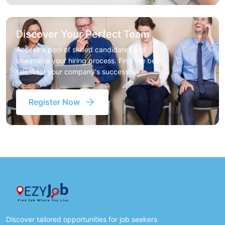
Discover Your Perfect Team
Access a pool of skilled candidates and
streamline your hiring process. Find the best
talent for your company's success
Register Now
Discover tailored opportunities for job seekers