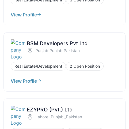
View Profile
BSM Developers Pvt Ltd
Punjab,Punjab,Pakistan
Real Estate/Development
2 Open Position
View Profile
EZYPRO (Pvt.) Ltd
Lahore,,Punjab,,Pakistan