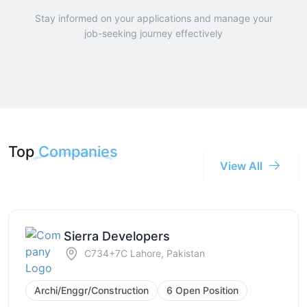
Stay informed on your applications and manage your
job-seeking journey effectively
Top
Companies
View All
Sierra Developers
C734+7C Lahore, Pakistan
Archi/Enggr/Construction
6 Open Position