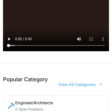
Popular Category
View All Categories
Engineer/Architects
0 Open Positions