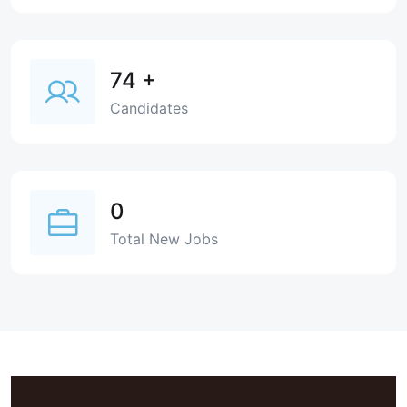
74
+
Candidates
0
Total New Jobs