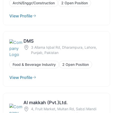
Archi/Enggr/Construction
2 Open Position
View Profile
DMS
3 Allama Iqbal Rd, Dharampura, Lahore,
Punjab, Pakistan
Food & Beverage Industry
2 Open Position
View Profile
Al makkah (Pvt.)Ltd.
4, Fruit Market, Multan Rd, Sabzi Mandi