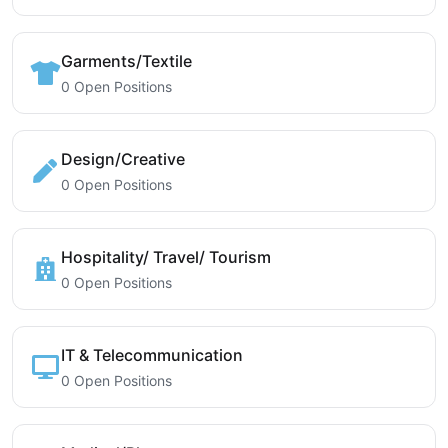
Garments/Textile
0 Open Positions
Design/Creative
0 Open Positions
Hospitality/ Travel/ Tourism
0 Open Positions
IT & Telecommunication
0 Open Positions