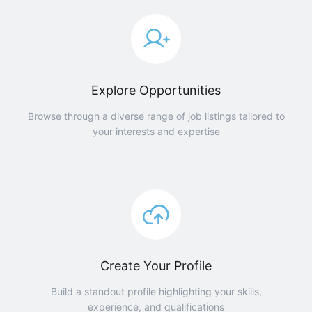
Explore Opportunities
Browse through a diverse range of job listings tailored to
your interests and expertise
Create Your Profile
Build a standout profile highlighting your skills,
experience, and qualifications