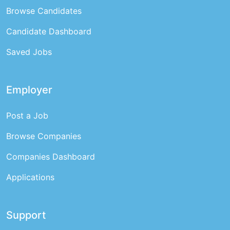
Browse Candidates
Candidate Dashboard
Saved Jobs
Employer
Post a Job
Browse Companies
Companies Dashboard
Applications
Support