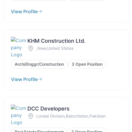
View Profile
KHM Construction Ltd.
,New,United States
Archi/Enggr/Construction
3 Open Position
View Profile
DCC Developers
Loralai Division,Balochistan,Pakistan
Real Estate/Development
3 Open Position