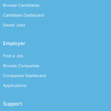
Browse Candidates
Candidate Dashboard
Saved Jobs
Employer
Post a Job
Browse Companies
Companies Dashboard
Applications
Support