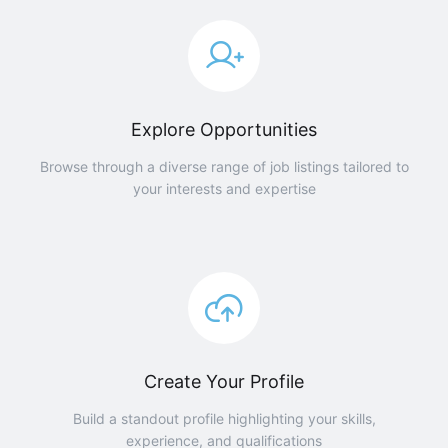
Explore Opportunities
Browse through a diverse range of job listings tailored to
your interests and expertise
Create Your Profile
Build a standout profile highlighting your skills,
experience, and qualifications