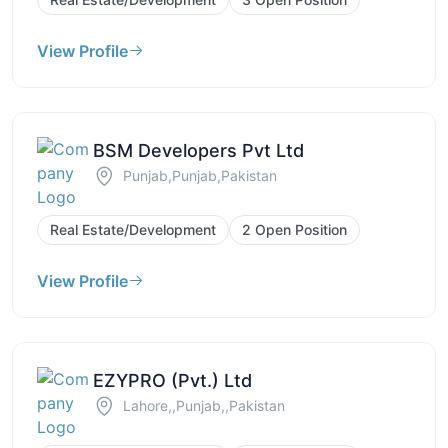
View Profile
BSM Developers Pvt Ltd
Punjab,Punjab,Pakistan
Real Estate/Development
2 Open Position
View Profile
EZYPRO (Pvt.) Ltd
Lahore,,Punjab,,Pakistan