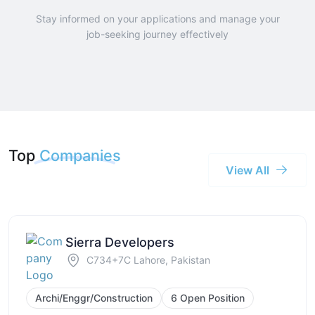
Stay informed on your applications and manage your
job-seeking journey effectively
Top
Companies
View All
Sierra Developers
C734+7C Lahore, Pakistan
Archi/Enggr/Construction
6 Open Position