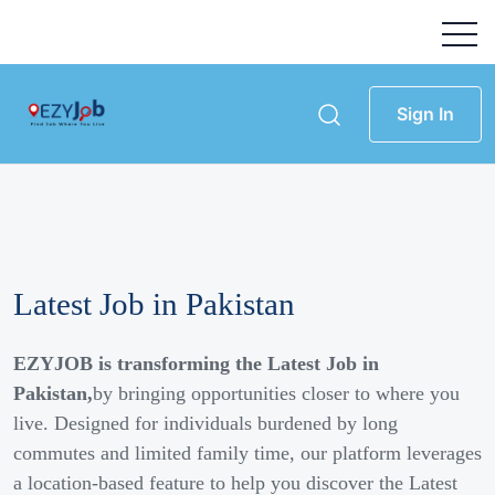
Sign In
Latest Job in Pakistan
EZYJOB is transforming the Latest Job in
Pakistan,
by bringing opportunities closer to where you
live. Designed for individuals burdened by long
commutes and limited family time, our platform leverages
a location-based feature to help you discover the Latest