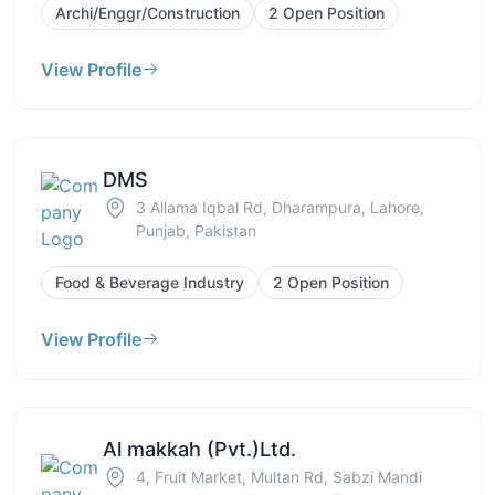
Archi/Enggr/Construction
2 Open Position
View Profile
DMS
3 Allama Iqbal Rd, Dharampura, Lahore,
Punjab, Pakistan
Food & Beverage Industry
2 Open Position
View Profile
Al makkah (Pvt.)Ltd.
4, Fruit Market, Multan Rd, Sabzi Mandi