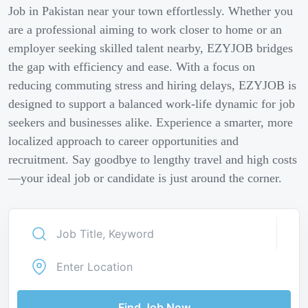
Job in Pakistan near your town effortlessly. Whether you
are a professional aiming to work closer to home or an
employer seeking skilled talent nearby, EZYJOB bridges
the gap with efficiency and ease. With a focus on
reducing commuting stress and hiring delays, EZYJOB is
designed to support a balanced work-life dynamic for job
seekers and businesses alike. Experience a smarter, more
localized approach to career opportunities and
recruitment. Say goodbye to lengthy travel and high costs
—your ideal job or candidate is just around the corner.
Find Job Now