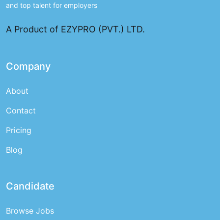
and top talent for employers
A Product of EZYPRO (PVT.) LTD.
Company
About
Contact
Pricing
Blog
Candidate
Browse Jobs