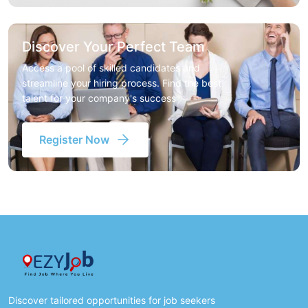
Discover Your Perfect Team
Access a pool of skilled candidates and
streamline your hiring process. Find the best
talent for your company's success
Register Now
Discover tailored opportunities for job seekers