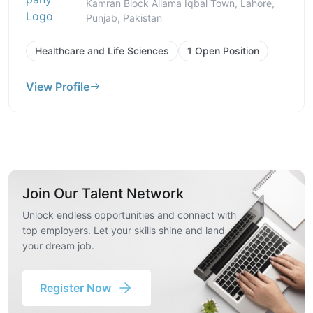
Kamran Block Allama Iqbal Town, Lahore,
Punjab, Pakistan
Healthcare and Life Sciences
1 Open Position
View Profile
Join Our Talent Network
Unlock endless opportunities and connect with
top employers. Let your skills shine and land
your dream job.
Register Now