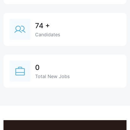
74
+
Candidates
0
Total New Jobs