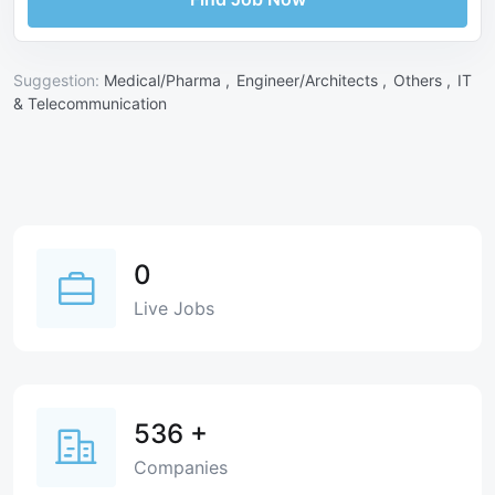
Suggestion:
Medical/Pharma ,
Engineer/Architects ,
Others ,
IT
& Telecommunication
0
Live Jobs
536
+
Companies