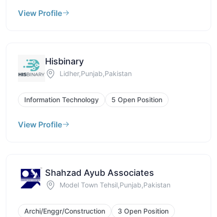
View Profile
Hisbinary
Lidher,Punjab,Pakistan
Information Technology
5 Open Position
View Profile
Shahzad Ayub Associates
Model Town Tehsil,Punjab,Pakistan
Archi/Enggr/Construction
3 Open Position