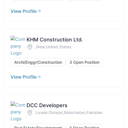
View Profile
KHM Construction Ltd.
,New,United States
Archi/Enggr/Construction
3 Open Position
View Profile
DCC Developers
Loralai Division,Balochistan,Pakistan
Real Estate/Development
3 Open Position