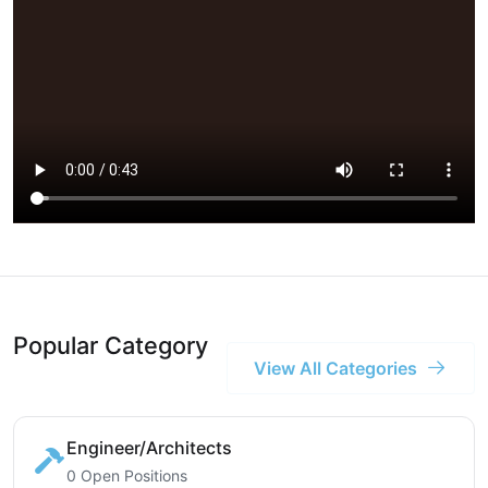
Popular Category
View All Categories
Engineer/Architects
0 Open Positions