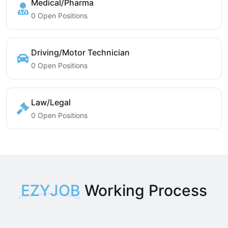
Medical/Pharma
0 Open Positions
Driving/Motor Technician
0 Open Positions
Law/Legal
0 Open Positions
EZYJOB
Working Process