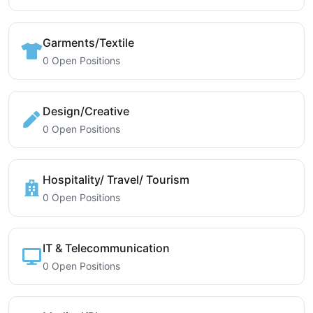
Garments/Textile
0 Open Positions
Design/Creative
0 Open Positions
Hospitality/ Travel/ Tourism
0 Open Positions
IT & Telecommunication
0 Open Positions