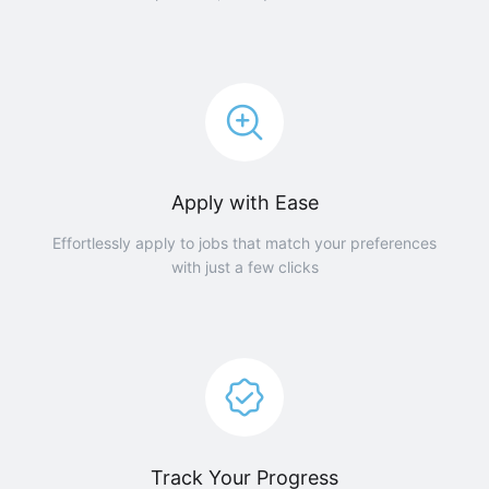
Apply with Ease
Effortlessly apply to jobs that match your preferences
with just a few clicks
Track Your Progress