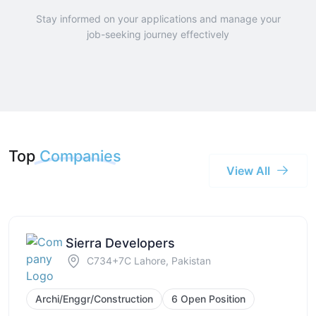
Stay informed on your applications and manage your
job-seeking journey effectively
Top
Companies
View All
Sierra Developers
C734+7C Lahore, Pakistan
Archi/Enggr/Construction
6 Open Position