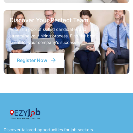
Discover Your Perfect Team
Access a pool of skilled candidates and
streamline your hiring process. Find the best
talent for your company's success
Register Now
Discover tailored opportunities for job seekers