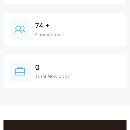
74
+
Candidates
0
Total New Jobs