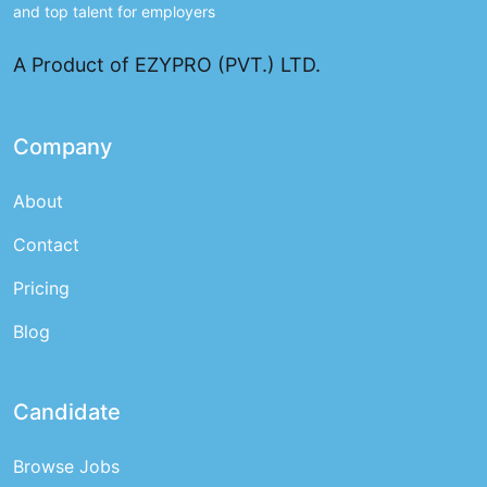
and top talent for employers
A Product of EZYPRO (PVT.) LTD.
Company
About
Contact
Pricing
Blog
Candidate
Browse Jobs