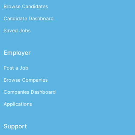
Browse Candidates
Candidate Dashboard
Saved Jobs
Employer
Post a Job
Browse Companies
Companies Dashboard
Applications
Support