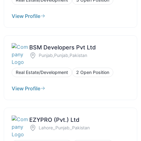
View Profile
BSM Developers Pvt Ltd
Punjab,Punjab,Pakistan
Real Estate/Development
2 Open Position
View Profile
EZYPRO (Pvt.) Ltd
Lahore,,Punjab,,Pakistan