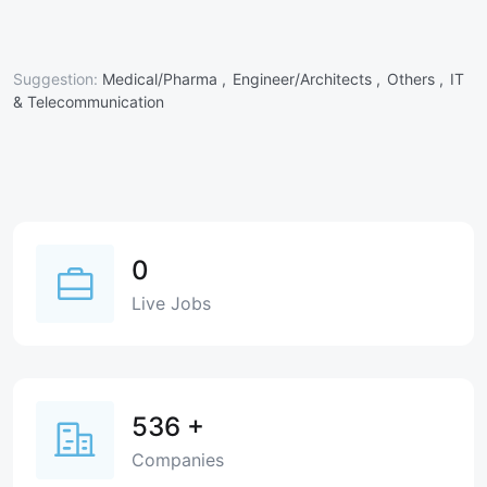
Suggestion:
Medical/Pharma ,
Engineer/Architects ,
Others ,
IT
& Telecommunication
0
Live Jobs
536
+
Companies