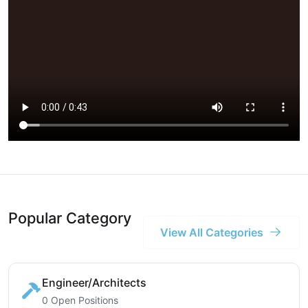
Popular Category
View All Categories
Engineer/Architects
0 Open Positions