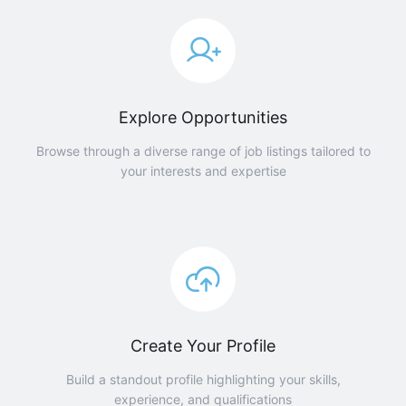
Explore Opportunities
Browse through a diverse range of job listings tailored to
your interests and expertise
Create Your Profile
Build a standout profile highlighting your skills,
experience, and qualifications