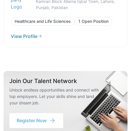
Kamran Block Allama Iqbal Town, Lahore,
Punjab, Pakistan
Healthcare and Life Sciences
1 Open Position
View Profile
Join Our Talent Network
Unlock endless opportunities and connect with
top employers. Let your skills shine and land
your dream job.
Register Now