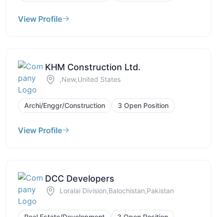
View Profile
KHM Construction Ltd.
,New,United States
Archi/Enggr/Construction
3 Open Position
View Profile
DCC Developers
Loralai Division,Balochistan,Pakistan
Real Estate/Development
3 Open Position