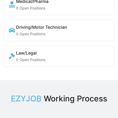
Medical/Pharma
0 Open Positions
Driving/Motor Technician
0 Open Positions
Law/Legal
0 Open Positions
EZYJOB
Working Process