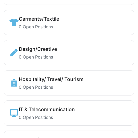
Garments/Textile
0 Open Positions
Design/Creative
0 Open Positions
Hospitality/ Travel/ Tourism
0 Open Positions
IT & Telecommunication
0 Open Positions