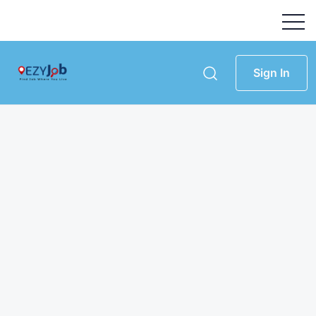
Sign In