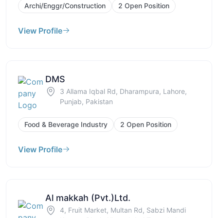
Archi/Enggr/Construction
2 Open Position
View Profile
DMS
3 Allama Iqbal Rd, Dharampura, Lahore,
Punjab, Pakistan
Food & Beverage Industry
2 Open Position
View Profile
Al makkah (Pvt.)Ltd.
4, Fruit Market, Multan Rd, Sabzi Mandi