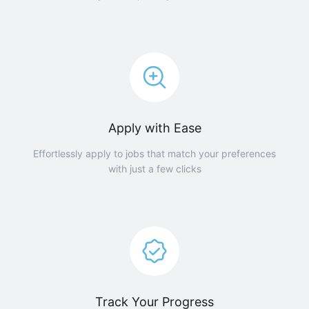
Apply with Ease
Effortlessly apply to jobs that match your preferences
with just a few clicks
Track Your Progress