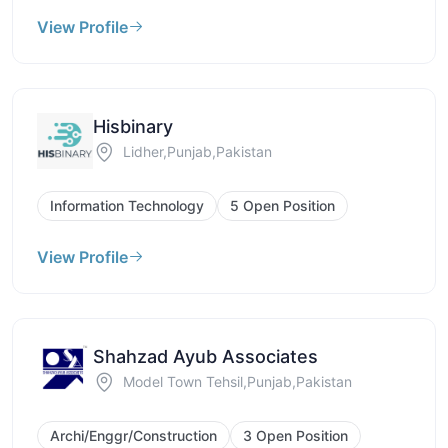
View Profile
Hisbinary
Lidher,Punjab,Pakistan
Information Technology
5 Open Position
View Profile
Shahzad Ayub Associates
Model Town Tehsil,Punjab,Pakistan
Archi/Enggr/Construction
3 Open Position