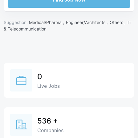
Suggestion:
Medical/Pharma ,
Engineer/Architects ,
Others ,
IT
& Telecommunication
0
Live Jobs
536
+
Companies