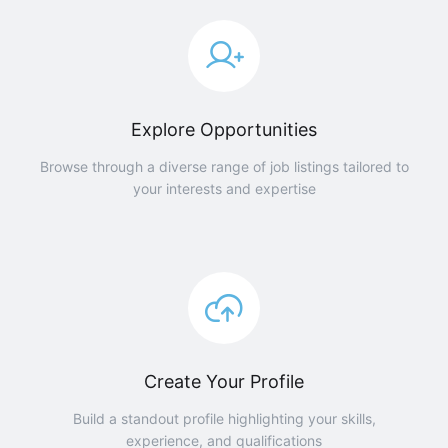
Explore Opportunities
Browse through a diverse range of job listings tailored to
your interests and expertise
Create Your Profile
Build a standout profile highlighting your skills,
experience, and qualifications