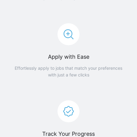
Apply with Ease
Effortlessly apply to jobs that match your preferences
with just a few clicks
Track Your Progress