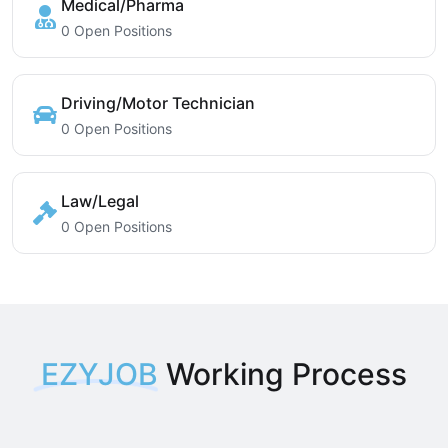
Medical/Pharma
0 Open Positions
Driving/Motor Technician
0 Open Positions
Law/Legal
0 Open Positions
EZYJOB
Working Process