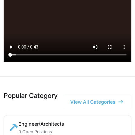
Popular Category
View All Categories
Engineer/Architects
0 Open Positions