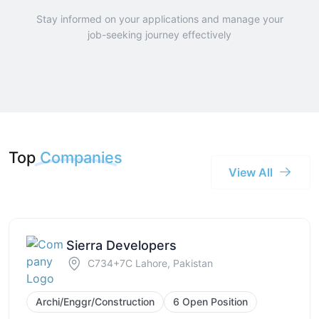
Stay informed on your applications and manage your
job-seeking journey effectively
Top
Companies
View All
Sierra Developers
C734+7C Lahore, Pakistan
Archi/Enggr/Construction
6 Open Position