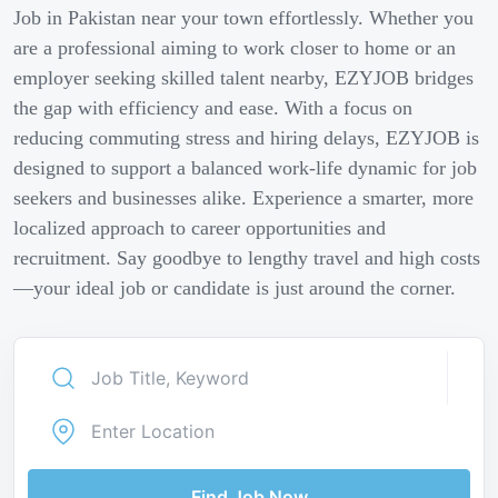
Job in Pakistan near your town effortlessly. Whether you
are a professional aiming to work closer to home or an
employer seeking skilled talent nearby, EZYJOB bridges
the gap with efficiency and ease. With a focus on
reducing commuting stress and hiring delays, EZYJOB is
designed to support a balanced work-life dynamic for job
seekers and businesses alike. Experience a smarter, more
localized approach to career opportunities and
recruitment. Say goodbye to lengthy travel and high costs
—your ideal job or candidate is just around the corner.
Find Job Now