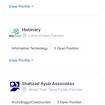
View Profile
Hisbinary
Lidher,Punjab,Pakistan
Information Technology
5 Open Position
View Profile
Shahzad Ayub Associates
Model Town Tehsil,Punjab,Pakistan
Archi/Enggr/Construction
3 Open Position