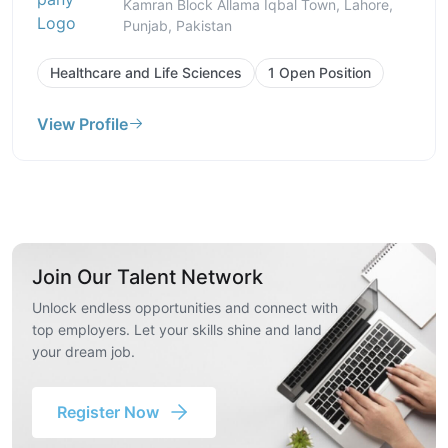
Kamran Block Allama Iqbal Town, Lahore,
Punjab, Pakistan
Healthcare and Life Sciences
1 Open Position
View Profile
Join Our Talent Network
Unlock endless opportunities and connect with
top employers. Let your skills shine and land
your dream job.
Register Now