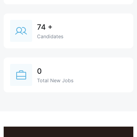
74
+
Candidates
0
Total New Jobs