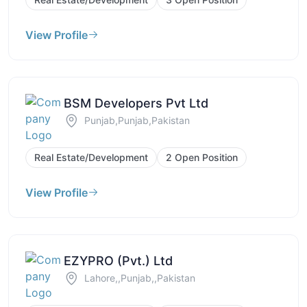
View Profile
BSM Developers Pvt Ltd
Punjab,Punjab,Pakistan
Real Estate/Development
2 Open Position
View Profile
EZYPRO (Pvt.) Ltd
Lahore,,Punjab,,Pakistan