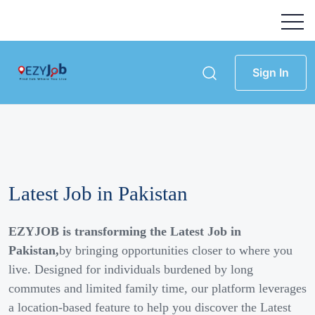
Sign In
Latest Job in Pakistan
EZYJOB is transforming the Latest Job in
Pakistan,
by bringing opportunities closer to where you
live. Designed for individuals burdened by long
commutes and limited family time, our platform leverages
a location-based feature to help you discover the Latest