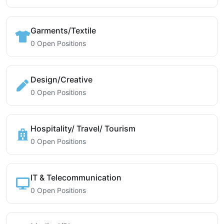
Garments/Textile
0 Open Positions
Design/Creative
0 Open Positions
Hospitality/ Travel/ Tourism
0 Open Positions
IT & Telecommunication
0 Open Positions