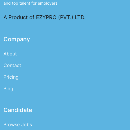
and top talent for employers
A Product of EZYPRO (PVT.) LTD.
Company
About
Contact
Pricing
Blog
Candidate
Browse Jobs