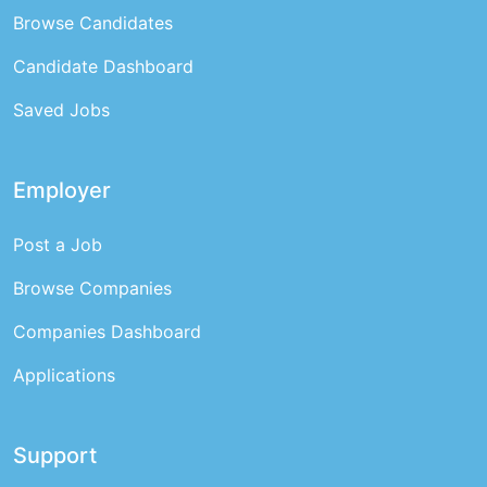
Browse Candidates
Candidate Dashboard
Saved Jobs
Employer
Post a Job
Browse Companies
Companies Dashboard
Applications
Support