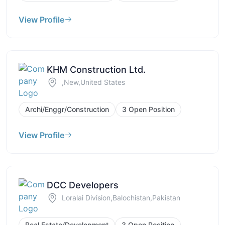
View Profile
KHM Construction Ltd.
,New,United States
Archi/Enggr/Construction
3 Open Position
View Profile
DCC Developers
Loralai Division,Balochistan,Pakistan
Real Estate/Development
3 Open Position