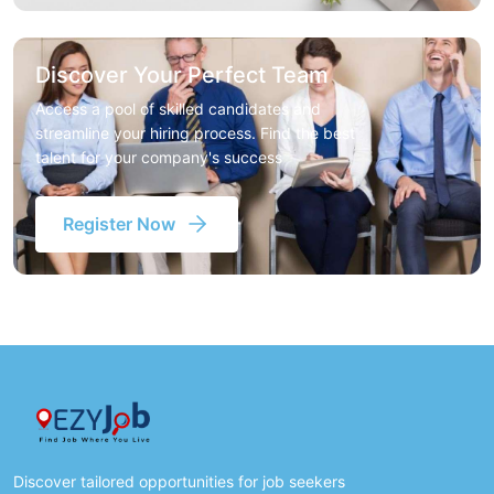
Discover Your Perfect Team
Access a pool of skilled candidates and
streamline your hiring process. Find the best
talent for your company's success
Register Now
Discover tailored opportunities for job seekers