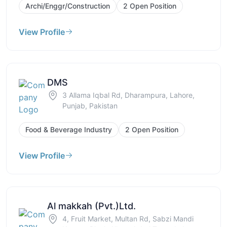
Archi/Enggr/Construction
2 Open Position
View Profile
DMS
3 Allama Iqbal Rd, Dharampura, Lahore,
Punjab, Pakistan
Food & Beverage Industry
2 Open Position
View Profile
Al makkah (Pvt.)Ltd.
4, Fruit Market, Multan Rd, Sabzi Mandi