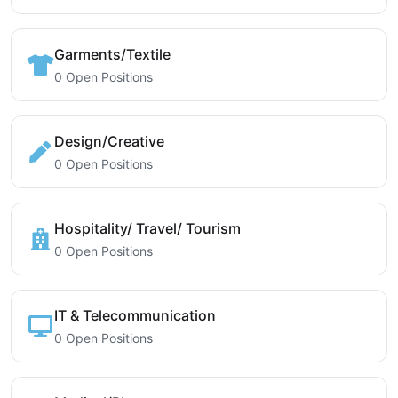
Garments/Textile
0 Open Positions
Design/Creative
0 Open Positions
Hospitality/ Travel/ Tourism
0 Open Positions
IT & Telecommunication
0 Open Positions