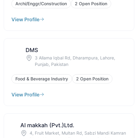
Archi/Enggr/Construction
2 Open Position
View Profile
DMS
3 Allama Iqbal Rd, Dharampura, Lahore,
Punjab, Pakistan
Food & Beverage Industry
2 Open Position
View Profile
Al makkah (Pvt.)Ltd.
4, Fruit Market, Multan Rd, Sabzi Mandi