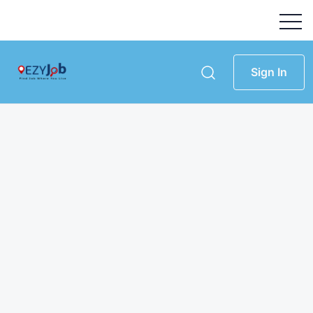
Sign In