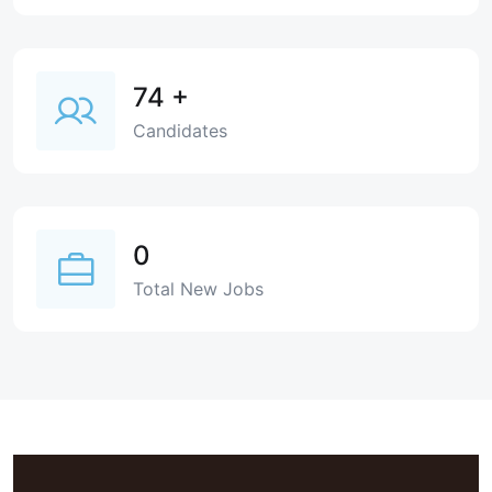
74
+
Candidates
0
Total New Jobs