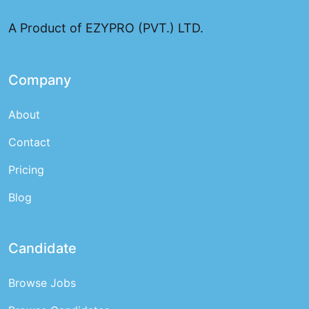
and top talent for employers
A Product of EZYPRO (PVT.) LTD.
Company
About
Contact
Pricing
Blog
Candidate
Browse Jobs