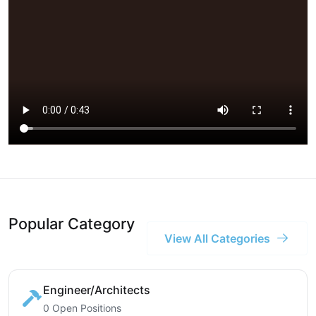
Popular Category
View All Categories
Engineer/Architects
0 Open Positions