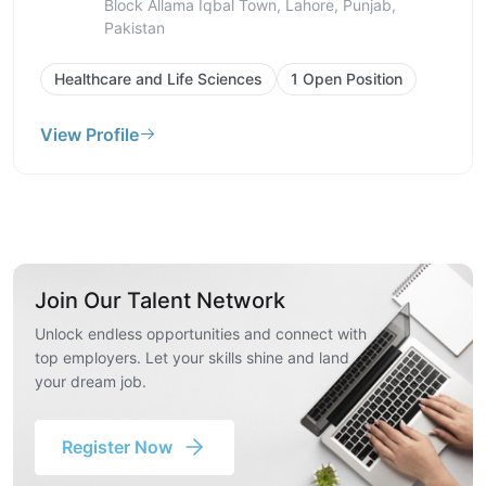
Kamran Block Allama Iqbal Town, Lahore,
Punjab, Pakistan
Healthcare and Life Sciences
1 Open Position
View Profile
Join Our Talent Network
Unlock endless opportunities and connect with
top employers. Let your skills shine and land
your dream job.
Register Now