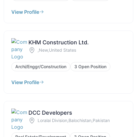
View Profile
KHM Construction Ltd.
,New,United States
Archi/Enggr/Construction
3 Open Position
View Profile
DCC Developers
Loralai Division,Balochistan,Pakistan
Real Estate/Development
3 Open Position