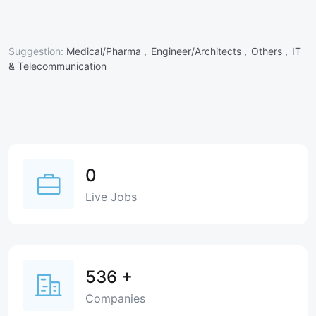
Suggestion:
Medical/Pharma ,
Engineer/Architects ,
Others ,
IT
& Telecommunication
0
Live Jobs
536
+
Companies