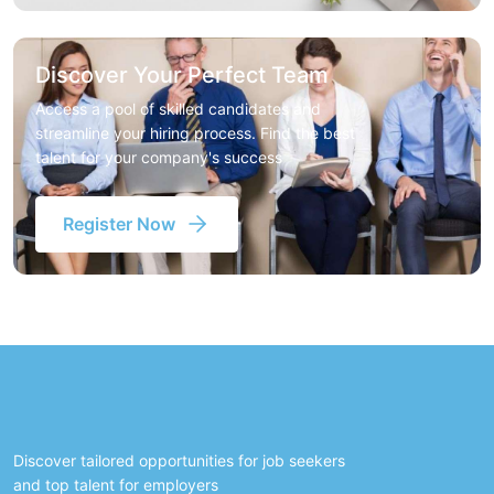
Discover Your Perfect Team
Access a pool of skilled candidates and
streamline your hiring process. Find the best
talent for your company's success
Register Now
Discover tailored opportunities for job seekers