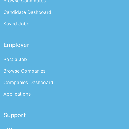
Browse Candidates
Candidate Dashboard
Saved Jobs
Employer
Post a Job
Browse Companies
Companies Dashboard
Applications
Support