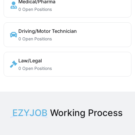
Medical/Pharma
0 Open Positions
Driving/Motor Technician
0 Open Positions
Law/Legal
0 Open Positions
EZYJOB
Working Process