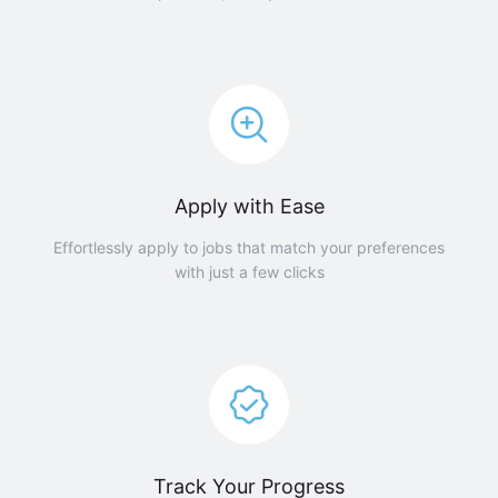
Apply with Ease
Effortlessly apply to jobs that match your preferences
with just a few clicks
Track Your Progress