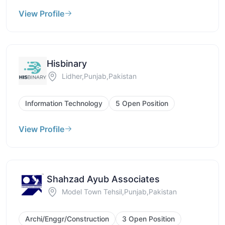
View Profile
Hisbinary
Lidher,Punjab,Pakistan
Information Technology
5 Open Position
View Profile
Shahzad Ayub Associates
Model Town Tehsil,Punjab,Pakistan
Archi/Enggr/Construction
3 Open Position