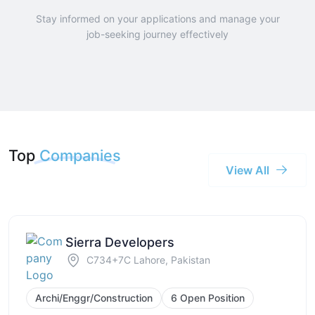
Stay informed on your applications and manage your
job-seeking journey effectively
Top
Companies
View All
Sierra Developers
C734+7C Lahore, Pakistan
Archi/Enggr/Construction
6 Open Position