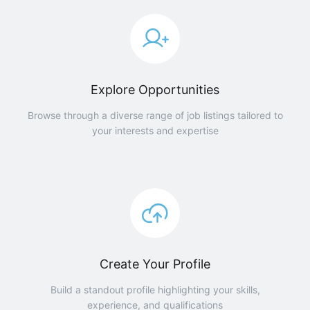
Explore Opportunities
Browse through a diverse range of job listings tailored to
your interests and expertise
Create Your Profile
Build a standout profile highlighting your skills,
experience, and qualifications