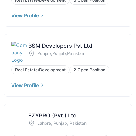
View Profile
BSM Developers Pvt Ltd
Punjab,Punjab,Pakistan
Real Estate/Development
2 Open Position
View Profile
EZYPRO (Pvt.) Ltd
Lahore,,Punjab,,Pakistan