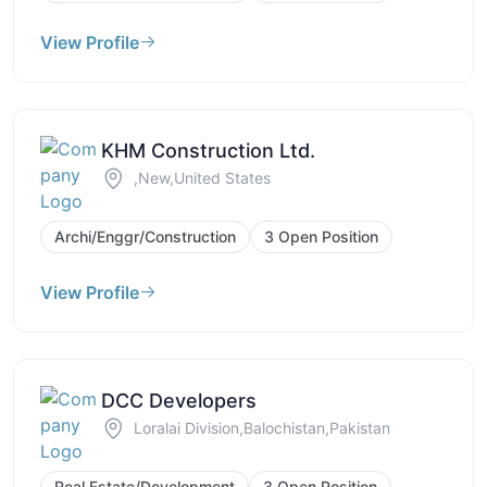
View Profile
KHM Construction Ltd.
,New,United States
Archi/Enggr/Construction
3 Open Position
View Profile
DCC Developers
Loralai Division,Balochistan,Pakistan
Real Estate/Development
3 Open Position