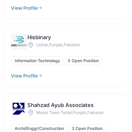
View Profile
Hisbinary
Lidher,Punjab,Pakistan
Information Technology
5 Open Position
View Profile
Shahzad Ayub Associates
Model Town Tehsil,Punjab,Pakistan
Archi/Enggr/Construction
3 Open Position