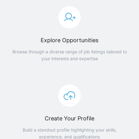
Explore Opportunities
Browse through a diverse range of job listings tailored to
your interests and expertise
Create Your Profile
Build a standout profile highlighting your skills,
experience, and qualifications