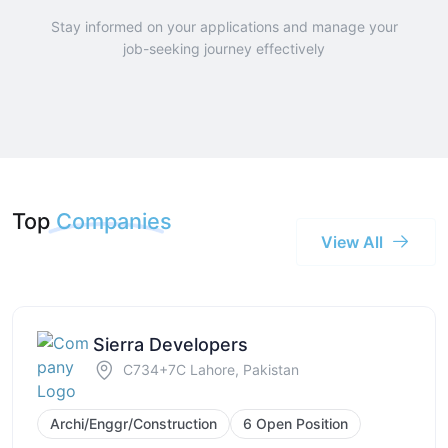
Stay informed on your applications and manage your
job-seeking journey effectively
Top
Companies
View All
Sierra Developers
C734+7C Lahore, Pakistan
Archi/Enggr/Construction
6 Open Position