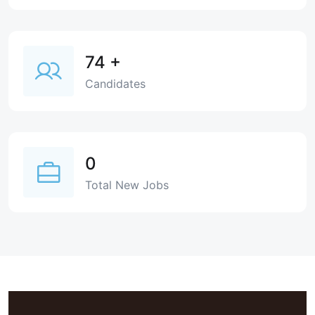
74
+
Candidates
0
Total New Jobs