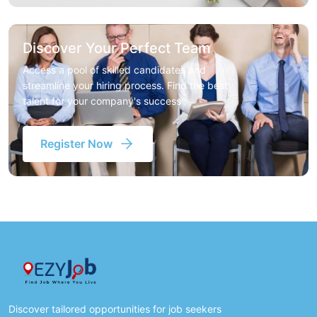
Discover Your Perfect Team
Access a pool of skilled candidates and
streamline your hiring process. Find the best
talent for your company's success
Register Now
Discover tailored opportunities for job seekers