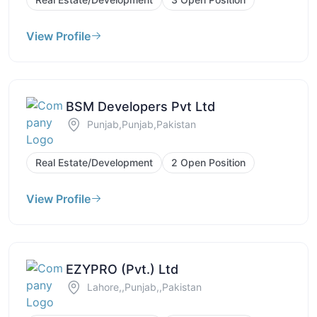
View Profile
BSM Developers Pvt Ltd
Punjab,Punjab,Pakistan
Real Estate/Development
2 Open Position
View Profile
EZYPRO (Pvt.) Ltd
Lahore,,Punjab,,Pakistan