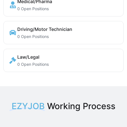
Medical/Pharma
0 Open Positions
Driving/Motor Technician
0 Open Positions
Law/Legal
0 Open Positions
EZYJOB
Working Process