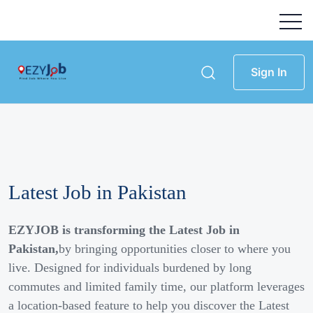
Sign In
Latest Job in Pakistan
EZYJOB is transforming the Latest Job in
Pakistan,
by bringing opportunities closer to where you
live. Designed for individuals burdened by long
commutes and limited family time, our platform leverages
a location-based feature to help you discover the Latest