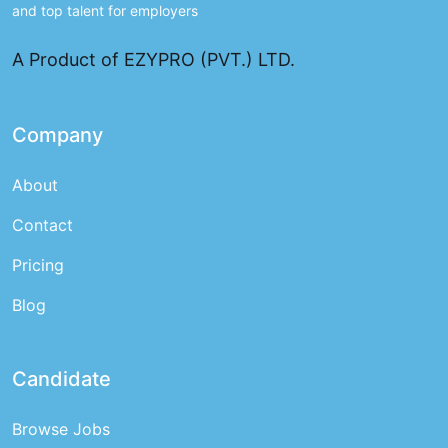
and top talent for employers
A Product of EZYPRO (PVT.) LTD.
Company
About
Contact
Pricing
Blog
Candidate
Browse Jobs