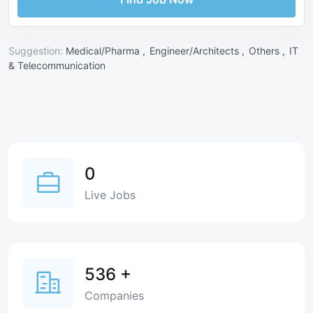
Suggestion:
Medical/Pharma ,
Engineer/Architects ,
Others ,
IT
& Telecommunication
0
Live Jobs
536
+
Companies