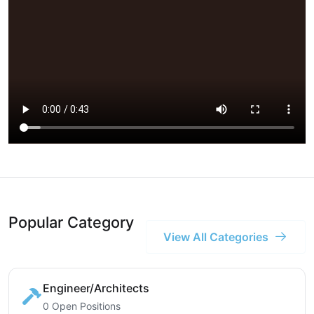
Popular Category
View All Categories
Engineer/Architects
0 Open Positions