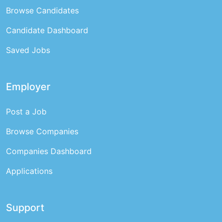
Browse Candidates
Candidate Dashboard
Saved Jobs
Employer
Post a Job
Browse Companies
Companies Dashboard
Applications
Support