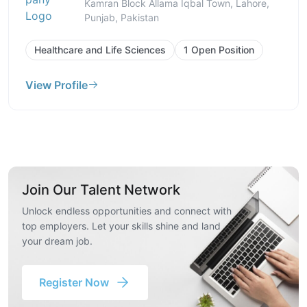
Kamran Block Allama Iqbal Town, Lahore,
Punjab, Pakistan
Healthcare and Life Sciences
1 Open Position
View Profile
Join Our Talent Network
Unlock endless opportunities and connect with
top employers. Let your skills shine and land
your dream job.
Register Now