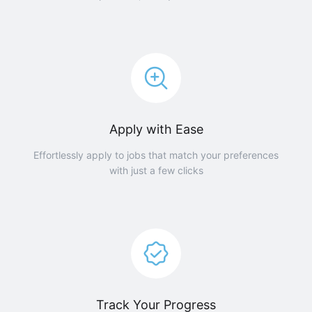
Apply with Ease
Effortlessly apply to jobs that match your preferences
with just a few clicks
Track Your Progress