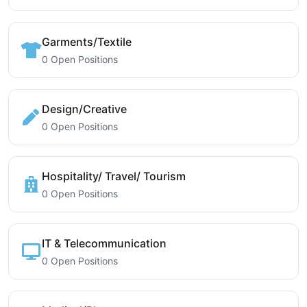
Garments/Textile
0 Open Positions
Design/Creative
0 Open Positions
Hospitality/ Travel/ Tourism
0 Open Positions
IT & Telecommunication
0 Open Positions