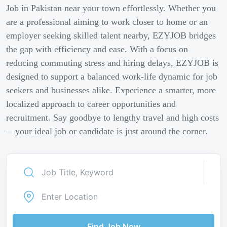
Job in Pakistan near your town effortlessly. Whether you
are a professional aiming to work closer to home or an
employer seeking skilled talent nearby, EZYJOB bridges
the gap with efficiency and ease. With a focus on
reducing commuting stress and hiring delays, EZYJOB is
designed to support a balanced work-life dynamic for job
seekers and businesses alike. Experience a smarter, more
localized approach to career opportunities and
recruitment. Say goodbye to lengthy travel and high costs
—your ideal job or candidate is just around the corner.
Find Job Now