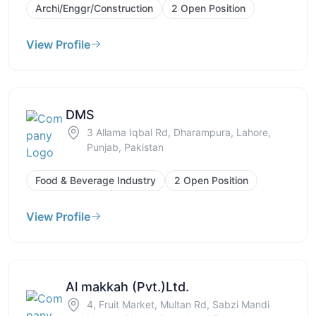
Archi/Enggr/Construction
2 Open Position
View Profile
DMS
3 Allama Iqbal Rd, Dharampura, Lahore,
Punjab, Pakistan
Food & Beverage Industry
2 Open Position
View Profile
Al makkah (Pvt.)Ltd.
4, Fruit Market, Multan Rd, Sabzi Mandi