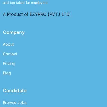
and top talent for employers
A Product of EZYPRO (PVT.) LTD.
Company
About
Contact
Pricing
Blog
Candidate
Browse Jobs