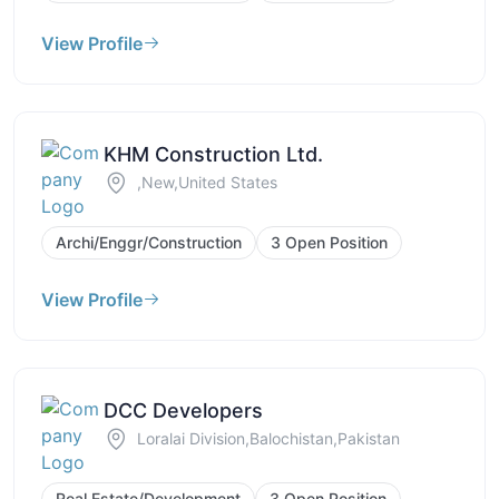
View Profile
KHM Construction Ltd.
,New,United States
Archi/Enggr/Construction
3 Open Position
View Profile
DCC Developers
Loralai Division,Balochistan,Pakistan
Real Estate/Development
3 Open Position