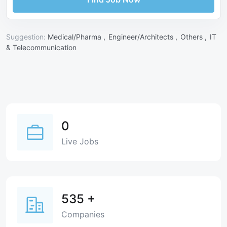
Suggestion:
Medical/Pharma ,
Engineer/Architects ,
Others ,
IT
& Telecommunication
0
Live Jobs
535
+
Companies