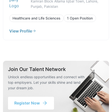
Kamran Block Allama Iqbal Town, Lahore,
Punjab, Pakistan
Healthcare and Life Sciences
1 Open Position
View Profile
Join Our Talent Network
Unlock endless opportunities and connect with
top employers. Let your skills shine and land
your dream job.
Register Now