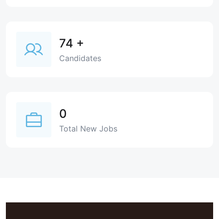
74
+
Candidates
0
Total New Jobs