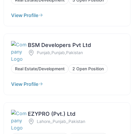
View Profile
BSM Developers Pvt Ltd
Punjab,Punjab,Pakistan
Real Estate/Development
2 Open Position
View Profile
EZYPRO (Pvt.) Ltd
Lahore,,Punjab,,Pakistan