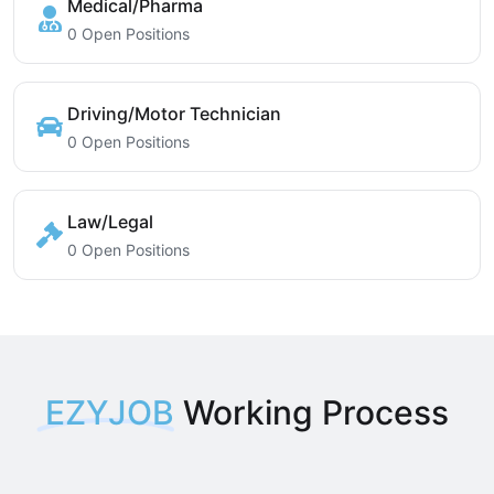
Medical/Pharma
0 Open Positions
Driving/Motor Technician
0 Open Positions
Law/Legal
0 Open Positions
EZYJOB
Working Process