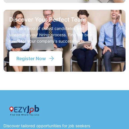
Discover Your Perfect Team
Access a pool of skilled candidates and
streamline your hiring process. Find the best
talent for your company's success
Register Now
Discover tailored opportunities for job seekers