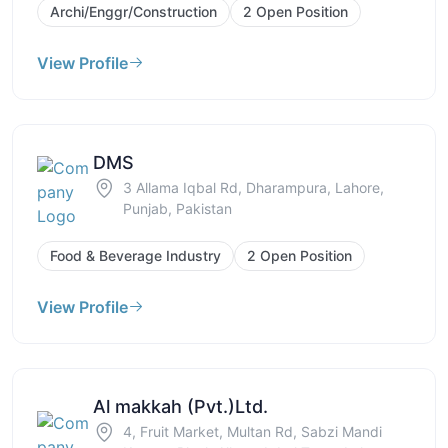
Archi/Enggr/Construction
2 Open Position
View Profile
DMS
3 Allama Iqbal Rd, Dharampura, Lahore,
Punjab, Pakistan
Food & Beverage Industry
2 Open Position
View Profile
Al makkah (Pvt.)Ltd.
4, Fruit Market, Multan Rd, Sabzi Mandi