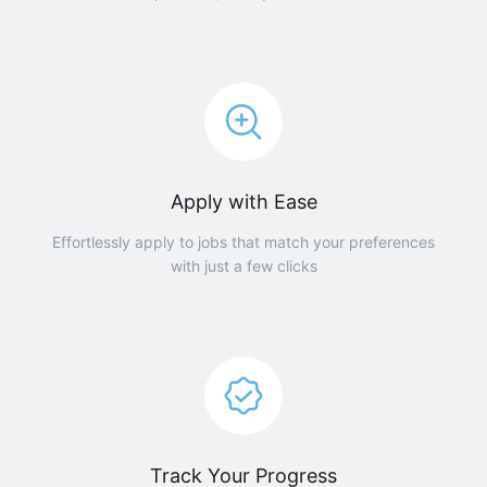
Apply with Ease
Effortlessly apply to jobs that match your preferences
with just a few clicks
Track Your Progress