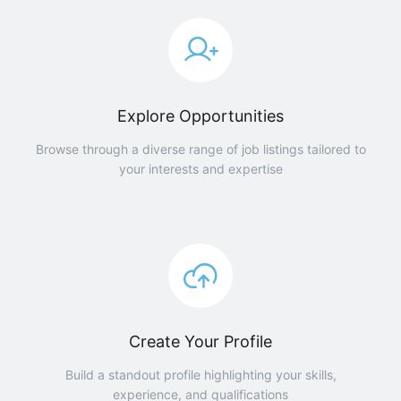
Explore Opportunities
Browse through a diverse range of job listings tailored to
your interests and expertise
Create Your Profile
Build a standout profile highlighting your skills,
experience, and qualifications