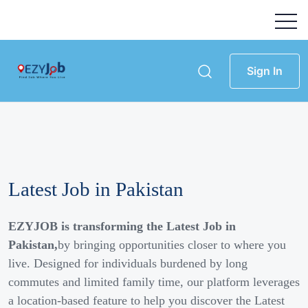
Sign In
Latest Job in Pakistan
EZYJOB is transforming the Latest Job in
Pakistan,
by bringing opportunities closer to where you
live. Designed for individuals burdened by long
commutes and limited family time, our platform leverages
a location-based feature to help you discover the Latest