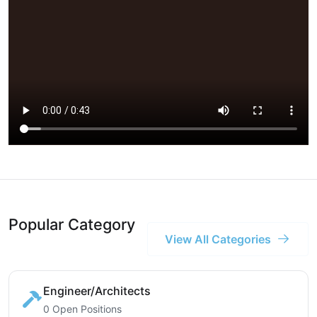
Popular Category
View All Categories
Engineer/Architects
0 Open Positions