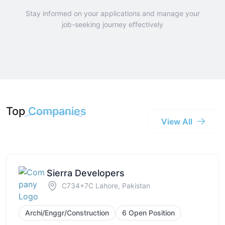
Stay informed on your applications and manage your
job-seeking journey effectively
Top
Companies
View All
Sierra Developers
C734+7C Lahore, Pakistan
Archi/Enggr/Construction
6 Open Position