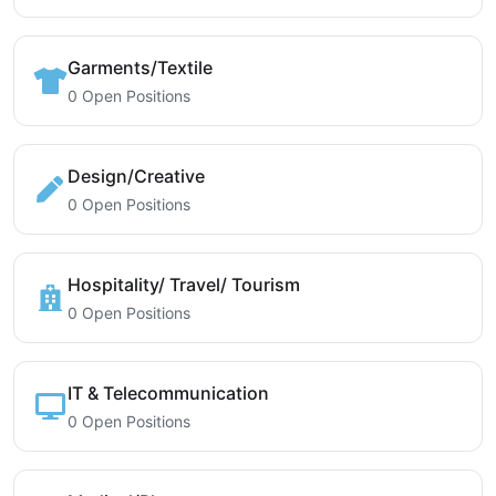
Garments/Textile
0 Open Positions
Design/Creative
0 Open Positions
Hospitality/ Travel/ Tourism
0 Open Positions
IT & Telecommunication
0 Open Positions