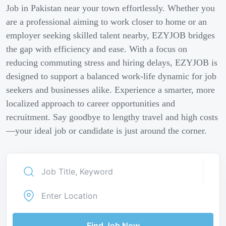
Job in Pakistan near your town effortlessly. Whether you
are a professional aiming to work closer to home or an
employer seeking skilled talent nearby, EZYJOB bridges
the gap with efficiency and ease. With a focus on
reducing commuting stress and hiring delays, EZYJOB is
designed to support a balanced work-life dynamic for job
seekers and businesses alike. Experience a smarter, more
localized approach to career opportunities and
recruitment. Say goodbye to lengthy travel and high costs
—your ideal job or candidate is just around the corner.
Find Job Now