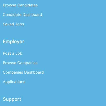
Browse Candidates
Candidate Dashboard
Saved Jobs
Employer
Post a Job
Browse Companies
Companies Dashboard
Applications
Support