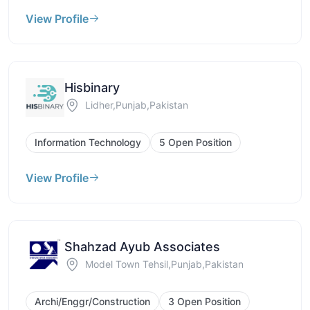
View Profile
Hisbinary
Lidher,Punjab,Pakistan
Information Technology
5 Open Position
View Profile
Shahzad Ayub Associates
Model Town Tehsil,Punjab,Pakistan
Archi/Enggr/Construction
3 Open Position