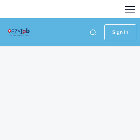
Sign In