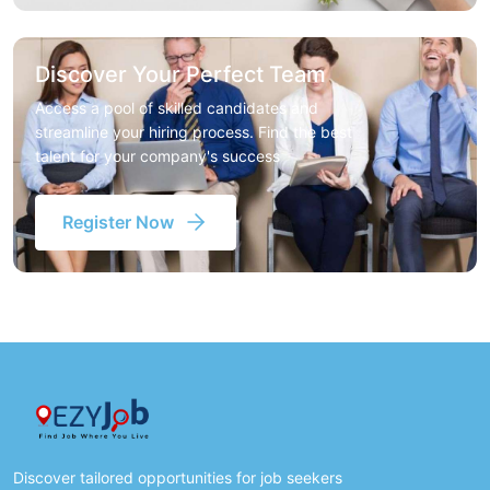
Discover Your Perfect Team
Access a pool of skilled candidates and
streamline your hiring process. Find the best
talent for your company's success
Register Now
Discover tailored opportunities for job seekers