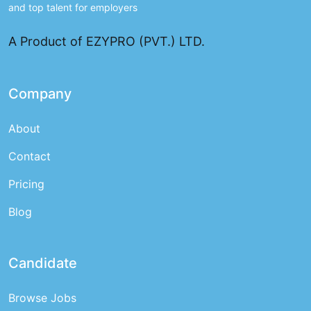
and top talent for employers
A Product of EZYPRO (PVT.) LTD.
Company
About
Contact
Pricing
Blog
Candidate
Browse Jobs