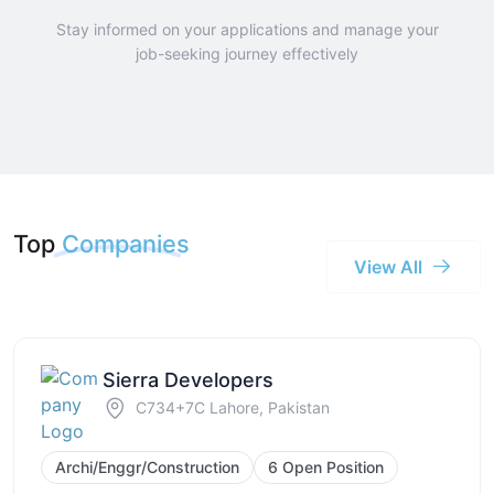
Stay informed on your applications and manage your
job-seeking journey effectively
Top
Companies
View All
Sierra Developers
C734+7C Lahore, Pakistan
Archi/Enggr/Construction
6 Open Position