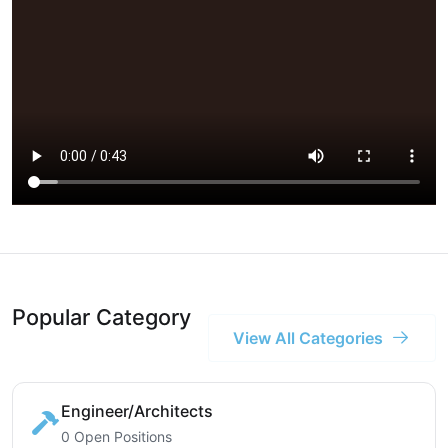
Popular Category
View All Categories
Engineer/Architects
0 Open Positions