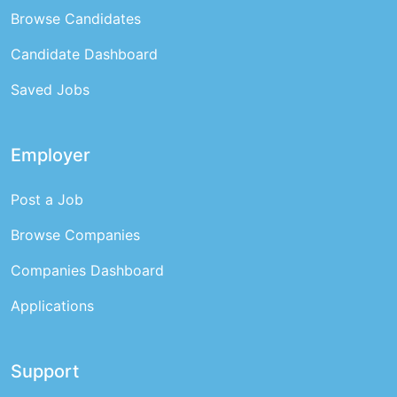
Browse Candidates
Candidate Dashboard
Saved Jobs
Employer
Post a Job
Browse Companies
Companies Dashboard
Applications
Support