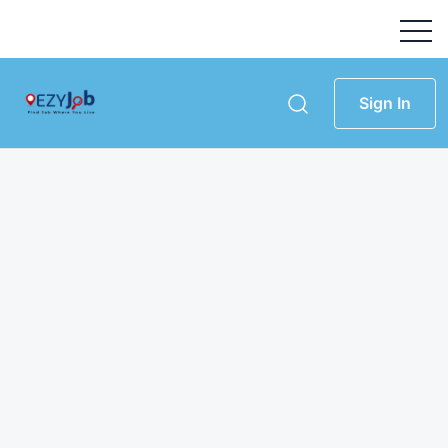
Sign In