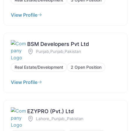
View Profile
BSM Developers Pvt Ltd
Punjab,Punjab,Pakistan
Real Estate/Development
2 Open Position
View Profile
EZYPRO (Pvt.) Ltd
Lahore,,Punjab,,Pakistan