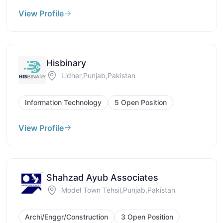
View Profile
Hisbinary
Lidher,Punjab,Pakistan
Information Technology
5 Open Position
View Profile
Shahzad Ayub Associates
Model Town Tehsil,Punjab,Pakistan
Archi/Enggr/Construction
3 Open Position