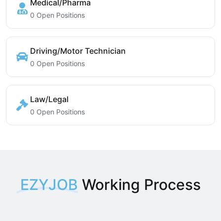
Medical/Pharma
0 Open Positions
Driving/Motor Technician
0 Open Positions
Law/Legal
0 Open Positions
EZYJOB
Working Process