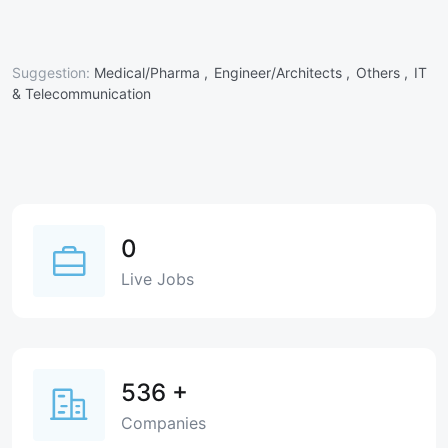
Suggestion:
Medical/Pharma ,
Engineer/Architects ,
Others ,
IT
& Telecommunication
0
Live Jobs
536
+
Companies