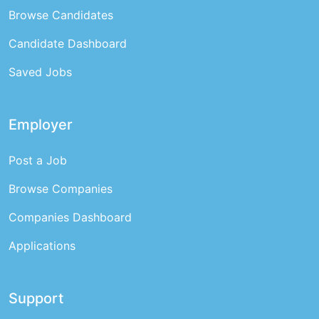
Browse Candidates
Candidate Dashboard
Saved Jobs
Employer
Post a Job
Browse Companies
Companies Dashboard
Applications
Support