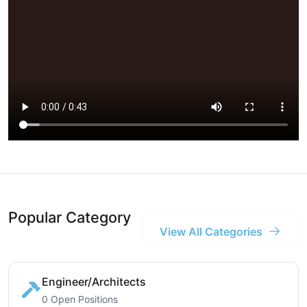
Popular Category
View All Categories
Engineer/Architects
0 Open Positions