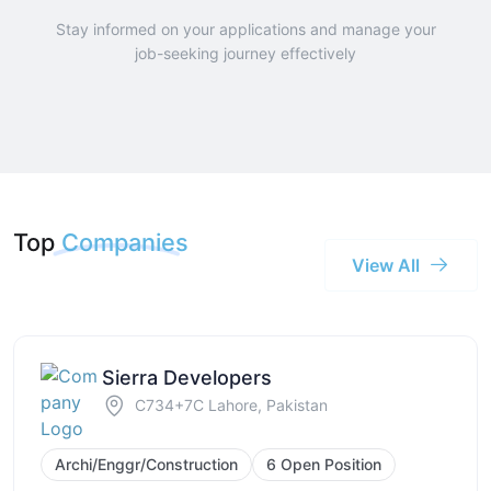
Stay informed on your applications and manage your
job-seeking journey effectively
Top
Companies
View All
Sierra Developers
C734+7C Lahore, Pakistan
Archi/Enggr/Construction
6 Open Position