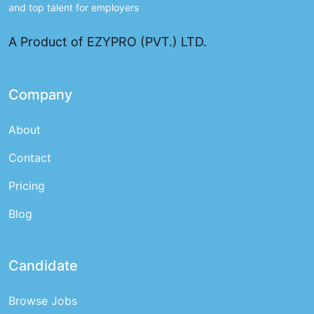
and top talent for employers
A Product of EZYPRO (PVT.) LTD.
Company
About
Contact
Pricing
Blog
Candidate
Browse Jobs