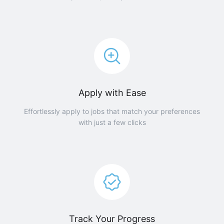
Apply with Ease
Effortlessly apply to jobs that match your preferences
with just a few clicks
Track Your Progress