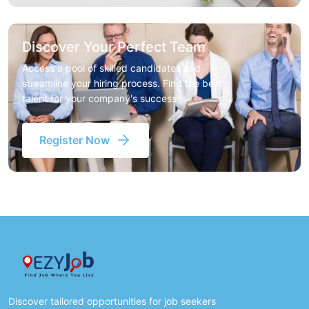
Discover Your Perfect Team
Access a pool of skilled candidates and
streamline your hiring process. Find the best
talent for your company's success
Register Now
Discover tailored opportunities for job seekers