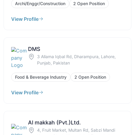
Archi/Enggr/Construction
2 Open Position
View Profile
DMS
3 Allama Iqbal Rd, Dharampura, Lahore,
Punjab, Pakistan
Food & Beverage Industry
2 Open Position
View Profile
Al makkah (Pvt.)Ltd.
4, Fruit Market, Multan Rd, Sabzi Mandi