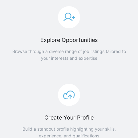
Explore Opportunities
Browse through a diverse range of job listings tailored to
your interests and expertise
Create Your Profile
Build a standout profile highlighting your skills,
experience, and qualifications