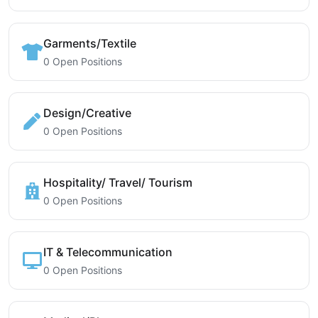
Garments/Textile
0 Open Positions
Design/Creative
0 Open Positions
Hospitality/ Travel/ Tourism
0 Open Positions
IT & Telecommunication
0 Open Positions