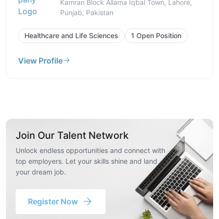
Kamran Block Allama Iqbal Town, Lahore,
Punjab, Pakistan
Healthcare and Life Sciences
1 Open Position
View Profile
Join Our Talent Network
Unlock endless opportunities and connect with
top employers. Let your skills shine and land
your dream job.
Register Now