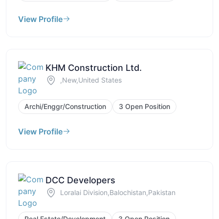
View Profile
KHM Construction Ltd.
,New,United States
Archi/Enggr/Construction
3 Open Position
View Profile
DCC Developers
Loralai Division,Balochistan,Pakistan
Real Estate/Development
3 Open Position