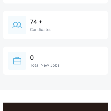
74
+
Candidates
0
Total New Jobs