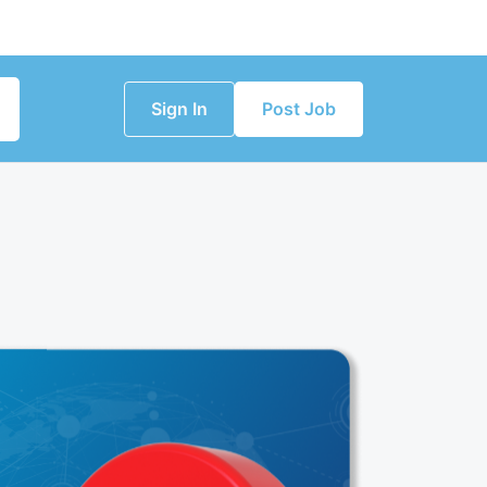
Sign In
Post Job