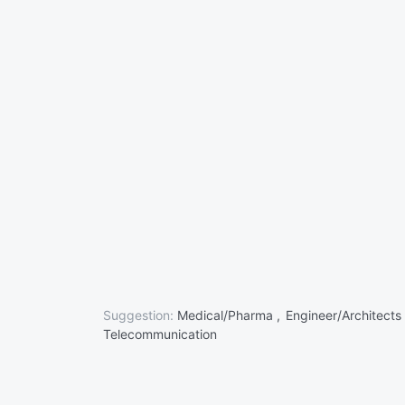
Suggestion:
Medical/Pharma ,
Engineer/Architects
Telecommunication