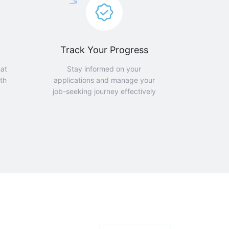
Track Your Progress
hat
Stay informed on your
th
applications and manage your
job-seeking journey effectively