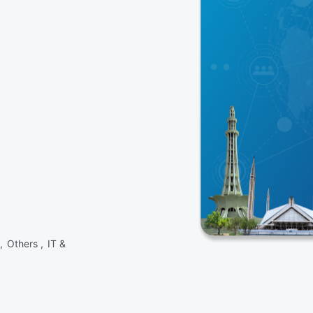
 ,
Others ,
IT &