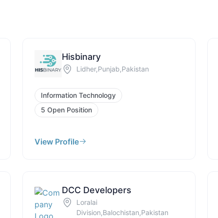
Hisbinary
Lidher,Punjab,Pakistan
Information Technology
5 Open Position
View Profile
DCC Developers
Loralai
Division,Balochistan,Pakistan