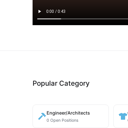
Popular Category
Engineer/Architects
0 Open Positions