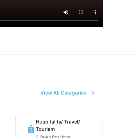
View All Categories
Hospitality/ Travel/
Tourism
0 Open Positions