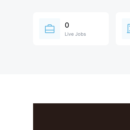
0
Live Jobs