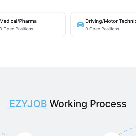
Medical/Pharma
Driving/Motor Techni
0 Open Positions
0 Open Positions
EZYJOB
Working Process