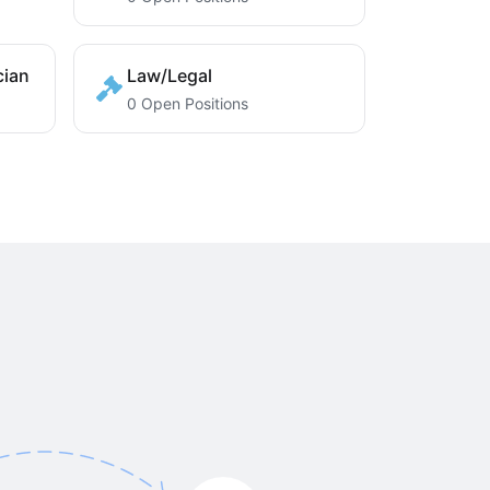
cian
Law/Legal
0 Open Positions