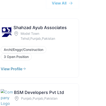
View All
Shahzad Ayub Associates
Model Town
Tehsil,Punjab,Pakistan
Archi/Enggr/Construction
3 Open Position
View Profile
BSM Developers Pvt Ltd
Punjab,Punjab,Pakistan