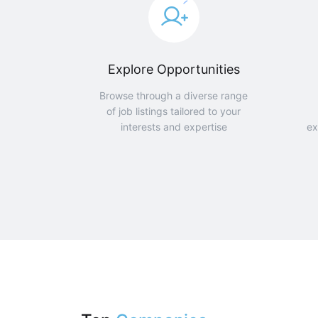
Explore Opportunities
Browse through a diverse range
of job listings tailored to your
interests and expertise
ex