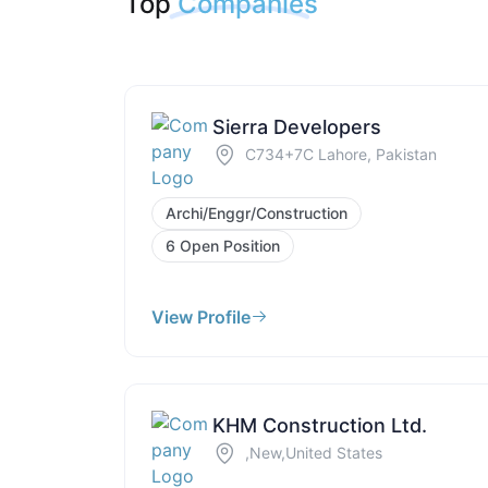
Top
Companies
Sierra Developers
C734+7C Lahore, Pakistan
Archi/Enggr/Construction
6 Open Position
View Profile
KHM Construction Ltd.
,New,United States