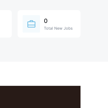
0
Total New Jobs