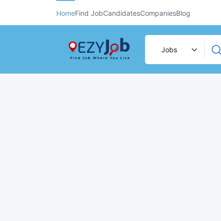
Home
Find Job
Candidates
Companies
Blog