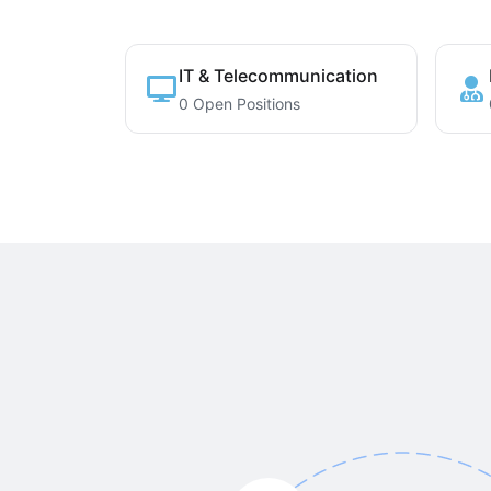
IT & Telecommunication
0 Open Positions