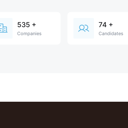
535
+
74
+
Companies
Candidates