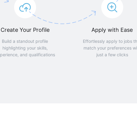
Create Your Profile
Apply with Ease
Build a standout profile
Effortlessly apply to jobs t
highlighting your skills,
match your preferences wi
perience, and qualifications
just a few clicks