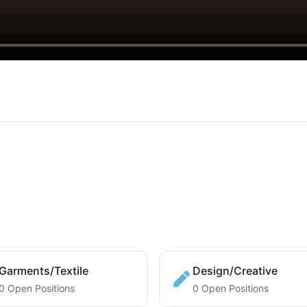
Garments/Textile
Design/Creative
0 Open Positions
0 Open Positions