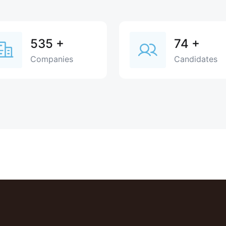
535
+
74
+
Companies
Candidates