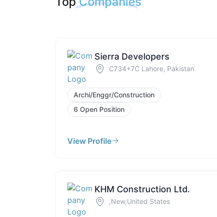
Top
Companies
Sierra Developers
C734+7C Lahore, Pakistan
Archi/Enggr/Construction
6 Open Position
View Profile
KHM Construction Ltd.
,New,United States