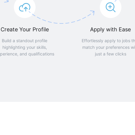
Create Your Profile
Apply with Ease
Build a standout profile
Effortlessly apply to jobs t
highlighting your skills,
match your preferences wi
perience, and qualifications
just a few clicks