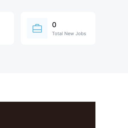
0
Total New Jobs