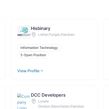
Hisbinary
Lidher,Punjab,Pakistan
Information Technology
5 Open Position
View Profile
DCC Developers
Loralai
Division,Balochistan,Pakistan