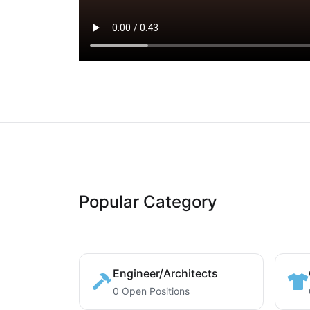
Popular Category
Engineer/Architects
0 Open Positions