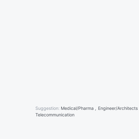
Suggestion:
Medical/Pharma ,
Engineer/Architects
Telecommunication