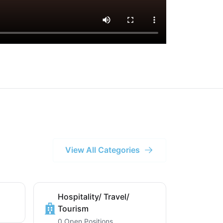
View All Categories
Hospitality/ Travel/
Tourism
0 Open Positions