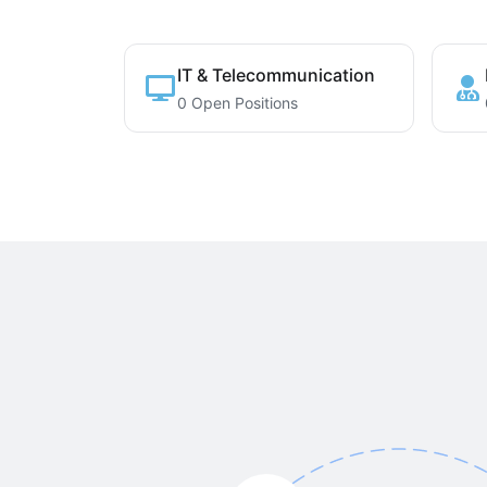
IT & Telecommunication
0 Open Positions