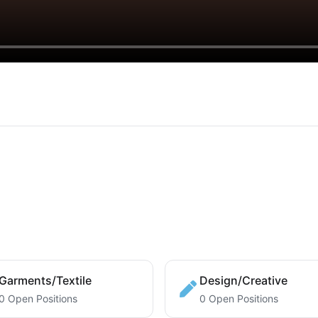
Garments/Textile
Design/Creative
0 Open Positions
0 Open Positions