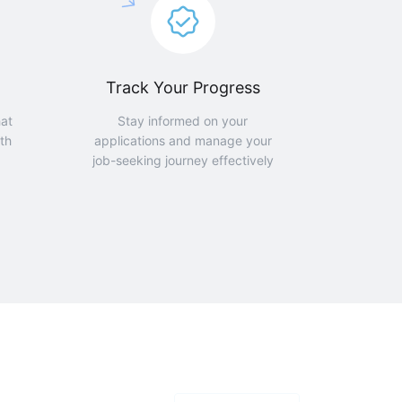
Track Your Progress
hat
Stay informed on your
th
applications and manage your
job-seeking journey effectively