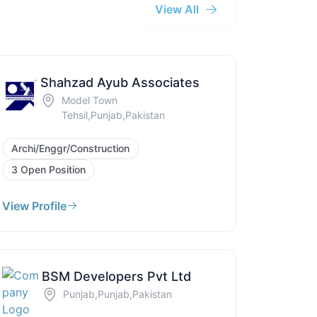
View All
Shahzad Ayub Associates
Model Town
Tehsil,Punjab,Pakistan
Archi/Enggr/Construction
3 Open Position
View Profile
BSM Developers Pvt Ltd
Punjab,Punjab,Pakistan