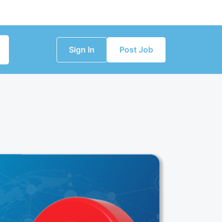
Sign In
Post Job