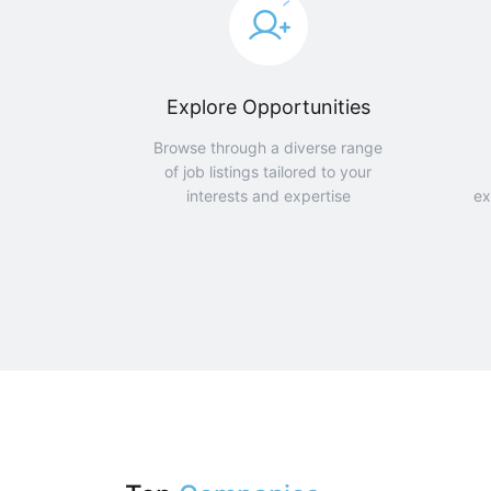
Explore Opportunities
Browse through a diverse range
of job listings tailored to your
interests and expertise
ex