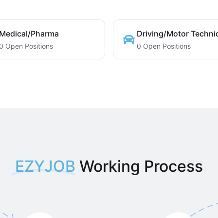
Medical/Pharma
Driving/Motor Techni
0 Open Positions
0 Open Positions
EZYJOB
Working Process