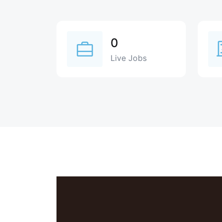
0
Live Jobs