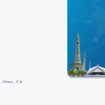
 ,
Others ,
IT &