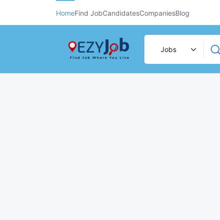
Home
Find Job
Candidates
Companies
Blog