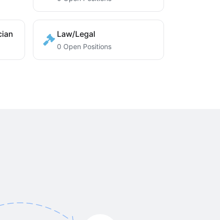
cian
Law/Legal
0 Open Positions