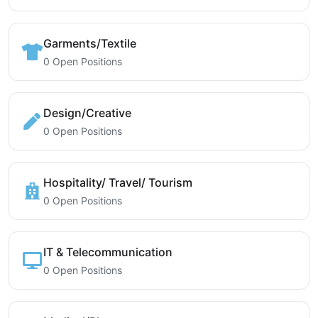
Garments/Textile
0 Open Positions
Design/Creative
0 Open Positions
Hospitality/ Travel/ Tourism
0 Open Positions
IT & Telecommunication
0 Open Positions