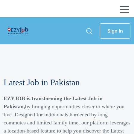
Sign In
Latest Job in Pakistan
EZYJOB is transforming the Latest Job in
Pakistan,
by bringing opportunities closer to where you
live. Designed for individuals burdened by long
commutes and limited family time, our platform leverages
a location-based feature to help you discover the Latest