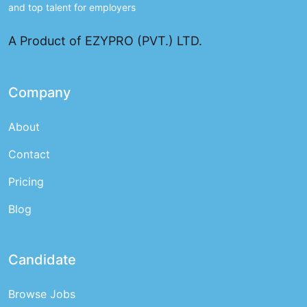
and top talent for employers
A Product of EZYPRO (PVT.) LTD.
Company
About
Contact
Pricing
Blog
Candidate
Browse Jobs