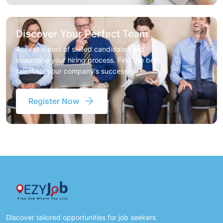
Discover Your Perfect Team
Access a pool of skilled candidates and
streamline your hiring process. Find the best
talent for your company's success
Register Now
Discover tailored opportunities for job seekers