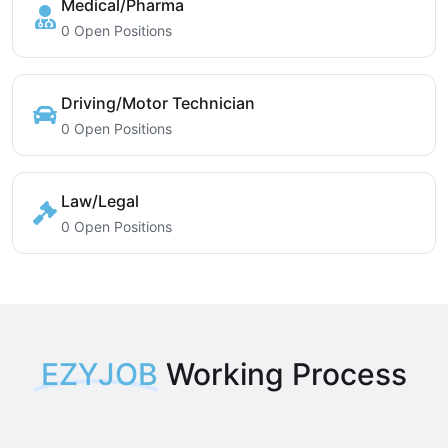
Medical/Pharma
0 Open Positions
Driving/Motor Technician
0 Open Positions
Law/Legal
0 Open Positions
EZYJOB
Working Process