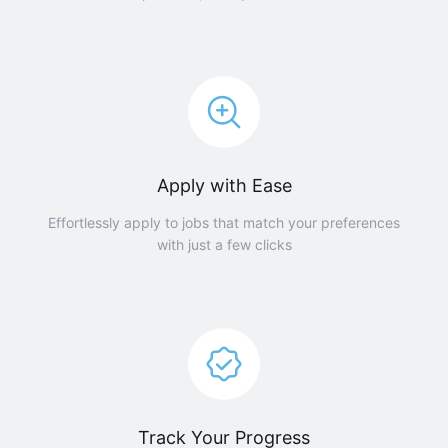
Apply with Ease
Effortlessly apply to jobs that match your preferences
with just a few clicks
Track Your Progress