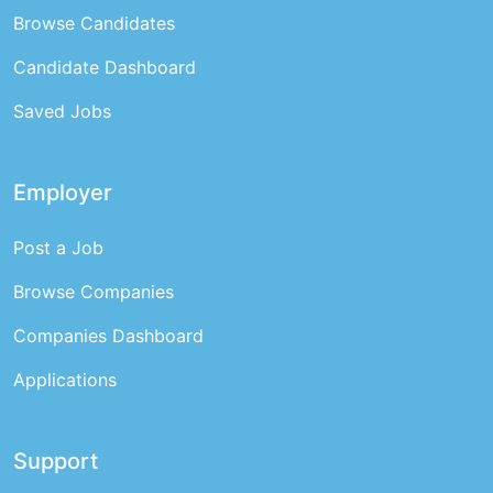
Browse Candidates
Candidate Dashboard
Saved Jobs
Employer
Post a Job
Browse Companies
Companies Dashboard
Applications
Support