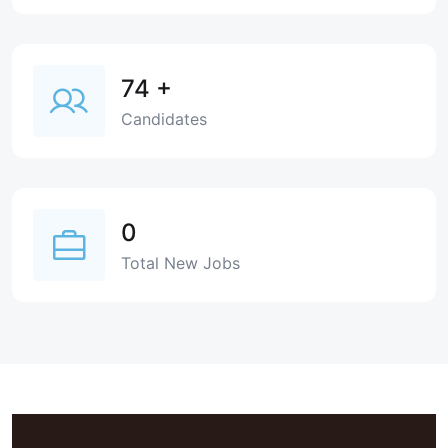
74
+
Candidates
0
Total New Jobs