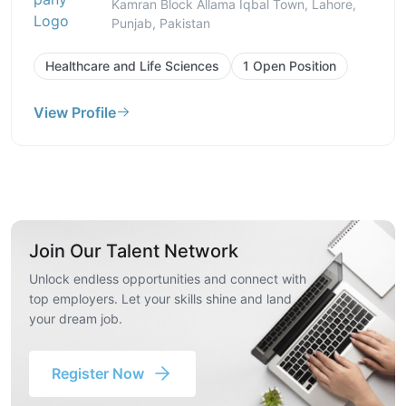
Kamran Block Allama Iqbal Town, Lahore,
Punjab, Pakistan
Healthcare and Life Sciences
1 Open Position
View Profile
Join Our Talent Network
Unlock endless opportunities and connect with
top employers. Let your skills shine and land
your dream job.
Register Now