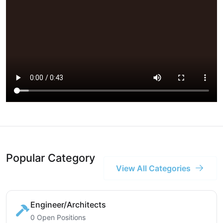
Popular Category
View All Categories
Engineer/Architects
0 Open Positions