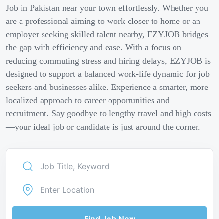
Job in Pakistan near your town effortlessly. Whether you
are a professional aiming to work closer to home or an
employer seeking skilled talent nearby, EZYJOB bridges
the gap with efficiency and ease. With a focus on
reducing commuting stress and hiring delays, EZYJOB is
designed to support a balanced work-life dynamic for job
seekers and businesses alike. Experience a smarter, more
localized approach to career opportunities and
recruitment. Say goodbye to lengthy travel and high costs
—your ideal job or candidate is just around the corner.
Find Job Now