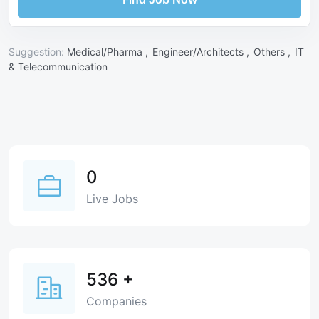
Suggestion:
Medical/Pharma ,
Engineer/Architects ,
Others ,
IT
& Telecommunication
0
Live Jobs
536
+
Companies