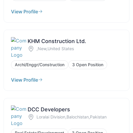
View Profile
KHM Construction Ltd.
,New,United States
Archi/Enggr/Construction
3 Open Position
View Profile
DCC Developers
Loralai Division,Balochistan,Pakistan
Real Estate/Development
3 Open Position