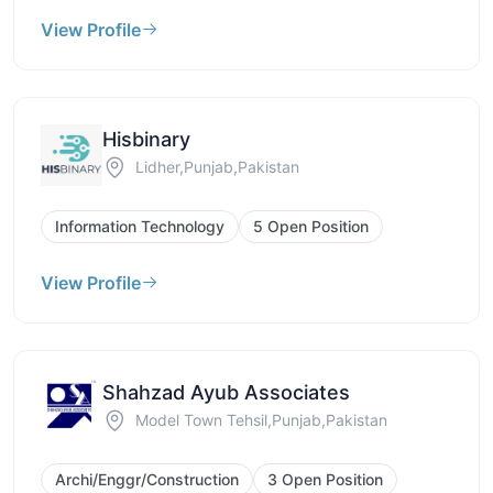
View Profile
Hisbinary
Lidher,Punjab,Pakistan
Information Technology
5 Open Position
View Profile
Shahzad Ayub Associates
Model Town Tehsil,Punjab,Pakistan
Archi/Enggr/Construction
3 Open Position