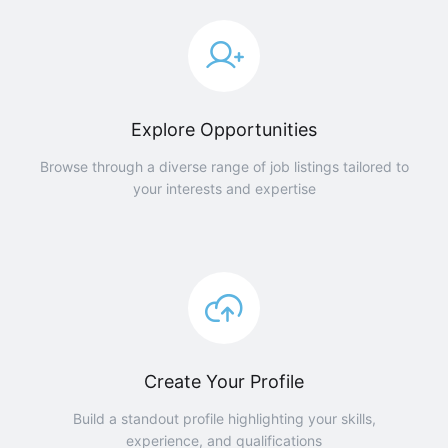
Explore Opportunities
Browse through a diverse range of job listings tailored to
your interests and expertise
Create Your Profile
Build a standout profile highlighting your skills,
experience, and qualifications