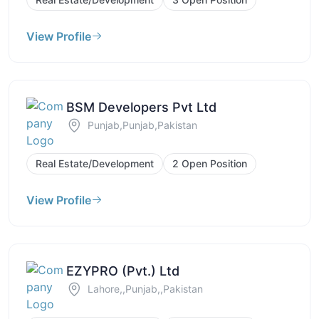
View Profile
BSM Developers Pvt Ltd
Punjab,Punjab,Pakistan
Real Estate/Development
2 Open Position
View Profile
EZYPRO (Pvt.) Ltd
Lahore,,Punjab,,Pakistan