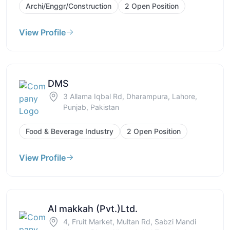
Archi/Enggr/Construction
2 Open Position
View Profile
DMS
3 Allama Iqbal Rd, Dharampura, Lahore,
Punjab, Pakistan
Food & Beverage Industry
2 Open Position
View Profile
Al makkah (Pvt.)Ltd.
4, Fruit Market, Multan Rd, Sabzi Mandi