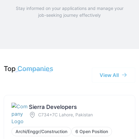
Stay informed on your applications and manage your
job-seeking journey effectively
Top
Companies
View All
Sierra Developers
C734+7C Lahore, Pakistan
Archi/Enggr/Construction
6 Open Position