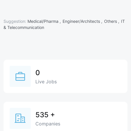
Suggestion:
Medical/Pharma ,
Engineer/Architects ,
Others ,
IT
& Telecommunication
0
Live Jobs
535
+
Companies