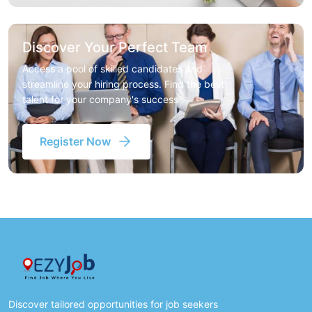
Discover Your Perfect Team
Access a pool of skilled candidates and
streamline your hiring process. Find the best
talent for your company's success
Register Now
Discover tailored opportunities for job seekers