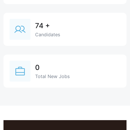
74
+
Candidates
0
Total New Jobs