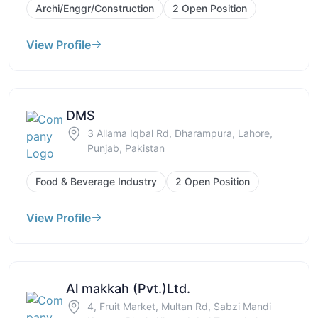
Archi/Enggr/Construction
2 Open Position
View Profile
DMS
3 Allama Iqbal Rd, Dharampura, Lahore,
Punjab, Pakistan
Food & Beverage Industry
2 Open Position
View Profile
Al makkah (Pvt.)Ltd.
4, Fruit Market, Multan Rd, Sabzi Mandi