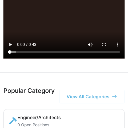
Popular Category
View All Categories
Engineer/Architects
0 Open Positions