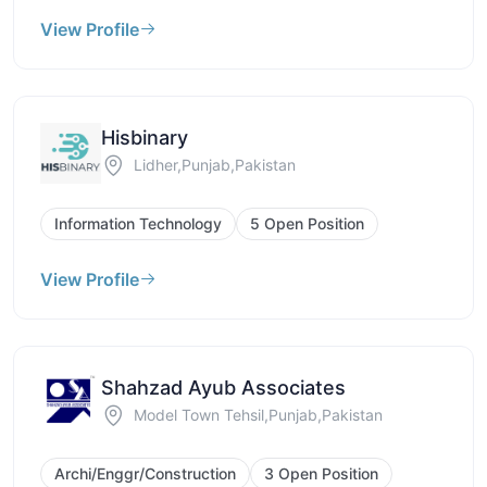
View Profile
Hisbinary
Lidher,Punjab,Pakistan
Information Technology
5 Open Position
View Profile
Shahzad Ayub Associates
Model Town Tehsil,Punjab,Pakistan
Archi/Enggr/Construction
3 Open Position