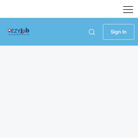
Sign In