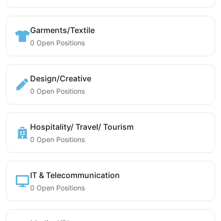
Garments/Textile
0 Open Positions
Design/Creative
0 Open Positions
Hospitality/ Travel/ Tourism
0 Open Positions
IT & Telecommunication
0 Open Positions