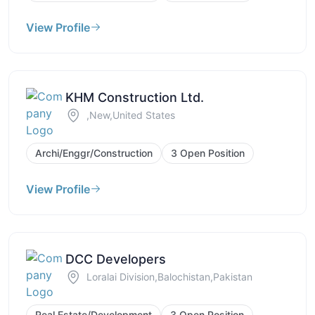
View Profile
KHM Construction Ltd.
,New,United States
Archi/Enggr/Construction
3 Open Position
View Profile
DCC Developers
Loralai Division,Balochistan,Pakistan
Real Estate/Development
3 Open Position