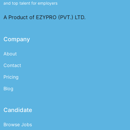
and top talent for employers
A Product of EZYPRO (PVT.) LTD.
Company
About
Contact
Pricing
Blog
Candidate
Browse Jobs