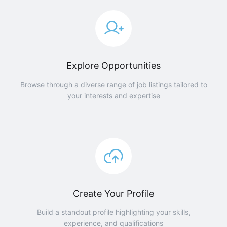
Explore Opportunities
Browse through a diverse range of job listings tailored to
your interests and expertise
Create Your Profile
Build a standout profile highlighting your skills,
experience, and qualifications