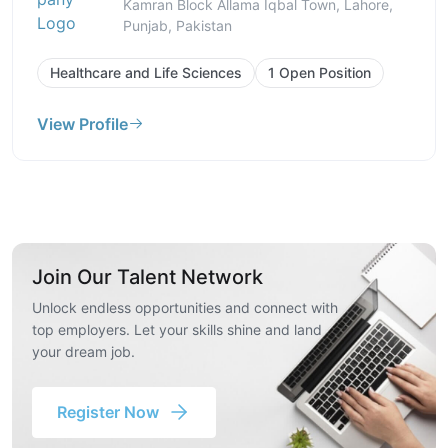
Kamran Block Allama Iqbal Town, Lahore,
Punjab, Pakistan
Healthcare and Life Sciences
1 Open Position
View Profile
Join Our Talent Network
Unlock endless opportunities and connect with
top employers. Let your skills shine and land
your dream job.
Register Now