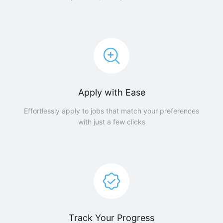
Apply with Ease
Effortlessly apply to jobs that match your preferences
with just a few clicks
Track Your Progress