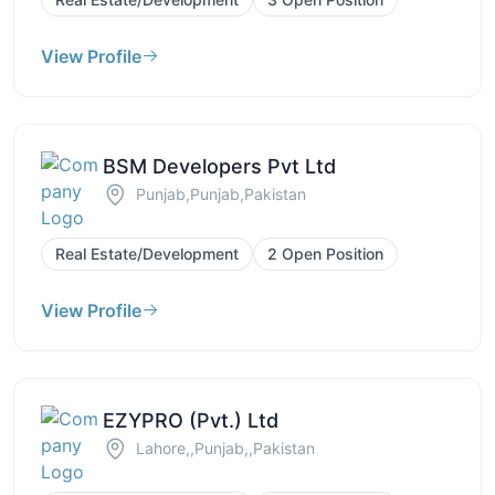
View Profile
BSM Developers Pvt Ltd
Punjab,Punjab,Pakistan
Real Estate/Development
2 Open Position
View Profile
EZYPRO (Pvt.) Ltd
Lahore,,Punjab,,Pakistan