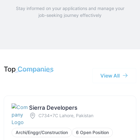
Stay informed on your applications and manage your
job-seeking journey effectively
Top
Companies
View All
Sierra Developers
C734+7C Lahore, Pakistan
Archi/Enggr/Construction
6 Open Position