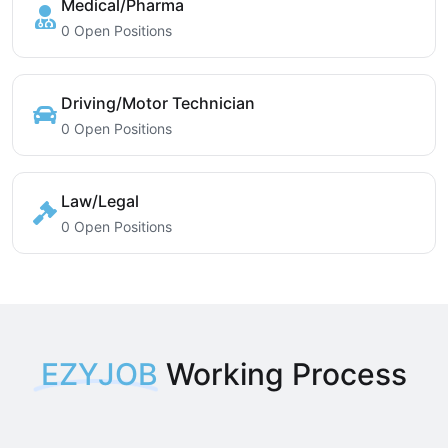
Medical/Pharma
0 Open Positions
Driving/Motor Technician
0 Open Positions
Law/Legal
0 Open Positions
EZYJOB
Working Process