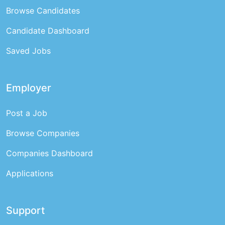
Browse Candidates
Candidate Dashboard
Saved Jobs
Employer
Post a Job
Browse Companies
Companies Dashboard
Applications
Support