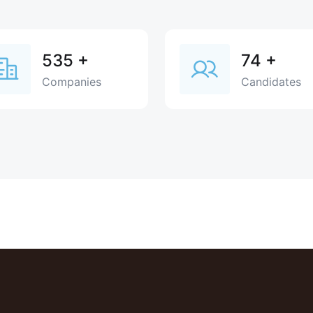
535
+
74
+
Companies
Candidates