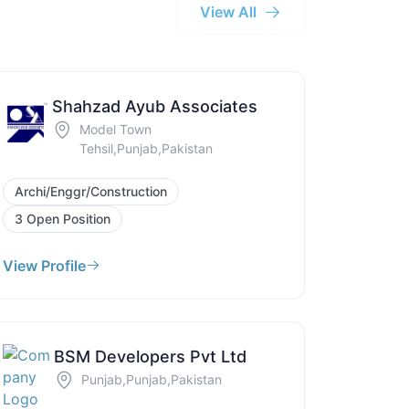
View All
Shahzad Ayub Associates
Model Town
Tehsil,Punjab,Pakistan
Archi/Enggr/Construction
3 Open Position
View Profile
BSM Developers Pvt Ltd
Punjab,Punjab,Pakistan