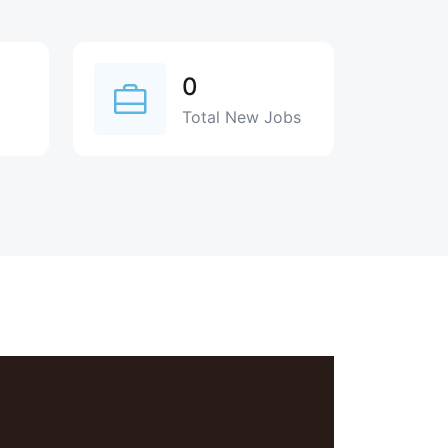
0
Total New Jobs