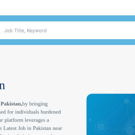
an
 Pakistan,
by bringing
ned for individuals burdened
r platform leverages a
e Latest Job in Pakistan near