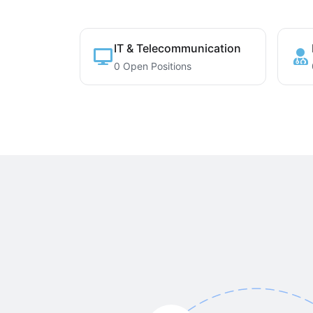
IT & Telecommunication
0 Open Positions