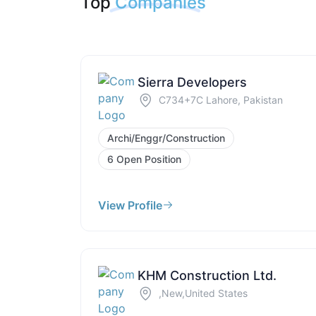
Top
Companies
Sierra Developers
C734+7C Lahore, Pakistan
Archi/Enggr/Construction
6 Open Position
View Profile
KHM Construction Ltd.
,New,United States