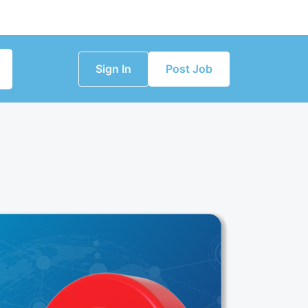
Sign In
Post Job