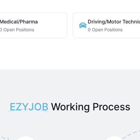
Medical/Pharma
Driving/Motor Techni
0 Open Positions
0 Open Positions
EZYJOB
Working Process