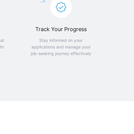
Track Your Progress
hat
Stay informed on your
th
applications and manage your
job-seeking journey effectively