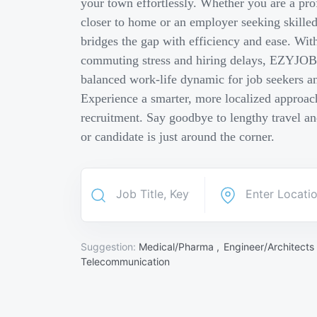
your town effortlessly. Whether you are a pro
closer to home or an employer seeking skill
bridges the gap with efficiency and ease. Wit
commuting stress and hiring delays, EZYJOB 
balanced work-life dynamic for job seekers an
Experience a smarter, more localized approach
recruitment. Say goodbye to lengthy travel a
or candidate is just around the corner.
Suggestion:
Medical/Pharma ,
Engineer/Architects
Telecommunication