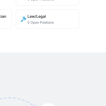
cian
Law/Legal
0 Open Positions