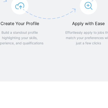
Create Your Profile
Apply with Ease
Build a standout profile
Effortlessly apply to jobs t
highlighting your skills,
match your preferences wi
perience, and qualifications
just a few clicks