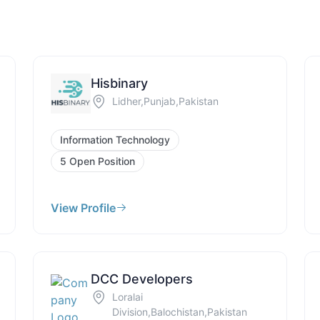
Hisbinary
Lidher,Punjab,Pakistan
Information Technology
5 Open Position
View Profile
DCC Developers
Loralai
Division,Balochistan,Pakistan