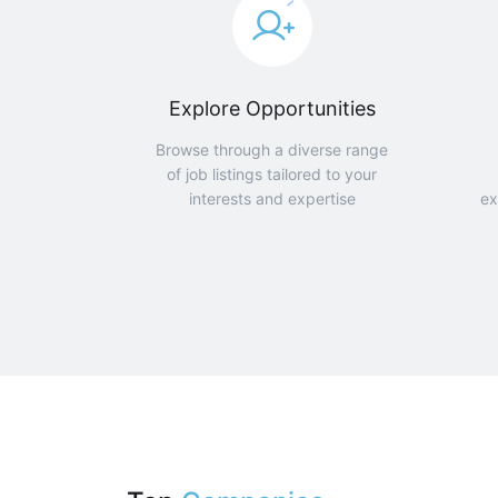
Explore Opportunities
Browse through a diverse range
of job listings tailored to your
interests and expertise
ex