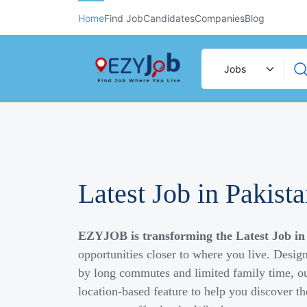
Home
Find Job
Candidates
Companies
Blog
Latest Job in Pakist
EZYJOB is transforming the Latest Job in
opportunities closer to where you live. Desig
by long commutes and limited family time, ou
location-based feature to help you discover th