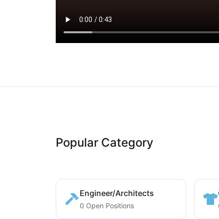
Popular Category
Engineer/Architects
0 Open Positions