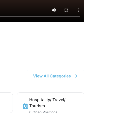
View All Categories
Hospitality/ Travel/
Tourism
0 Open Positions