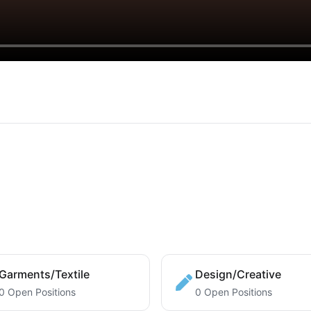
Garments/Textile
Design/Creative
0 Open Positions
0 Open Positions