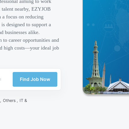
fessional aiming to work
ed talent nearby, EZYJOB
h a focus on reducing
is designed to support a
d businesses alike.
 to career opportunities and
nd high costs—your ideal job
Find Job Now
 ,
Others ,
IT &