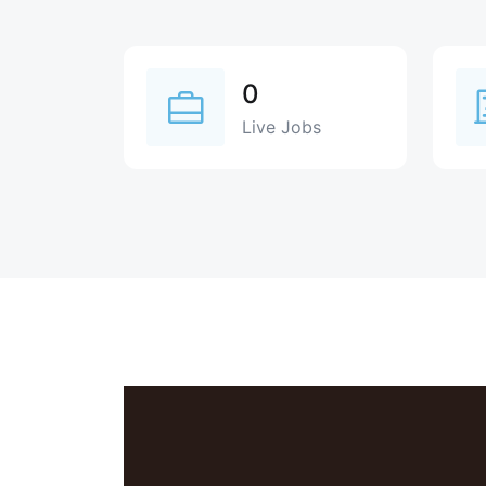
0
Live Jobs