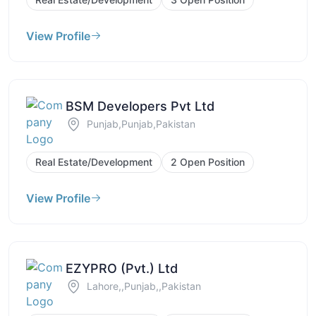
View Profile
BSM Developers Pvt Ltd
Punjab,Punjab,Pakistan
Real Estate/Development
2 Open Position
View Profile
EZYPRO (Pvt.) Ltd
Lahore,,Punjab,,Pakistan