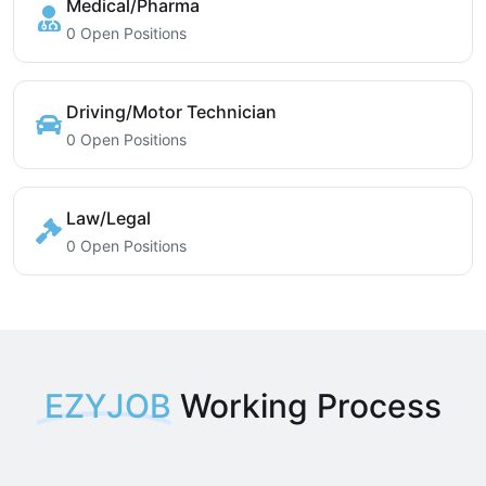
Medical/Pharma
0 Open Positions
Driving/Motor Technician
0 Open Positions
Law/Legal
0 Open Positions
EZYJOB
Working Process