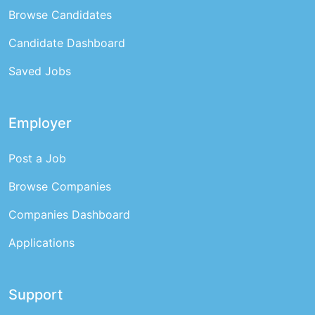
Browse Candidates
Candidate Dashboard
Saved Jobs
Employer
Post a Job
Browse Companies
Companies Dashboard
Applications
Support