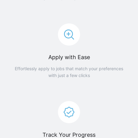
Apply with Ease
Effortlessly apply to jobs that match your preferences
with just a few clicks
Track Your Progress