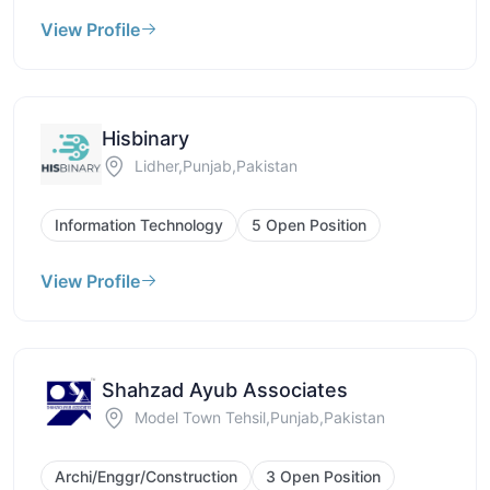
View Profile
Hisbinary
Lidher,Punjab,Pakistan
Information Technology
5 Open Position
View Profile
Shahzad Ayub Associates
Model Town Tehsil,Punjab,Pakistan
Archi/Enggr/Construction
3 Open Position