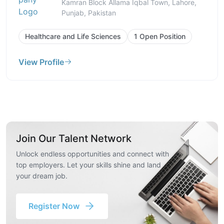
Kamran Block Allama Iqbal Town, Lahore,
Punjab, Pakistan
Healthcare and Life Sciences
1 Open Position
View Profile
Join Our Talent Network
Unlock endless opportunities and connect with
top employers. Let your skills shine and land
your dream job.
Register Now