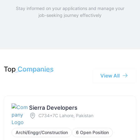
Stay informed on your applications and manage your
job-seeking journey effectively
Top
Companies
View All
Sierra Developers
C734+7C Lahore, Pakistan
Archi/Enggr/Construction
6 Open Position