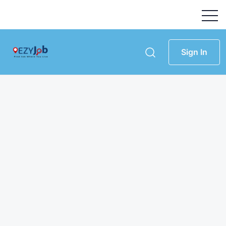
Sign In