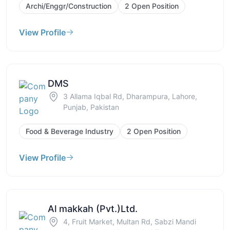
Archi/Enggr/Construction
2 Open Position
View Profile
DMS
3 Allama Iqbal Rd, Dharampura, Lahore,
Punjab, Pakistan
Food & Beverage Industry
2 Open Position
View Profile
Al makkah (Pvt.)Ltd.
4, Fruit Market, Multan Rd, Sabzi Mandi