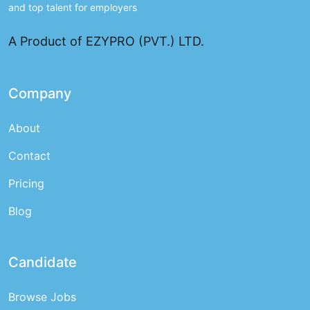
and top talent for employers
A Product of EZYPRO (PVT.) LTD.
Company
About
Contact
Pricing
Blog
Candidate
Browse Jobs