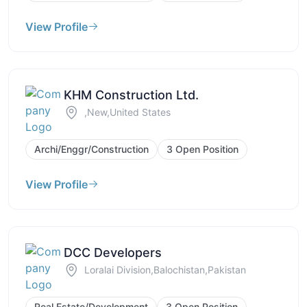
View Profile
KHM Construction Ltd.
,New,United States
Archi/Enggr/Construction
3 Open Position
View Profile
DCC Developers
Loralai Division,Balochistan,Pakistan
Real Estate/Development
3 Open Position