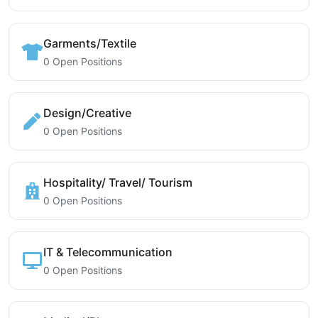
Garments/Textile
0 Open Positions
Design/Creative
0 Open Positions
Hospitality/ Travel/ Tourism
0 Open Positions
IT & Telecommunication
0 Open Positions