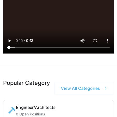
Popular Category
View All Categories
Engineer/Architects
0 Open Positions