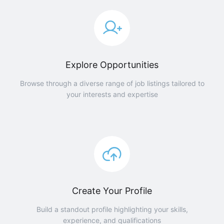
Explore Opportunities
Browse through a diverse range of job listings tailored to
your interests and expertise
Create Your Profile
Build a standout profile highlighting your skills,
experience, and qualifications