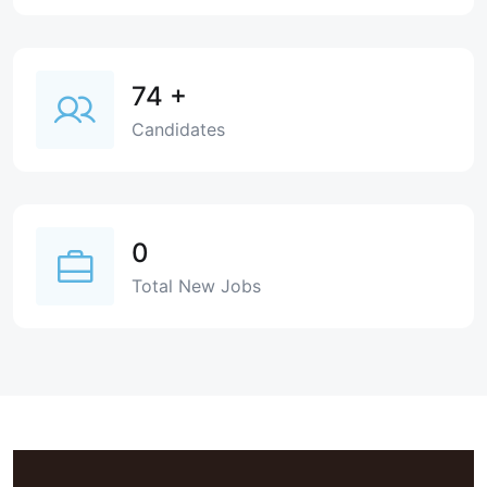
74
+
Candidates
0
Total New Jobs