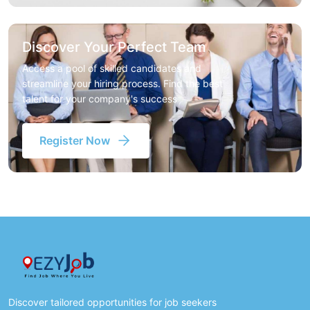
Discover Your Perfect Team
Access a pool of skilled candidates and
streamline your hiring process. Find the best
talent for your company's success
Register Now
Discover tailored opportunities for job seekers