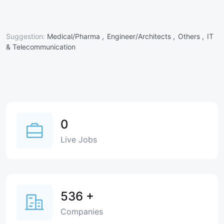
Suggestion:
Medical/Pharma ,
Engineer/Architects ,
Others ,
IT
& Telecommunication
0
Live Jobs
536
+
Companies