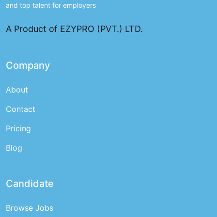
and top talent for employers
A Product of EZYPRO (PVT.) LTD.
Company
About
Contact
Pricing
Blog
Candidate
Browse Jobs