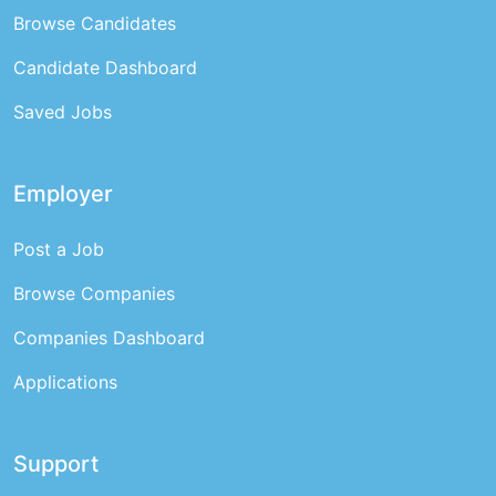
Browse Candidates
Candidate Dashboard
Saved Jobs
Employer
Post a Job
Browse Companies
Companies Dashboard
Applications
Support