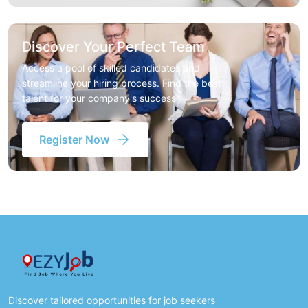
Discover Your Perfect Team
Access a pool of skilled candidates and
streamline your hiring process. Find the best
talent for your company's success
Register Now
Discover tailored opportunities for job seekers