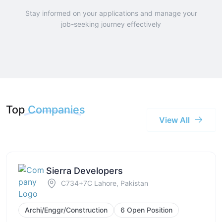
Stay informed on your applications and manage your
job-seeking journey effectively
Top
Companies
View All
Sierra Developers
C734+7C Lahore, Pakistan
Archi/Enggr/Construction
6 Open Position