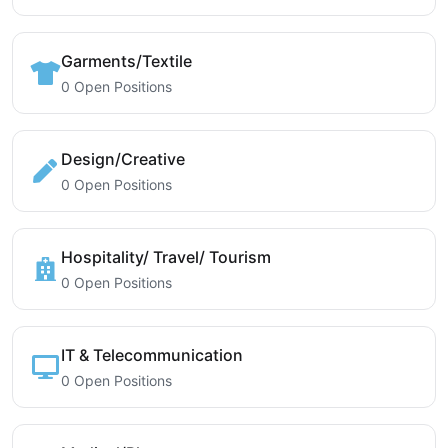
Garments/Textile
0 Open Positions
Design/Creative
0 Open Positions
Hospitality/ Travel/ Tourism
0 Open Positions
IT & Telecommunication
0 Open Positions