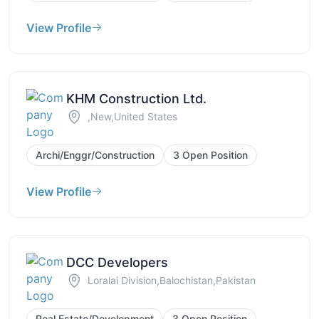
View Profile
KHM Construction Ltd.
,New,United States
Archi/Enggr/Construction
3 Open Position
View Profile
DCC Developers
Loralai Division,Balochistan,Pakistan
Real Estate/Development
3 Open Position