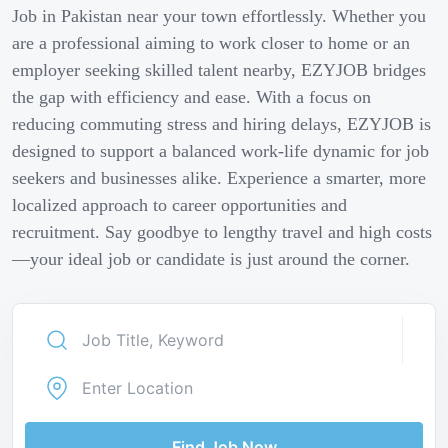
Job in Pakistan near your town effortlessly. Whether you
are a professional aiming to work closer to home or an
employer seeking skilled talent nearby, EZYJOB bridges
the gap with efficiency and ease. With a focus on
reducing commuting stress and hiring delays, EZYJOB is
designed to support a balanced work-life dynamic for job
seekers and businesses alike. Experience a smarter, more
localized approach to career opportunities and
recruitment. Say goodbye to lengthy travel and high costs
—your ideal job or candidate is just around the corner.
Find Job Now