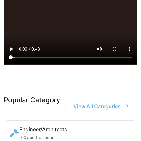
Popular Category
View All Categories
Engineer/Architects
0 Open Positions