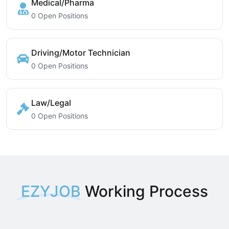
Medical/Pharma
0 Open Positions
Driving/Motor Technician
0 Open Positions
Law/Legal
0 Open Positions
EZYJOB
Working Process