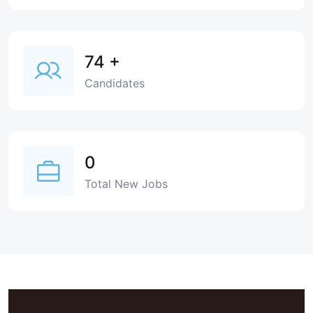
74
+
Candidates
0
Total New Jobs