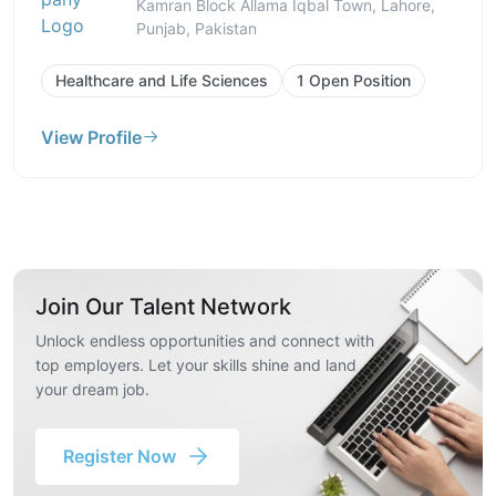
Kamran Block Allama Iqbal Town, Lahore,
Punjab, Pakistan
Healthcare and Life Sciences
1 Open Position
View Profile
Join Our Talent Network
Unlock endless opportunities and connect with
top employers. Let your skills shine and land
your dream job.
Register Now