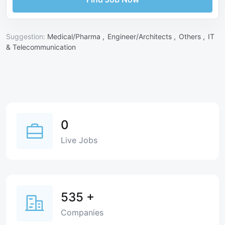
Suggestion:
Medical/Pharma ,
Engineer/Architects ,
Others ,
IT
& Telecommunication
0
Live Jobs
535
+
Companies