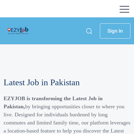
Sign In
Latest Job in Pakistan
EZYJOB is transforming the Latest Job in
Pakistan,
by bringing opportunities closer to where you
live. Designed for individuals burdened by long
commutes and limited family time, our platform leverages
a location-based feature to help you discover the Latest