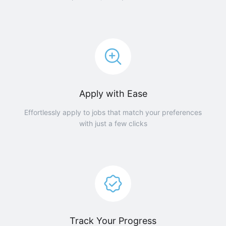
Apply with Ease
Effortlessly apply to jobs that match your preferences
with just a few clicks
Track Your Progress