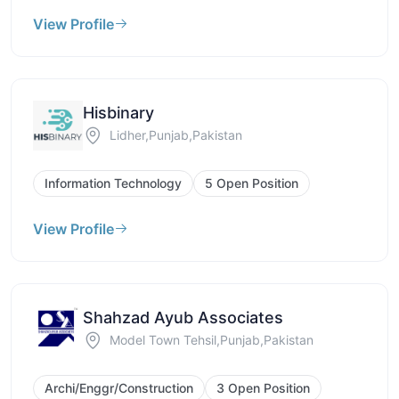
View Profile
Hisbinary
Lidher,Punjab,Pakistan
Information Technology
5 Open Position
View Profile
Shahzad Ayub Associates
Model Town Tehsil,Punjab,Pakistan
Archi/Enggr/Construction
3 Open Position