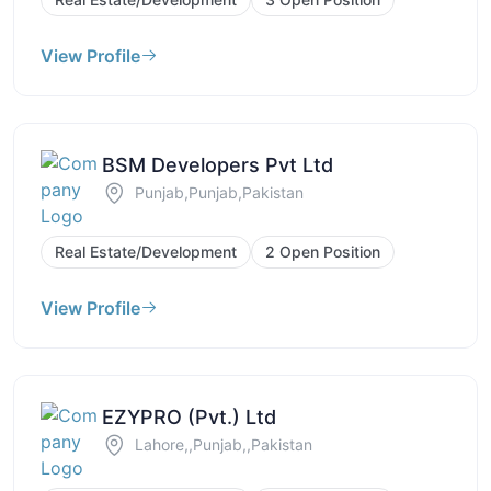
View Profile
BSM Developers Pvt Ltd
Punjab,Punjab,Pakistan
Real Estate/Development
2 Open Position
View Profile
EZYPRO (Pvt.) Ltd
Lahore,,Punjab,,Pakistan