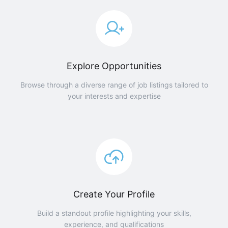
Explore Opportunities
Browse through a diverse range of job listings tailored to
your interests and expertise
Create Your Profile
Build a standout profile highlighting your skills,
experience, and qualifications