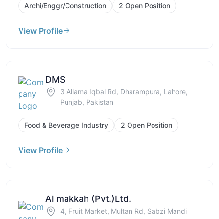
Archi/Enggr/Construction
2 Open Position
View Profile
DMS
3 Allama Iqbal Rd, Dharampura, Lahore,
Punjab, Pakistan
Food & Beverage Industry
2 Open Position
View Profile
Al makkah (Pvt.)Ltd.
4, Fruit Market, Multan Rd, Sabzi Mandi