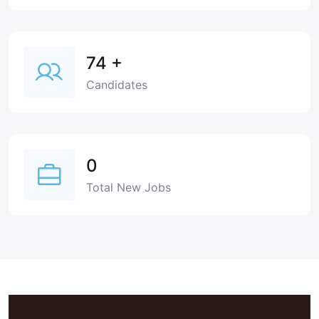
74
+
Candidates
0
Total New Jobs