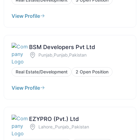
View Profile
BSM Developers Pvt Ltd
Punjab,Punjab,Pakistan
Real Estate/Development
2 Open Position
View Profile
EZYPRO (Pvt.) Ltd
Lahore,,Punjab,,Pakistan