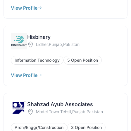
View Profile
Hisbinary
Lidher,Punjab,Pakistan
Information Technology
5 Open Position
View Profile
Shahzad Ayub Associates
Model Town Tehsil,Punjab,Pakistan
Archi/Enggr/Construction
3 Open Position