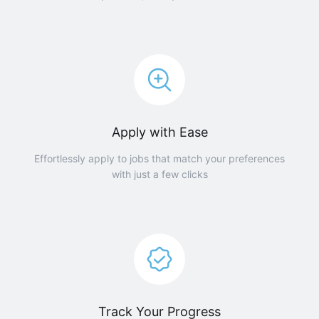
Apply with Ease
Effortlessly apply to jobs that match your preferences
with just a few clicks
Track Your Progress