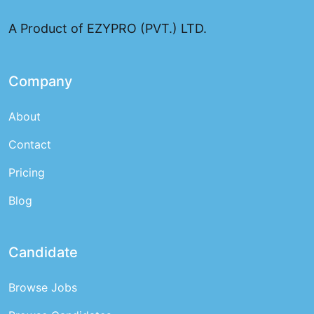
and top talent for employers
A Product of EZYPRO (PVT.) LTD.
Company
About
Contact
Pricing
Blog
Candidate
Browse Jobs