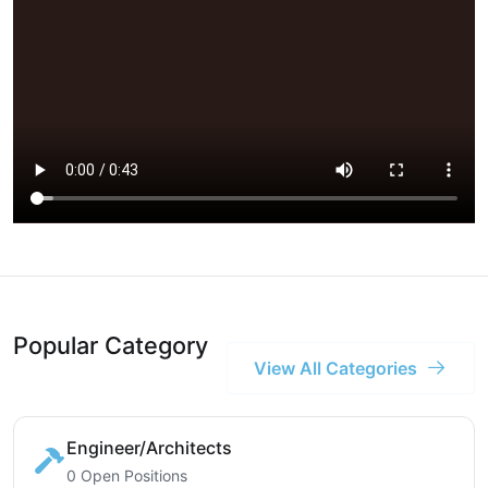
Popular Category
View All Categories
Engineer/Architects
0 Open Positions