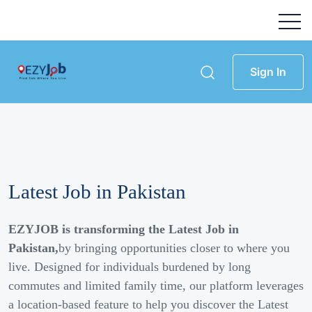
Sign In
Latest Job in Pakistan
EZYJOB is transforming the Latest Job in
Pakistan,
by bringing opportunities closer to where you
live. Designed for individuals burdened by long
commutes and limited family time, our platform leverages
a location-based feature to help you discover the Latest