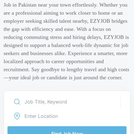
Job in Pakistan near your town effortlessly. Whether you
are a professional aiming to work closer to home or an
employer seeking skilled talent nearby, EZYJOB bridges
the gap with efficiency and ease. With a focus on
reducing commuting stress and hiring delays, EZYJOB is
designed to support a balanced work-life dynamic for job
seekers and businesses alike. Experience a smarter, more
localized approach to career opportunities and
recruitment. Say goodbye to lengthy travel and high costs
—your ideal job or candidate is just around the corner.
Find Job Now