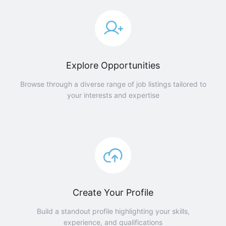
Explore Opportunities
Browse through a diverse range of job listings tailored to
your interests and expertise
Create Your Profile
Build a standout profile highlighting your skills,
experience, and qualifications