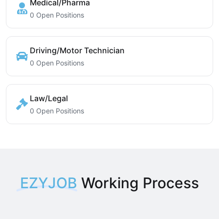
Medical/Pharma
0 Open Positions
Driving/Motor Technician
0 Open Positions
Law/Legal
0 Open Positions
EZYJOB
Working Process