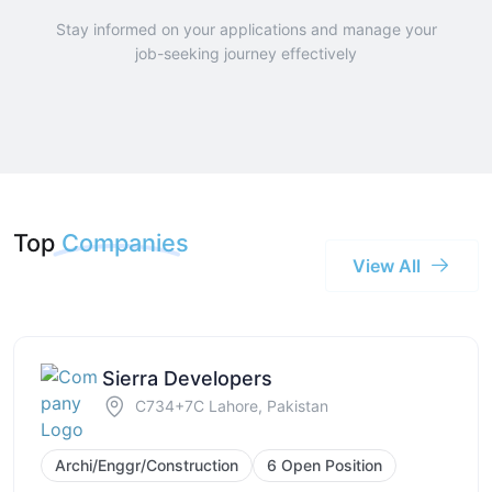
Stay informed on your applications and manage your
job-seeking journey effectively
Top
Companies
View All
Sierra Developers
C734+7C Lahore, Pakistan
Archi/Enggr/Construction
6 Open Position