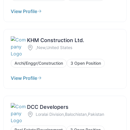
View Profile
KHM Construction Ltd.
,New,United States
Archi/Enggr/Construction
3 Open Position
View Profile
DCC Developers
Loralai Division,Balochistan,Pakistan
Real Estate/Development
3 Open Position