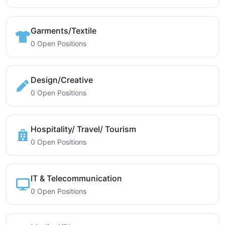
Garments/Textile
0 Open Positions
Design/Creative
0 Open Positions
Hospitality/ Travel/ Tourism
0 Open Positions
IT & Telecommunication
0 Open Positions