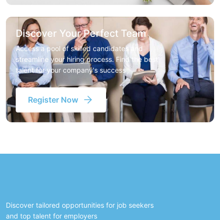
Discover Your Perfect Team
Access a pool of skilled candidates and
streamline your hiring process. Find the best
talent for your company's success
Register Now
Discover tailored opportunities for job seekers