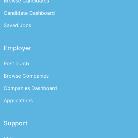
Browse Candidates
Candidate Dashboard
Saved Jobs
Employer
Post a Job
Browse Companies
Companies Dashboard
Applications
Support