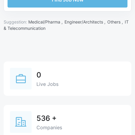
Suggestion:
Medical/Pharma ,
Engineer/Architects ,
Others ,
IT
& Telecommunication
0
Live Jobs
536
+
Companies