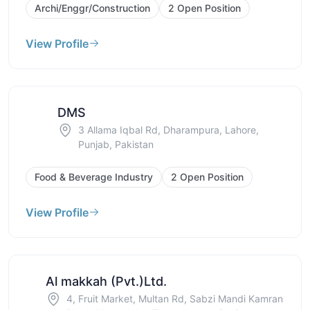
Archi/Enggr/Construction
2 Open Position
View Profile
DMS
3 Allama Iqbal Rd, Dharampura, Lahore,
Punjab, Pakistan
Food & Beverage Industry
2 Open Position
View Profile
Al makkah (Pvt.)Ltd.
4, Fruit Market, Multan Rd, Sabzi Mandi