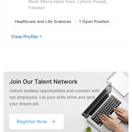
Kamran Block Allama Iqbal Town, Lahore,
Punjab, Pakistan
Healthcare and Life Sciences
1 Open Position
View Profile
Join Our Talent Network
Unlock endless opportunities and connect with
top employers. Let your skills shine and land
your dream job.
Register Now