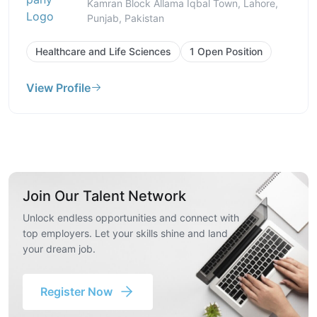
Kamran Block Allama Iqbal Town, Lahore,
Punjab, Pakistan
Healthcare and Life Sciences
1 Open Position
View Profile
Join Our Talent Network
Unlock endless opportunities and connect with
top employers. Let your skills shine and land
your dream job.
Register Now