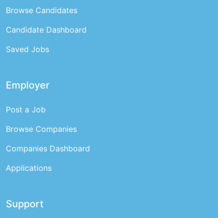
Browse Candidates
Candidate Dashboard
Saved Jobs
Employer
Post a Job
Browse Companies
Companies Dashboard
Applications
Support