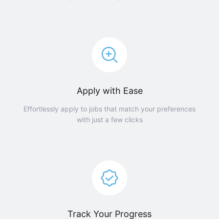
Apply with Ease
Effortlessly apply to jobs that match your preferences
with just a few clicks
Track Your Progress