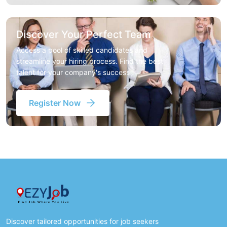
Discover Your Perfect Team
Access a pool of skilled candidates and
streamline your hiring process. Find the best
talent for your company's success
Register Now
Discover tailored opportunities for job seekers