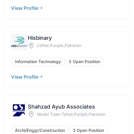
View Profile
Hisbinary
Lidher,Punjab,Pakistan
Information Technology
5 Open Position
View Profile
Shahzad Ayub Associates
Model Town Tehsil,Punjab,Pakistan
Archi/Enggr/Construction
3 Open Position