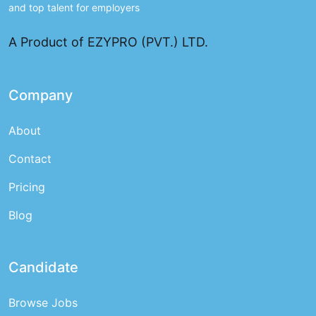
and top talent for employers
A Product of EZYPRO (PVT.) LTD.
Company
About
Contact
Pricing
Blog
Candidate
Browse Jobs