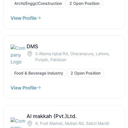
Archi/Enggr/Construction
2 Open Position
View Profile
DMS
3 Allama Iqbal Rd, Dharampura, Lahore,
Punjab, Pakistan
Food & Beverage Industry
2 Open Position
View Profile
Al makkah (Pvt.)Ltd.
4, Fruit Market, Multan Rd, Sabzi Mandi