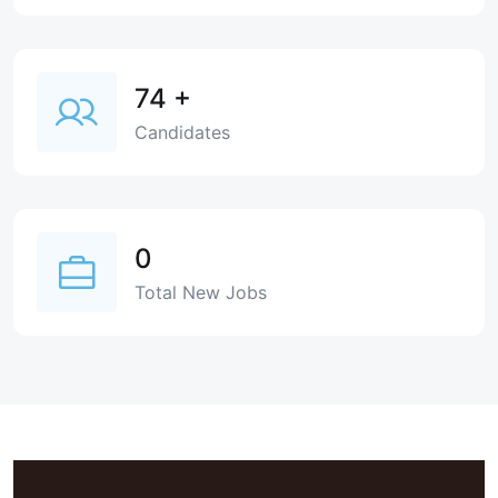
74
+
Candidates
0
Total New Jobs