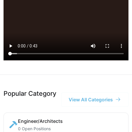
Popular Category
View All Categories
Engineer/Architects
0 Open Positions