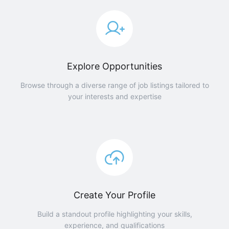
Explore Opportunities
Browse through a diverse range of job listings tailored to
your interests and expertise
Create Your Profile
Build a standout profile highlighting your skills,
experience, and qualifications