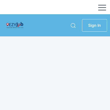
Sign In