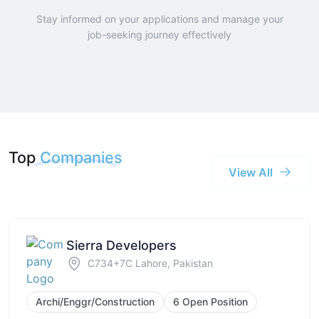
Stay informed on your applications and manage your
job-seeking journey effectively
Top
Companies
View All
Sierra Developers
C734+7C Lahore, Pakistan
Archi/Enggr/Construction
6 Open Position