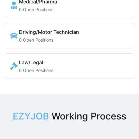
Medical/Pharma
0 Open Positions
Driving/Motor Technician
0 Open Positions
Law/Legal
0 Open Positions
EZYJOB
Working Process