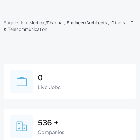
Suggestion:
Medical/Pharma ,
Engineer/Architects ,
Others ,
IT
& Telecommunication
0
Live Jobs
536
+
Companies