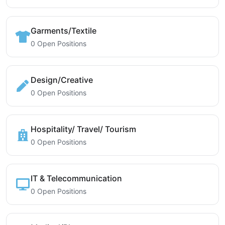
Garments/Textile
0 Open Positions
Design/Creative
0 Open Positions
Hospitality/ Travel/ Tourism
0 Open Positions
IT & Telecommunication
0 Open Positions