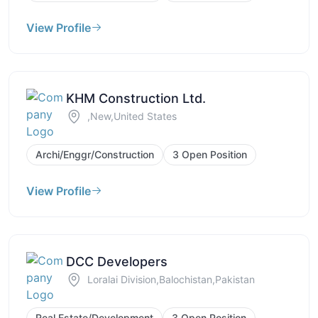
View Profile
KHM Construction Ltd.
,New,United States
Archi/Enggr/Construction
3 Open Position
View Profile
DCC Developers
Loralai Division,Balochistan,Pakistan
Real Estate/Development
3 Open Position