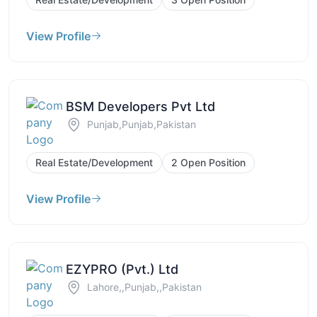
View Profile
BSM Developers Pvt Ltd
Punjab,Punjab,Pakistan
Real Estate/Development
2 Open Position
View Profile
EZYPRO (Pvt.) Ltd
Lahore,,Punjab,,Pakistan