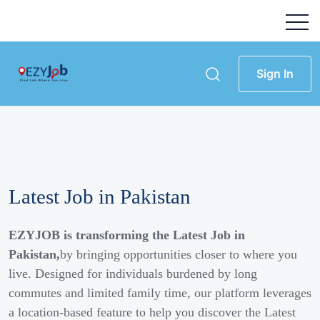
Sign In
Latest Job in Pakistan
EZYJOB is transforming the Latest Job in
Pakistan,
by bringing opportunities closer to where you
live. Designed for individuals burdened by long
commutes and limited family time, our platform leverages
a location-based feature to help you discover the Latest