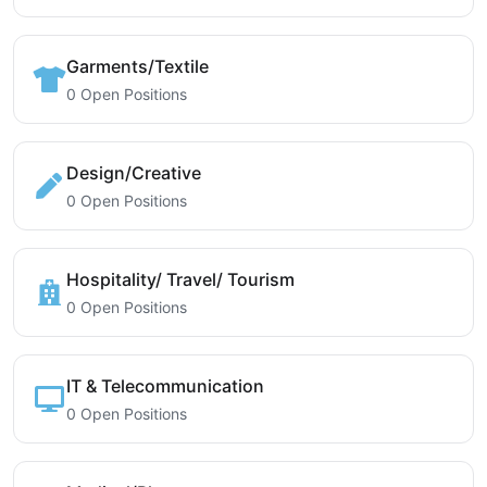
Garments/Textile
0 Open Positions
Design/Creative
0 Open Positions
Hospitality/ Travel/ Tourism
0 Open Positions
IT & Telecommunication
0 Open Positions