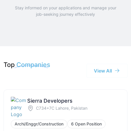
Stay informed on your applications and manage your
job-seeking journey effectively
Top
Companies
View All
Sierra Developers
C734+7C Lahore, Pakistan
Archi/Enggr/Construction
6 Open Position