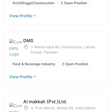
Archi/Enggr/Construction
2 Open Position
View Profile
DMS
3 Allama Iqbal Rd, Dharampura, Lahore,
Punjab, Pakistan
Food & Beverage Industry
2 Open Position
View Profile
Al makkah (Pvt.)Ltd.
4, Fruit Market, Multan Rd, Sabzi Mandi