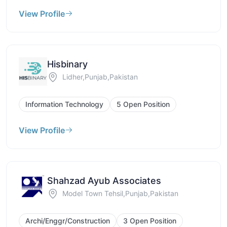
View Profile
Hisbinary
Lidher,Punjab,Pakistan
Information Technology
5 Open Position
View Profile
Shahzad Ayub Associates
Model Town Tehsil,Punjab,Pakistan
Archi/Enggr/Construction
3 Open Position