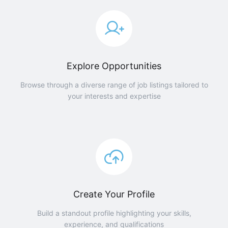
Explore Opportunities
Browse through a diverse range of job listings tailored to
your interests and expertise
Create Your Profile
Build a standout profile highlighting your skills,
experience, and qualifications