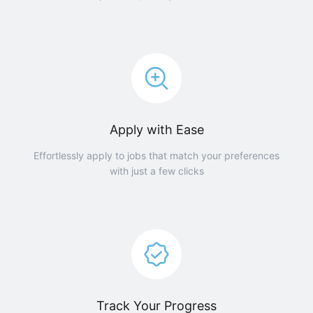
Apply with Ease
Effortlessly apply to jobs that match your preferences
with just a few clicks
Track Your Progress