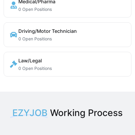
Medical/Pharma
0 Open Positions
Driving/Motor Technician
0 Open Positions
Law/Legal
0 Open Positions
EZYJOB
Working Process