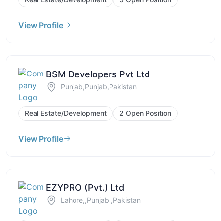
View Profile
BSM Developers Pvt Ltd
Punjab,Punjab,Pakistan
Real Estate/Development
2 Open Position
View Profile
EZYPRO (Pvt.) Ltd
Lahore,,Punjab,,Pakistan