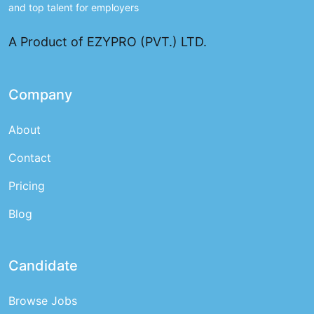
and top talent for employers
A Product of EZYPRO (PVT.) LTD.
Company
About
Contact
Pricing
Blog
Candidate
Browse Jobs