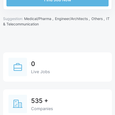
Suggestion:
Medical/Pharma ,
Engineer/Architects ,
Others ,
IT
& Telecommunication
0
Live Jobs
535
+
Companies