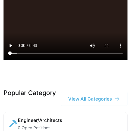
Popular Category
View All Categories
Engineer/Architects
0 Open Positions