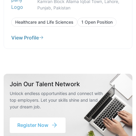
Kamran Block Allama Iqbal Town, Lahore,
Punjab, Pakistan
Healthcare and Life Sciences
1 Open Position
View Profile
Join Our Talent Network
Unlock endless opportunities and connect with
top employers. Let your skills shine and land
your dream job.
Register Now