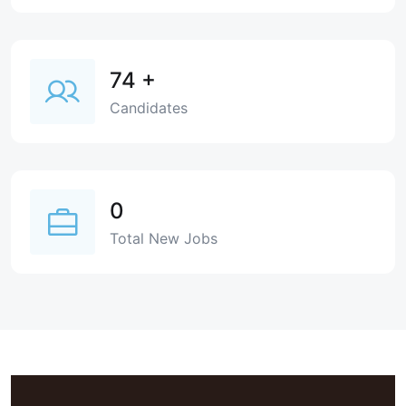
74
+
Candidates
0
Total New Jobs