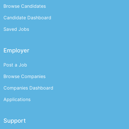
Browse Candidates
Candidate Dashboard
Saved Jobs
Employer
Post a Job
Browse Companies
Companies Dashboard
Applications
Support