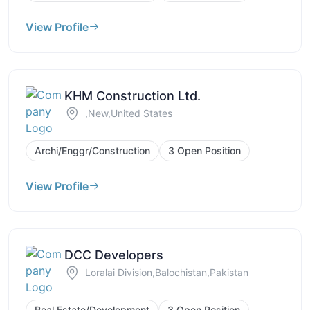
View Profile
KHM Construction Ltd.
,New,United States
Archi/Enggr/Construction
3 Open Position
View Profile
DCC Developers
Loralai Division,Balochistan,Pakistan
Real Estate/Development
3 Open Position