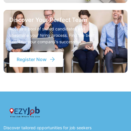
Discover Your Perfect Team
Access a pool of skilled candidates and
streamline your hiring process. Find the best
talent for your company's success
Register Now
Discover tailored opportunities for job seekers