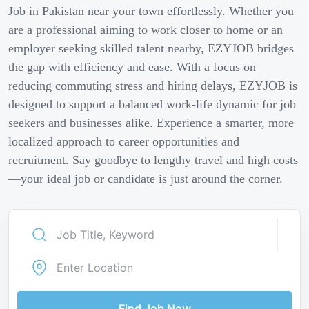
Job in Pakistan near your town effortlessly. Whether you
are a professional aiming to work closer to home or an
employer seeking skilled talent nearby, EZYJOB bridges
the gap with efficiency and ease. With a focus on
reducing commuting stress and hiring delays, EZYJOB is
designed to support a balanced work-life dynamic for job
seekers and businesses alike. Experience a smarter, more
localized approach to career opportunities and
recruitment. Say goodbye to lengthy travel and high costs
—your ideal job or candidate is just around the corner.
Find Job Now