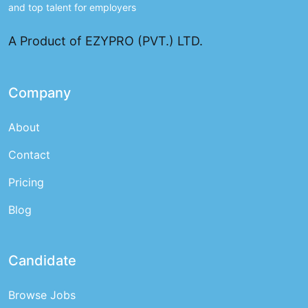
and top talent for employers
A Product of EZYPRO (PVT.) LTD.
Company
About
Contact
Pricing
Blog
Candidate
Browse Jobs