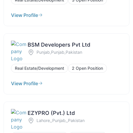
View Profile
BSM Developers Pvt Ltd
Punjab,Punjab,Pakistan
Real Estate/Development
2 Open Position
View Profile
EZYPRO (Pvt.) Ltd
Lahore,,Punjab,,Pakistan