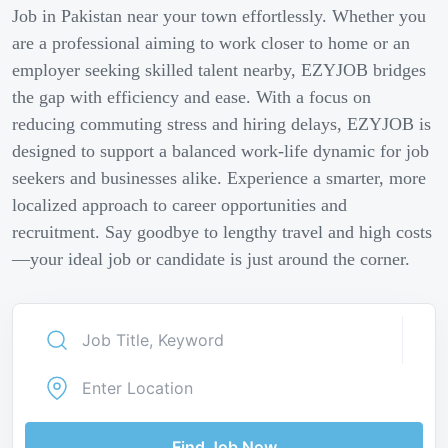
Job in Pakistan near your town effortlessly. Whether you
are a professional aiming to work closer to home or an
employer seeking skilled talent nearby, EZYJOB bridges
the gap with efficiency and ease. With a focus on
reducing commuting stress and hiring delays, EZYJOB is
designed to support a balanced work-life dynamic for job
seekers and businesses alike. Experience a smarter, more
localized approach to career opportunities and
recruitment. Say goodbye to lengthy travel and high costs
—your ideal job or candidate is just around the corner.
Find Job Now