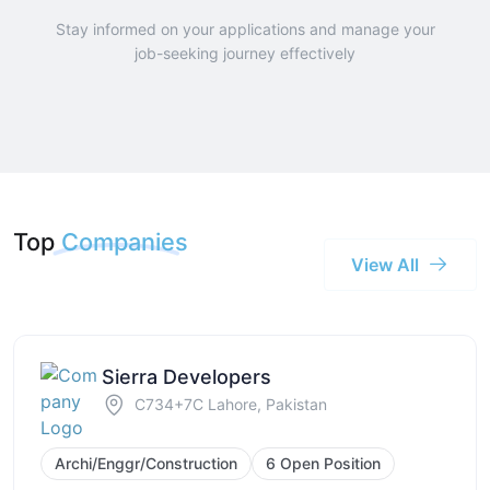
Stay informed on your applications and manage your
job-seeking journey effectively
Top
Companies
View All
Sierra Developers
C734+7C Lahore, Pakistan
Archi/Enggr/Construction
6 Open Position