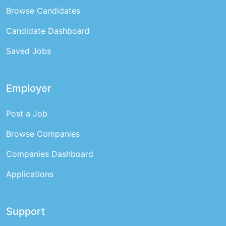
Browse Candidates
Candidate Dashboard
Saved Jobs
Employer
Post a Job
Browse Companies
Companies Dashboard
Applications
Support