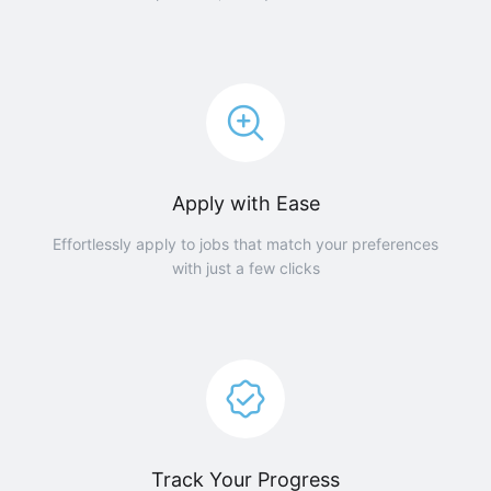
Apply with Ease
Effortlessly apply to jobs that match your preferences
with just a few clicks
Track Your Progress