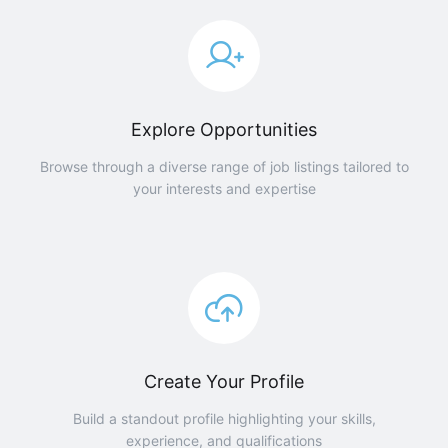
Explore Opportunities
Browse through a diverse range of job listings tailored to
your interests and expertise
Create Your Profile
Build a standout profile highlighting your skills,
experience, and qualifications