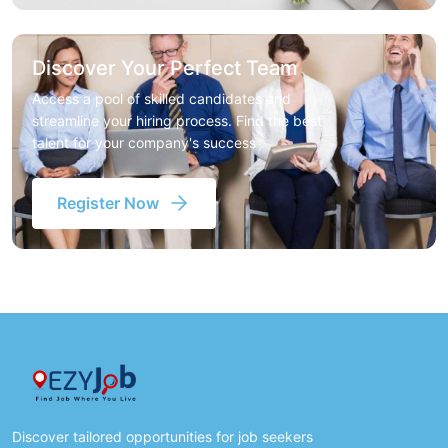
Discover Your Perfect Team
Access a pool of skilled candidates and
streamline your hiring process. Find the best
talent for your company's success
Register Now
Discover tailored opportunities for job seekers