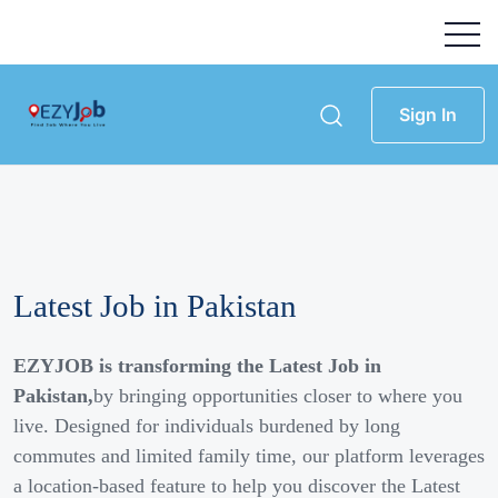
Sign In
Latest Job in Pakistan
EZYJOB is transforming the Latest Job in
Pakistan,
by bringing opportunities closer to where you
live. Designed for individuals burdened by long
commutes and limited family time, our platform leverages
a location-based feature to help you discover the Latest