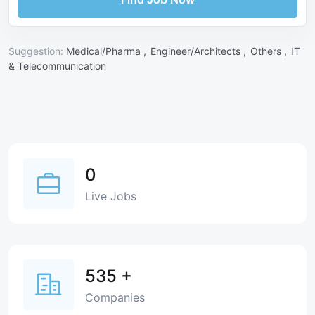
Suggestion:
Medical/Pharma ,
Engineer/Architects ,
Others ,
IT
& Telecommunication
0
Live Jobs
535
+
Companies