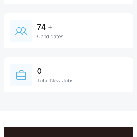
74
+
Candidates
0
Total New Jobs