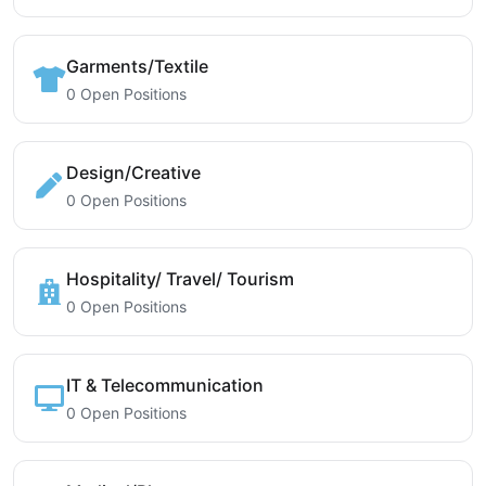
Garments/Textile
0 Open Positions
Design/Creative
0 Open Positions
Hospitality/ Travel/ Tourism
0 Open Positions
IT & Telecommunication
0 Open Positions