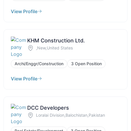
View Profile
KHM Construction Ltd.
,New,United States
Archi/Enggr/Construction
3 Open Position
View Profile
DCC Developers
Loralai Division,Balochistan,Pakistan
Real Estate/Development
3 Open Position