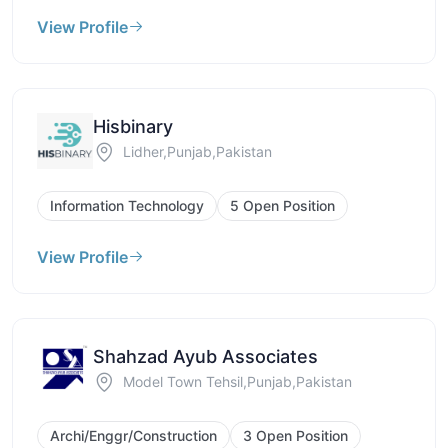
View Profile
Hisbinary
Lidher,Punjab,Pakistan
Information Technology
5 Open Position
View Profile
Shahzad Ayub Associates
Model Town Tehsil,Punjab,Pakistan
Archi/Enggr/Construction
3 Open Position