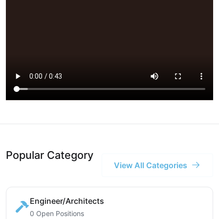
Popular Category
View All Categories
Engineer/Architects
0 Open Positions