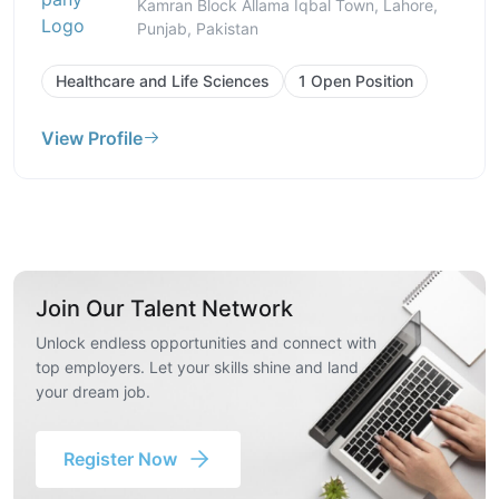
Kamran Block Allama Iqbal Town, Lahore,
Punjab, Pakistan
Healthcare and Life Sciences
1 Open Position
View Profile
Join Our Talent Network
Unlock endless opportunities and connect with
top employers. Let your skills shine and land
your dream job.
Register Now