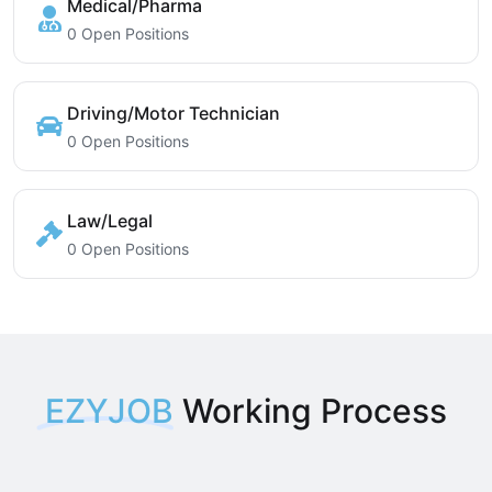
Medical/Pharma
0 Open Positions
Driving/Motor Technician
0 Open Positions
Law/Legal
0 Open Positions
EZYJOB
Working Process