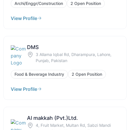
Archi/Enggr/Construction
2 Open Position
View Profile
DMS
3 Allama Iqbal Rd, Dharampura, Lahore,
Punjab, Pakistan
Food & Beverage Industry
2 Open Position
View Profile
Al makkah (Pvt.)Ltd.
4, Fruit Market, Multan Rd, Sabzi Mandi