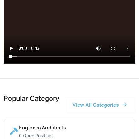
Popular Category
View All Categories
Engineer/Architects
0 Open Positions