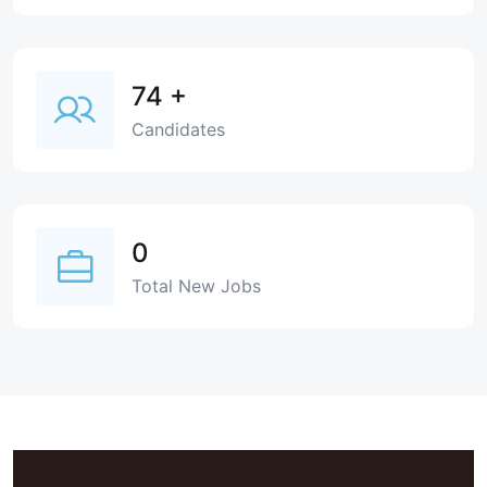
74
+
Candidates
0
Total New Jobs