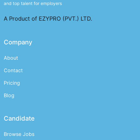
and top talent for employers
A Product of EZYPRO (PVT.) LTD.
Company
About
Contact
Pricing
Blog
Candidate
Browse Jobs