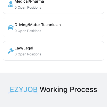
Medical/Pharma
0 Open Positions
Driving/Motor Technician
0 Open Positions
Law/Legal
0 Open Positions
EZYJOB
Working Process