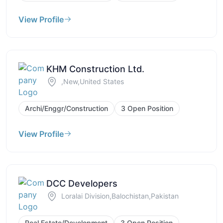
View Profile
KHM Construction Ltd.
,New,United States
Archi/Enggr/Construction
3 Open Position
View Profile
DCC Developers
Loralai Division,Balochistan,Pakistan
Real Estate/Development
3 Open Position