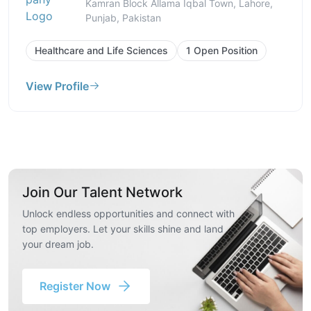
Kamran Block Allama Iqbal Town, Lahore,
Punjab, Pakistan
Healthcare and Life Sciences
1 Open Position
View Profile
Join Our Talent Network
Unlock endless opportunities and connect with
top employers. Let your skills shine and land
your dream job.
Register Now