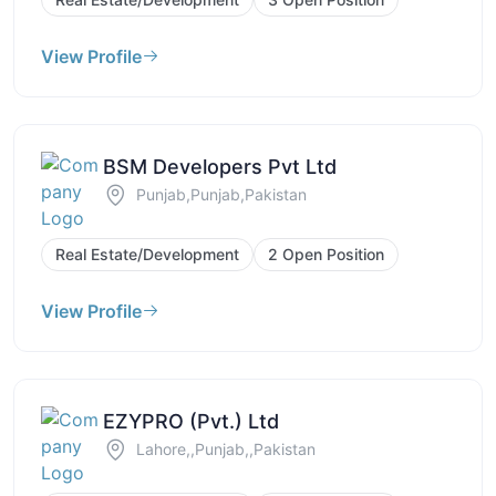
View Profile
BSM Developers Pvt Ltd
Punjab,Punjab,Pakistan
Real Estate/Development
2 Open Position
View Profile
EZYPRO (Pvt.) Ltd
Lahore,,Punjab,,Pakistan