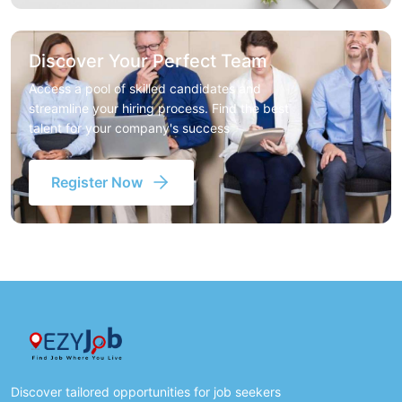
Discover Your Perfect Team
Access a pool of skilled candidates and
streamline your hiring process. Find the best
talent for your company's success
Register Now
Discover tailored opportunities for job seekers