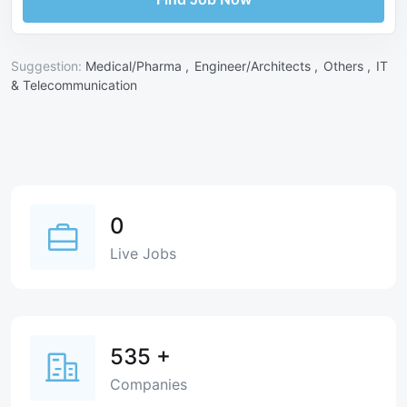
Suggestion:
Medical/Pharma ,
Engineer/Architects ,
Others ,
IT
& Telecommunication
0
Live Jobs
535
+
Companies