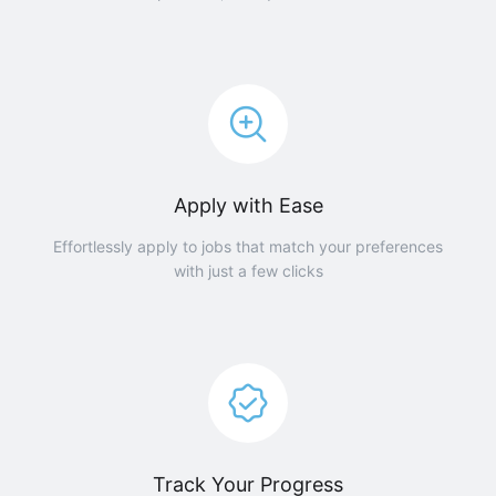
Apply with Ease
Effortlessly apply to jobs that match your preferences
with just a few clicks
Track Your Progress