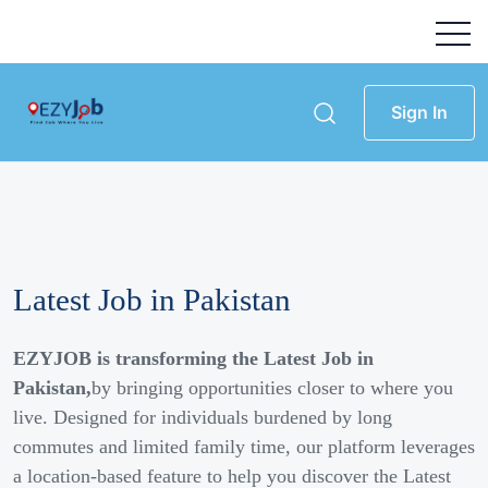
Sign In
Latest Job in Pakistan
EZYJOB is transforming the Latest Job in
Pakistan,
by bringing opportunities closer to where you
live. Designed for individuals burdened by long
commutes and limited family time, our platform leverages
a location-based feature to help you discover the Latest