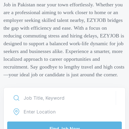
Job in Pakistan near your town effortlessly. Whether you
are a professional aiming to work closer to home or an
employer seeking skilled talent nearby, EZYJOB bridges
the gap with efficiency and ease. With a focus on
reducing commuting stress and hiring delays, EZYJOB is
designed to support a balanced work-life dynamic for job
seekers and businesses alike. Experience a smarter, more
localized approach to career opportunities and
recruitment. Say goodbye to lengthy travel and high costs
—your ideal job or candidate is just around the corner.
Find Job Now