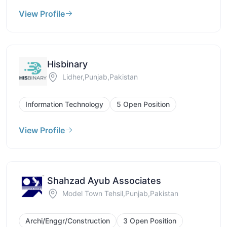
View Profile
Hisbinary
Lidher,Punjab,Pakistan
Information Technology
5 Open Position
View Profile
Shahzad Ayub Associates
Model Town Tehsil,Punjab,Pakistan
Archi/Enggr/Construction
3 Open Position