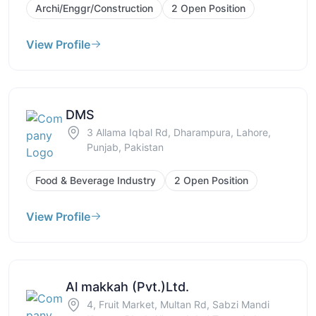
Archi/Enggr/Construction
2 Open Position
View Profile
DMS
3 Allama Iqbal Rd, Dharampura, Lahore,
Punjab, Pakistan
Food & Beverage Industry
2 Open Position
View Profile
Al makkah (Pvt.)Ltd.
4, Fruit Market, Multan Rd, Sabzi Mandi