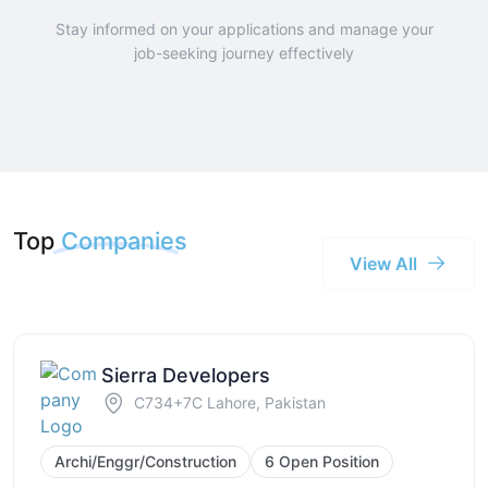
Stay informed on your applications and manage your
job-seeking journey effectively
Top
Companies
View All
Sierra Developers
C734+7C Lahore, Pakistan
Archi/Enggr/Construction
6 Open Position