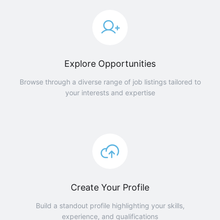
Explore Opportunities
Browse through a diverse range of job listings tailored to
your interests and expertise
Create Your Profile
Build a standout profile highlighting your skills,
experience, and qualifications