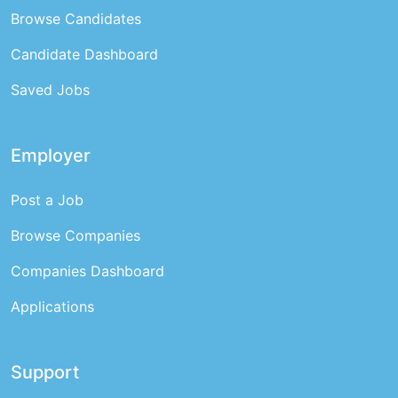
Browse Candidates
Candidate Dashboard
Saved Jobs
Employer
Post a Job
Browse Companies
Companies Dashboard
Applications
Support