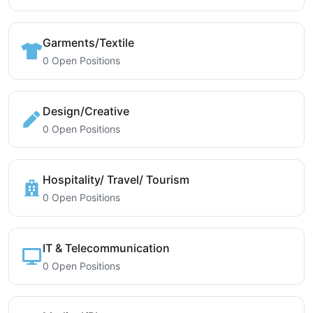
Garments/Textile
0 Open Positions
Design/Creative
0 Open Positions
Hospitality/ Travel/ Tourism
0 Open Positions
IT & Telecommunication
0 Open Positions