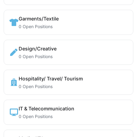
Garments/Textile
0 Open Positions
Design/Creative
0 Open Positions
Hospitality/ Travel/ Tourism
0 Open Positions
IT & Telecommunication
0 Open Positions