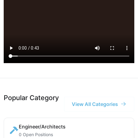
Popular Category
View All Categories
Engineer/Architects
0 Open Positions