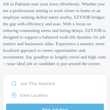
Job in Pakistan near your town effortlessly. Whether you
are a professional aiming to work closer to home or an
employer seeking skilled talent nearby, EZYJOB bridges
the gap with efficiency and ease. With a focus on
reducing commuting stress and hiring delays, EZYJOB is
designed to support a balanced work-life dynamic for job
seekers and businesses alike. Experience a smarter, more
localized approach to career opportunities and
recruitment. Say goodbye to lengthy travel and high costs
—your ideal job or candidate is just around the corner.
Find Job Now