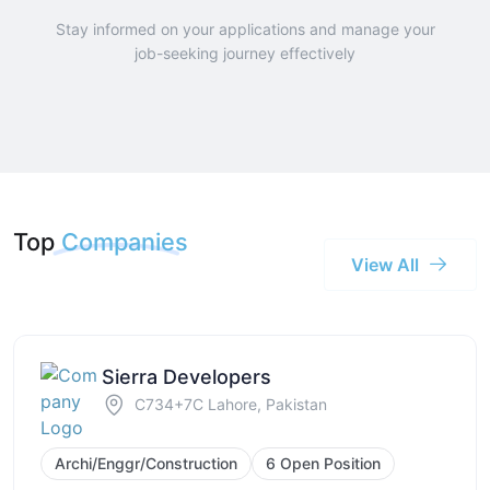
Stay informed on your applications and manage your
job-seeking journey effectively
Top
Companies
View All
Sierra Developers
C734+7C Lahore, Pakistan
Archi/Enggr/Construction
6 Open Position