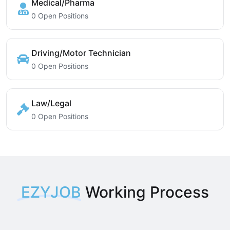
Medical/Pharma
0 Open Positions
Driving/Motor Technician
0 Open Positions
Law/Legal
0 Open Positions
EZYJOB
Working Process