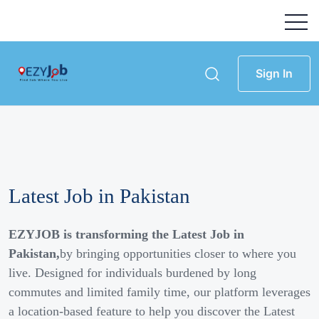
Sign In
Latest Job in Pakistan
EZYJOB is transforming the Latest Job in
Pakistan,
by bringing opportunities closer to where you
live. Designed for individuals burdened by long
commutes and limited family time, our platform leverages
a location-based feature to help you discover the Latest