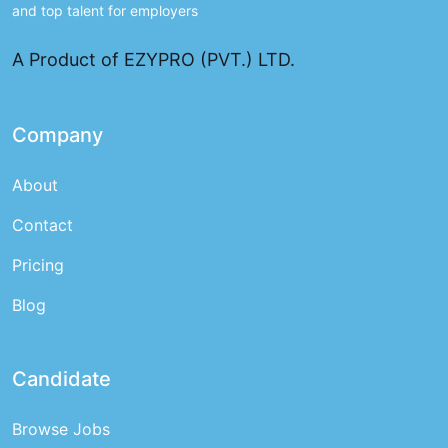
and top talent for employers
A Product of EZYPRO (PVT.) LTD.
Company
About
Contact
Pricing
Blog
Candidate
Browse Jobs