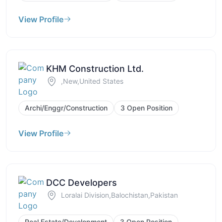
View Profile
KHM Construction Ltd.
,New,United States
Archi/Enggr/Construction
3 Open Position
View Profile
DCC Developers
Loralai Division,Balochistan,Pakistan
Real Estate/Development
3 Open Position