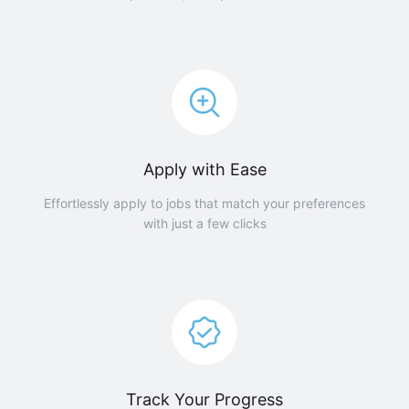
Apply with Ease
Effortlessly apply to jobs that match your preferences
with just a few clicks
Track Your Progress