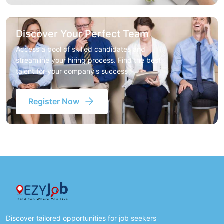
Discover Your Perfect Team
Access a pool of skilled candidates and
streamline your hiring process. Find the best
talent for your company's success
Register Now
Discover tailored opportunities for job seekers