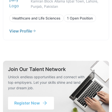
Kamran Block Allama Iqbal Town, Lahore,
Punjab, Pakistan
Healthcare and Life Sciences
1 Open Position
View Profile
Join Our Talent Network
Unlock endless opportunities and connect with
top employers. Let your skills shine and land
your dream job.
Register Now