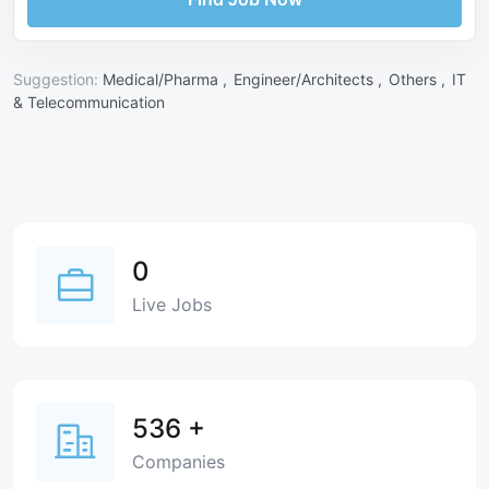
Suggestion:
Medical/Pharma ,
Engineer/Architects ,
Others ,
IT
& Telecommunication
0
Live Jobs
536
+
Companies