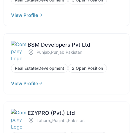
View Profile
BSM Developers Pvt Ltd
Punjab,Punjab,Pakistan
Real Estate/Development
2 Open Position
View Profile
EZYPRO (Pvt.) Ltd
Lahore,,Punjab,,Pakistan