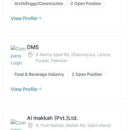
Archi/Enggr/Construction
2 Open Position
View Profile
DMS
3 Allama Iqbal Rd, Dharampura, Lahore,
Punjab, Pakistan
Food & Beverage Industry
2 Open Position
View Profile
Al makkah (Pvt.)Ltd.
4, Fruit Market, Multan Rd, Sabzi Mandi