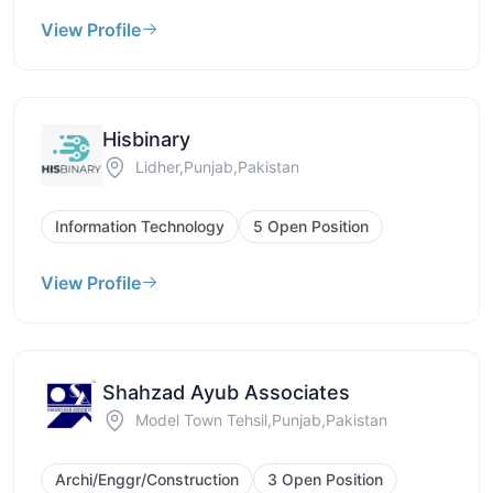
View Profile
Hisbinary
Lidher,Punjab,Pakistan
Information Technology
5 Open Position
View Profile
Shahzad Ayub Associates
Model Town Tehsil,Punjab,Pakistan
Archi/Enggr/Construction
3 Open Position