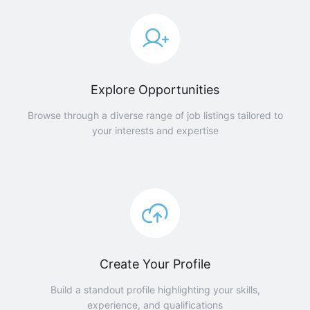
Explore Opportunities
Browse through a diverse range of job listings tailored to
your interests and expertise
Create Your Profile
Build a standout profile highlighting your skills,
experience, and qualifications