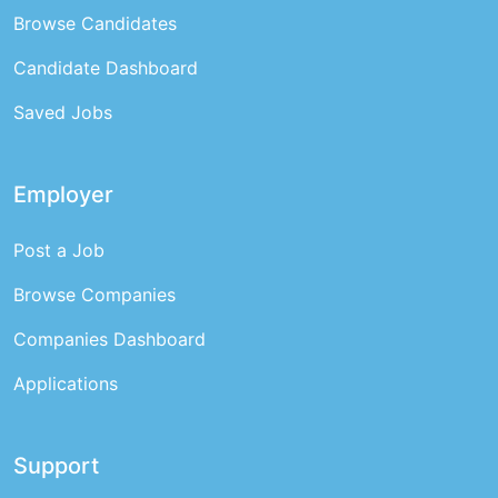
Browse Candidates
Candidate Dashboard
Saved Jobs
Employer
Post a Job
Browse Companies
Companies Dashboard
Applications
Support