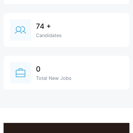
74
+
Candidates
0
Total New Jobs