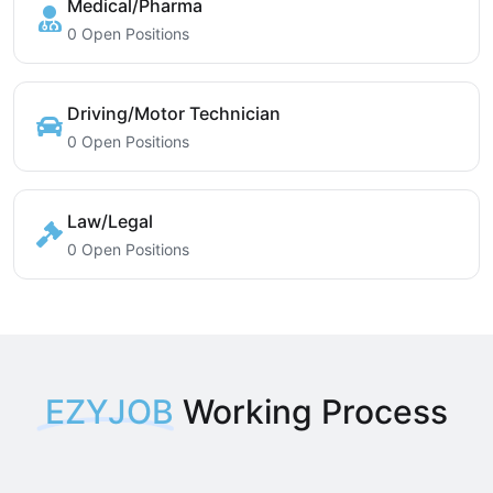
Medical/Pharma
0 Open Positions
Driving/Motor Technician
0 Open Positions
Law/Legal
0 Open Positions
EZYJOB
Working Process