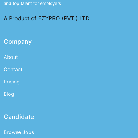
and top talent for employers
A Product of EZYPRO (PVT.) LTD.
Company
About
Contact
Pricing
Blog
Candidate
Browse Jobs