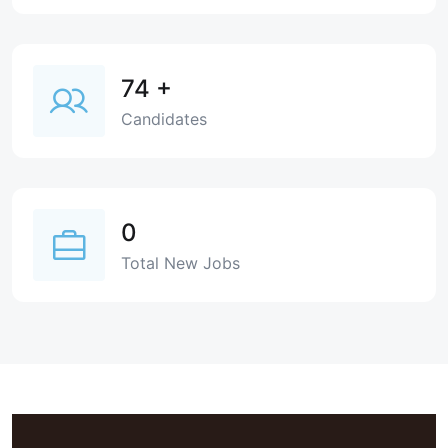
74
+
Candidates
0
Total New Jobs