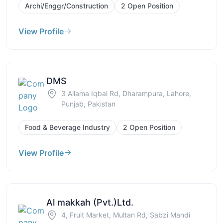
Archi/Enggr/Construction
2 Open Position
View Profile
DMS
3 Allama Iqbal Rd, Dharampura, Lahore,
Punjab, Pakistan
Food & Beverage Industry
2 Open Position
View Profile
Al makkah (Pvt.)Ltd.
4, Fruit Market, Multan Rd, Sabzi Mandi