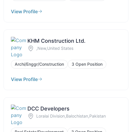
View Profile
KHM Construction Ltd.
,New,United States
Archi/Enggr/Construction
3 Open Position
View Profile
DCC Developers
Loralai Division,Balochistan,Pakistan
Real Estate/Development
3 Open Position