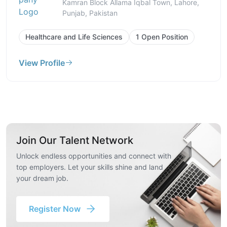
Kamran Block Allama Iqbal Town, Lahore,
Punjab, Pakistan
Healthcare and Life Sciences
1 Open Position
View Profile
Join Our Talent Network
Unlock endless opportunities and connect with
top employers. Let your skills shine and land
your dream job.
Register Now