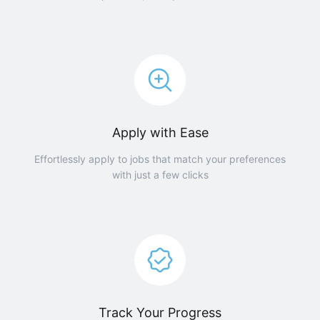
Apply with Ease
Effortlessly apply to jobs that match your preferences
with just a few clicks
Track Your Progress