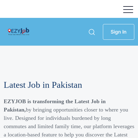
Sign In
Latest Job in Pakistan
EZYJOB is transforming the Latest Job in
Pakistan,
by bringing opportunities closer to where you
live. Designed for individuals burdened by long
commutes and limited family time, our platform leverages
a location-based feature to help you discover the Latest