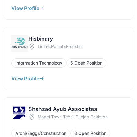
View Profile
Hisbinary
Lidher,Punjab,Pakistan
Information Technology
5 Open Position
View Profile
Shahzad Ayub Associates
Model Town Tehsil,Punjab,Pakistan
Archi/Enggr/Construction
3 Open Position