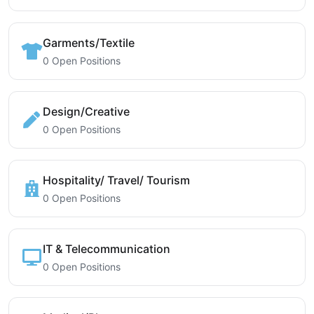
Garments/Textile
0 Open Positions
Design/Creative
0 Open Positions
Hospitality/ Travel/ Tourism
0 Open Positions
IT & Telecommunication
0 Open Positions