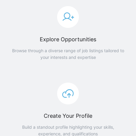
Explore Opportunities
Browse through a diverse range of job listings tailored to
your interests and expertise
Create Your Profile
Build a standout profile highlighting your skills,
experience, and qualifications