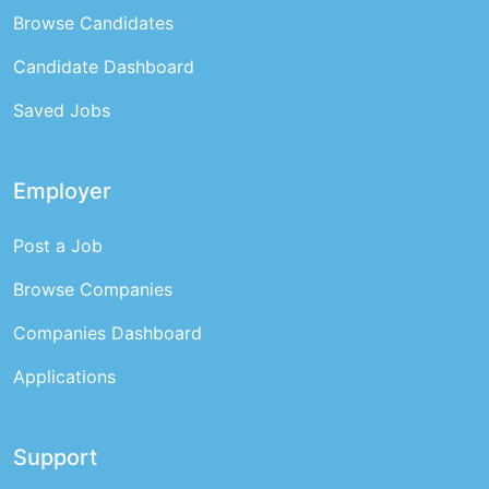
Browse Candidates
Candidate Dashboard
Saved Jobs
Employer
Post a Job
Browse Companies
Companies Dashboard
Applications
Support