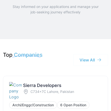
Stay informed on your applications and manage your
job-seeking journey effectively
Top
Companies
View All
Sierra Developers
C734+7C Lahore, Pakistan
Archi/Enggr/Construction
6 Open Position