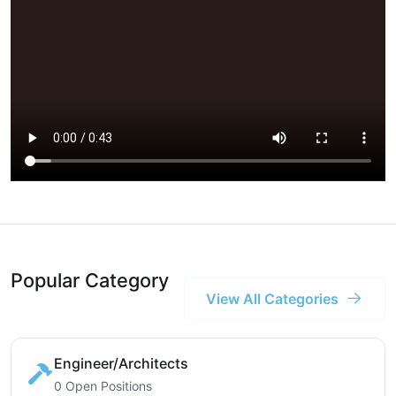
Popular Category
View All Categories
Engineer/Architects
0 Open Positions