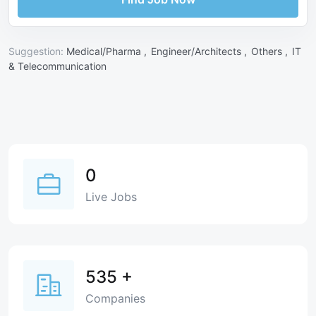
Suggestion:
Medical/Pharma ,
Engineer/Architects ,
Others ,
IT
& Telecommunication
0
Live Jobs
535
+
Companies