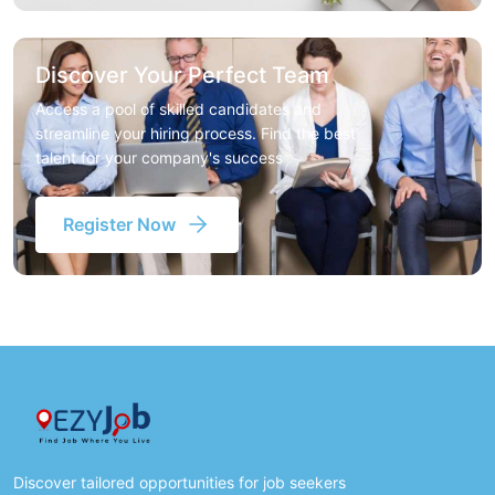
Discover Your Perfect Team
Access a pool of skilled candidates and
streamline your hiring process. Find the best
talent for your company's success
Register Now
Discover tailored opportunities for job seekers