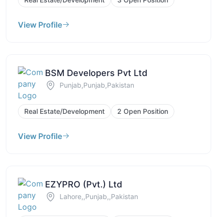
View Profile
BSM Developers Pvt Ltd
Punjab,Punjab,Pakistan
Real Estate/Development
2 Open Position
View Profile
EZYPRO (Pvt.) Ltd
Lahore,,Punjab,,Pakistan