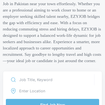
Job in Pakistan near your town effortlessly. Whether you
are a professional aiming to work closer to home or an
employer seeking skilled talent nearby, EZYJOB bridges
the gap with efficiency and ease. With a focus on
reducing commuting stress and hiring delays, EZYJOB is
designed to support a balanced work-life dynamic for job
seekers and businesses alike. Experience a smarter, more
localized approach to career opportunities and
recruitment. Say goodbye to lengthy travel and high costs
—your ideal job or candidate is just around the corner.
Find Job Now