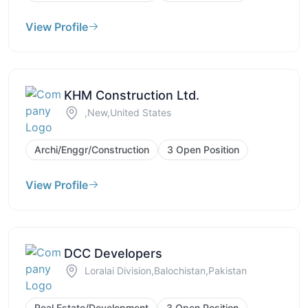
View Profile
KHM Construction Ltd.
,New,United States
Archi/Enggr/Construction
3 Open Position
View Profile
DCC Developers
Loralai Division,Balochistan,Pakistan
Real Estate/Development
3 Open Position