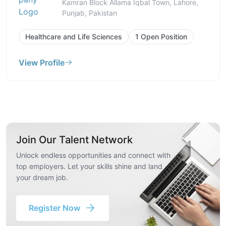
Kamran Block Allama Iqbal Town, Lahore,
Punjab, Pakistan
Healthcare and Life Sciences
1 Open Position
View Profile
Join Our Talent Network
Unlock endless opportunities and connect with
top employers. Let your skills shine and land
your dream job.
Register Now