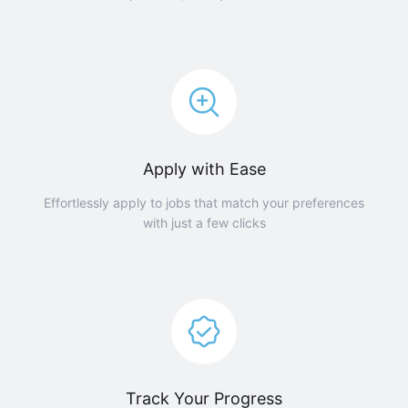
Apply with Ease
Effortlessly apply to jobs that match your preferences
with just a few clicks
Track Your Progress