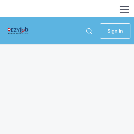
Sign In