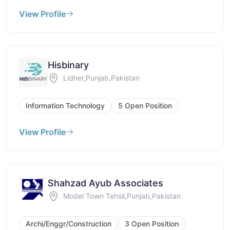
View Profile
Hisbinary
Lidher,Punjab,Pakistan
Information Technology
5 Open Position
View Profile
Shahzad Ayub Associates
Model Town Tehsil,Punjab,Pakistan
Archi/Enggr/Construction
3 Open Position