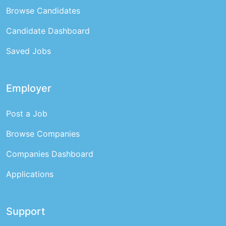
Browse Candidates
Candidate Dashboard
Saved Jobs
Employer
Post a Job
Browse Companies
Companies Dashboard
Applications
Support