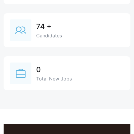
74
+
Candidates
0
Total New Jobs