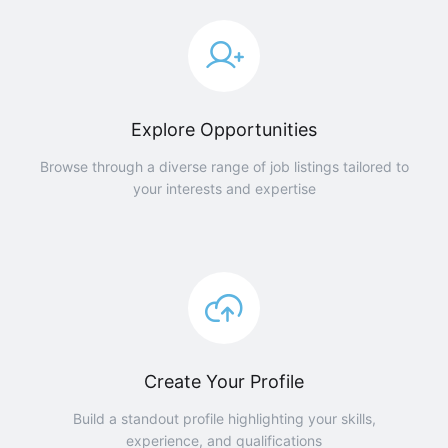
Explore Opportunities
Browse through a diverse range of job listings tailored to
your interests and expertise
Create Your Profile
Build a standout profile highlighting your skills,
experience, and qualifications