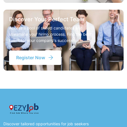
Discover Your Perfect Team
Access a pool of skilled candidates and
streamline your hiring process. Find the best
talent for your company's success
Register Now
Discover tailored opportunities for job seekers