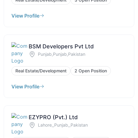
View Profile
BSM Developers Pvt Ltd
Punjab,Punjab,Pakistan
Real Estate/Development
2 Open Position
View Profile
EZYPRO (Pvt.) Ltd
Lahore,,Punjab,,Pakistan