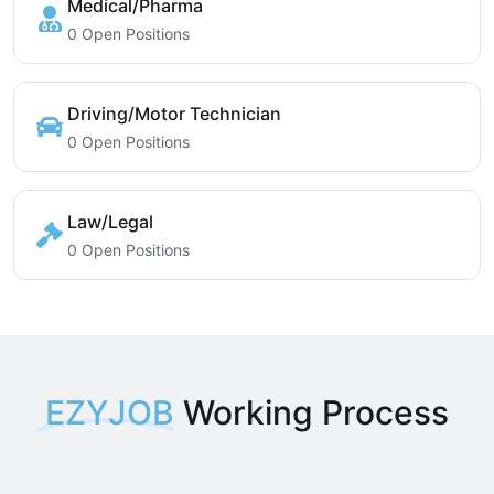
Medical/Pharma
0 Open Positions
Driving/Motor Technician
0 Open Positions
Law/Legal
0 Open Positions
EZYJOB
Working Process