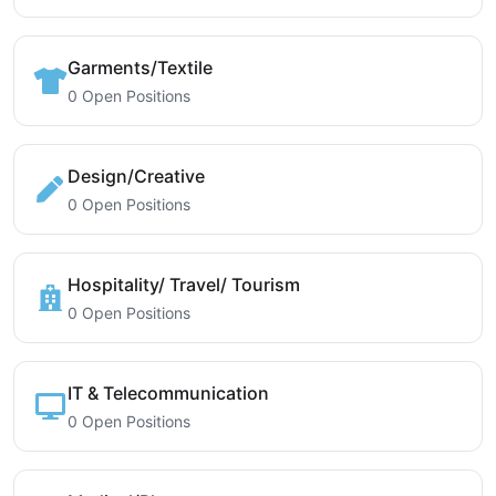
Garments/Textile
0 Open Positions
Design/Creative
0 Open Positions
Hospitality/ Travel/ Tourism
0 Open Positions
IT & Telecommunication
0 Open Positions