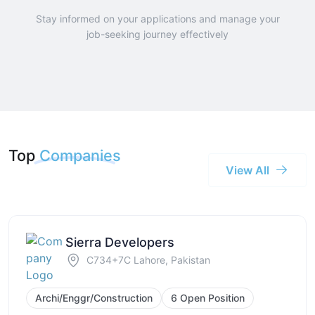
Stay informed on your applications and manage your
job-seeking journey effectively
Top
Companies
View All
Sierra Developers
C734+7C Lahore, Pakistan
Archi/Enggr/Construction
6 Open Position