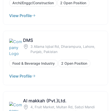
Archi/Enggr/Construction
2 Open Position
View Profile
DMS
3 Allama Iqbal Rd, Dharampura, Lahore,
Punjab, Pakistan
Food & Beverage Industry
2 Open Position
View Profile
Al makkah (Pvt.)Ltd.
4, Fruit Market, Multan Rd, Sabzi Mandi