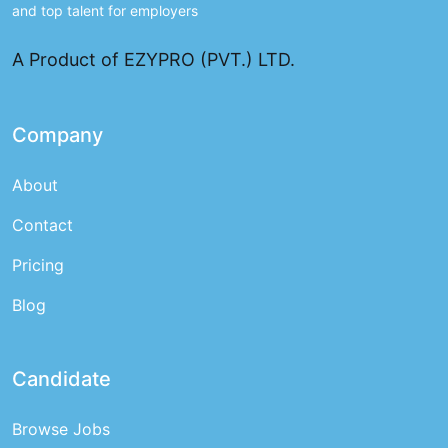
and top talent for employers
A Product of EZYPRO (PVT.) LTD.
Company
About
Contact
Pricing
Blog
Candidate
Browse Jobs