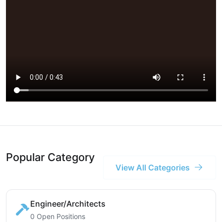
Popular Category
View All Categories
Engineer/Architects
0 Open Positions