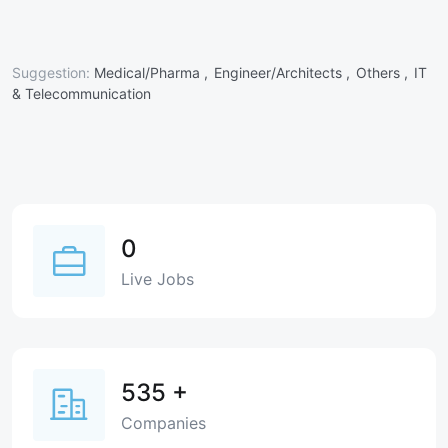
Suggestion:
Medical/Pharma ,
Engineer/Architects ,
Others ,
IT
& Telecommunication
0
Live Jobs
535
+
Companies