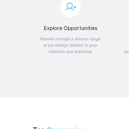
Explore Opportunities
Browse through a diverse range
of job listings tailored to your
interests and expertise
ex