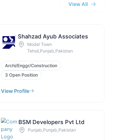
View All
Shahzad Ayub Associates
Model Town
Tehsil,Punjab,Pakistan
Archi/Enggr/Construction
3 Open Position
View Profile
BSM Developers Pvt Ltd
Punjab,Punjab,Pakistan