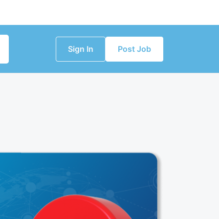
Sign In
Post Job