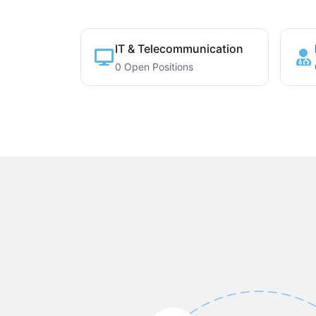
IT & Telecommunication
0 Open Positions