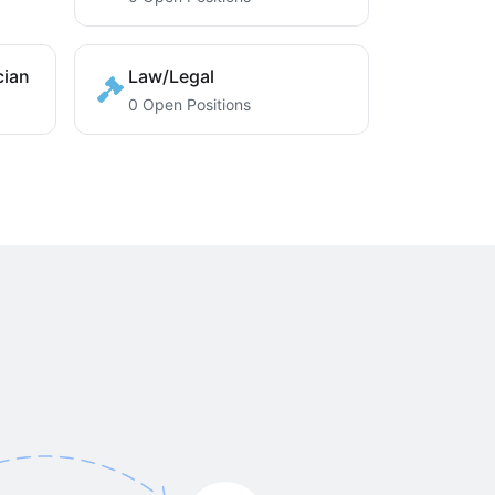
cian
Law/Legal
0 Open Positions