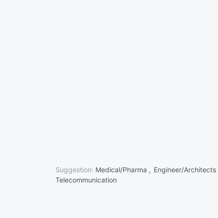
Suggestion:
Medical/Pharma ,
Engineer/Architects
Telecommunication