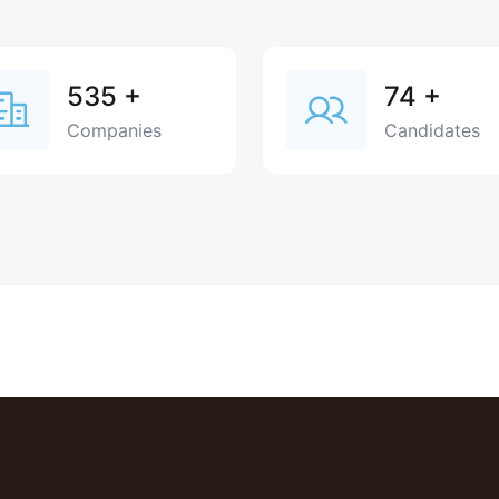
535
+
74
+
Companies
Candidates