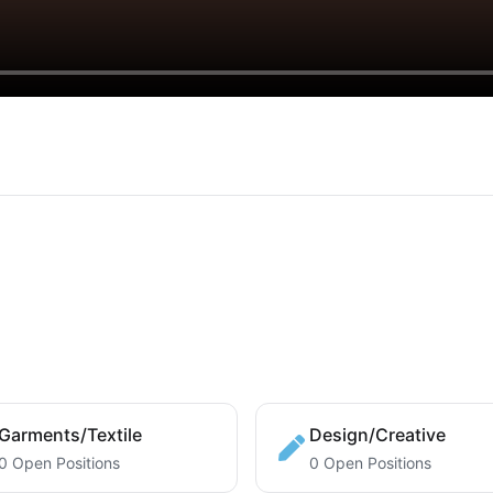
Garments/Textile
Design/Creative
0 Open Positions
0 Open Positions