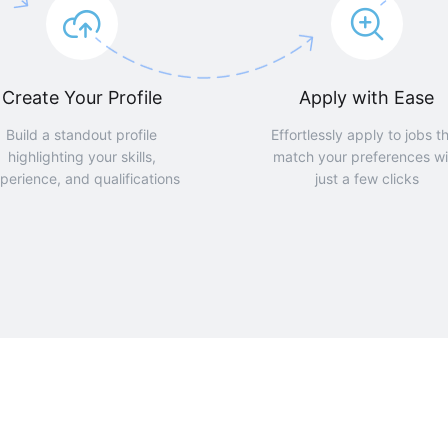
Create Your Profile
Apply with Ease
Build a standout profile
Effortlessly apply to jobs t
highlighting your skills,
match your preferences wi
perience, and qualifications
just a few clicks