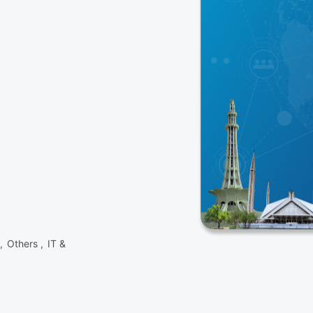
 ,
Others ,
IT &