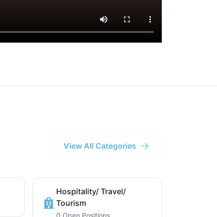
View All Categories
Hospitality/ Travel/
Tourism
0 Open Positions