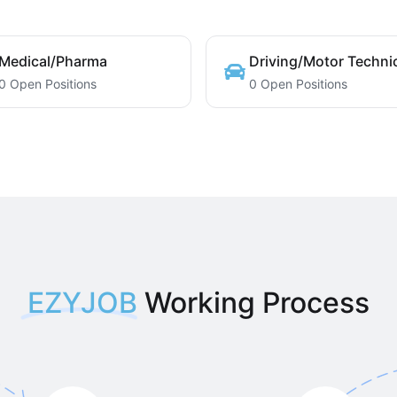
Medical/Pharma
Driving/Motor Techni
0 Open Positions
0 Open Positions
EZYJOB
Working Process