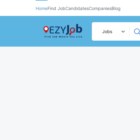
Home
Find Job
Candidates
Companies
Blog