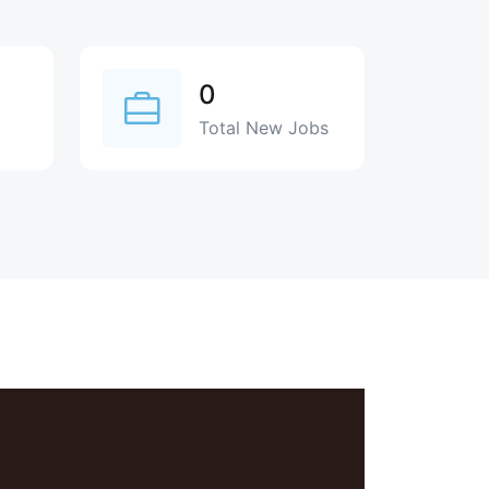
0
Total New Jobs