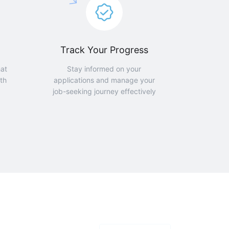
Track Your Progress
hat
Stay informed on your
th
applications and manage your
job-seeking journey effectively