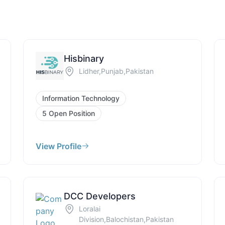
Hisbinary
Lidher,Punjab,Pakistan
Information Technology
5 Open Position
View Profile
DCC Developers
Loralai
Division,Balochistan,Pakistan