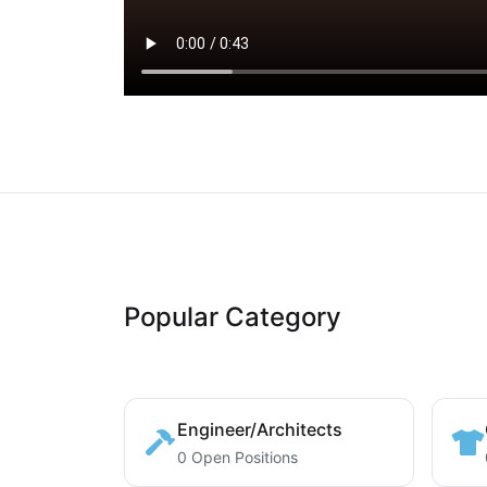
Popular Category
Engineer/Architects
0 Open Positions