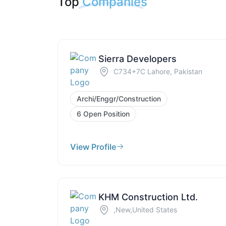
Top
Companies
Sierra Developers
C734+7C Lahore, Pakistan
Archi/Enggr/Construction
6 Open Position
View Profile
KHM Construction Ltd.
,New,United States