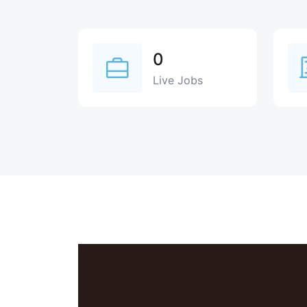
0
Live Jobs