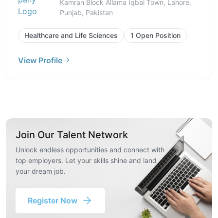
Kamran Block Allama Iqbal Town, Lahore,
Punjab, Pakistan
Healthcare and Life Sciences
1 Open Position
View Profile
Join Our Talent Network
Unlock endless opportunities and connect with
top employers. Let your skills shine and land
your dream job.
Register Now