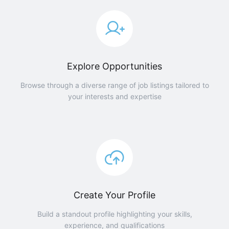
Explore Opportunities
Browse through a diverse range of job listings tailored to
your interests and expertise
Create Your Profile
Build a standout profile highlighting your skills,
experience, and qualifications