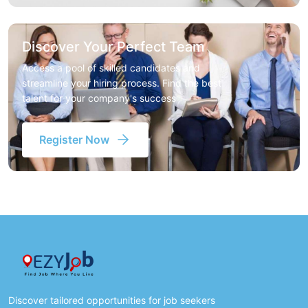
Discover Your Perfect Team
Access a pool of skilled candidates and
streamline your hiring process. Find the best
talent for your company's success
Register Now
Discover tailored opportunities for job seekers