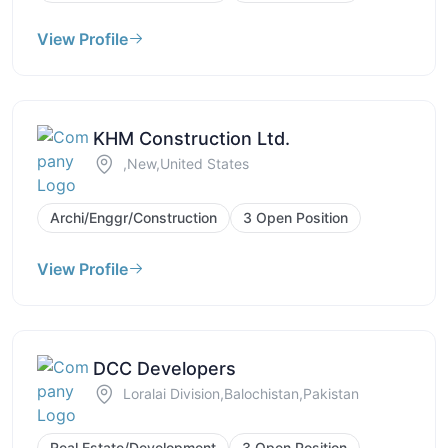
View Profile
KHM Construction Ltd.
,New,United States
Archi/Enggr/Construction
3 Open Position
View Profile
DCC Developers
Loralai Division,Balochistan,Pakistan
Real Estate/Development
3 Open Position