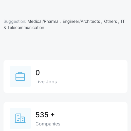
Suggestion:
Medical/Pharma ,
Engineer/Architects ,
Others ,
IT
& Telecommunication
0
Live Jobs
535
+
Companies