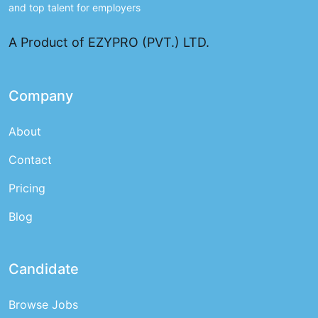
and top talent for employers
A Product of EZYPRO (PVT.) LTD.
Company
About
Contact
Pricing
Blog
Candidate
Browse Jobs