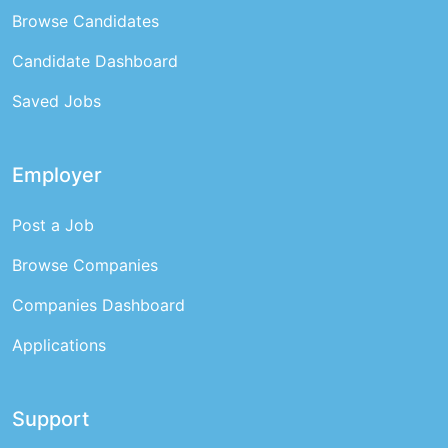
Browse Candidates
Candidate Dashboard
Saved Jobs
Employer
Post a Job
Browse Companies
Companies Dashboard
Applications
Support