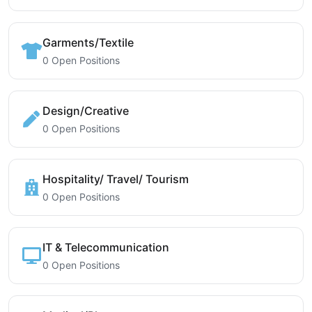
Garments/Textile
0 Open Positions
Design/Creative
0 Open Positions
Hospitality/ Travel/ Tourism
0 Open Positions
IT & Telecommunication
0 Open Positions