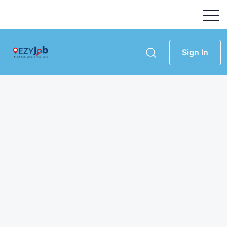
Sign In