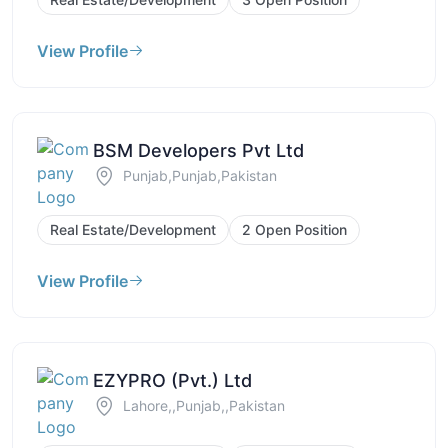
View Profile
BSM Developers Pvt Ltd
Punjab,Punjab,Pakistan
Real Estate/Development
2 Open Position
View Profile
EZYPRO (Pvt.) Ltd
Lahore,,Punjab,,Pakistan