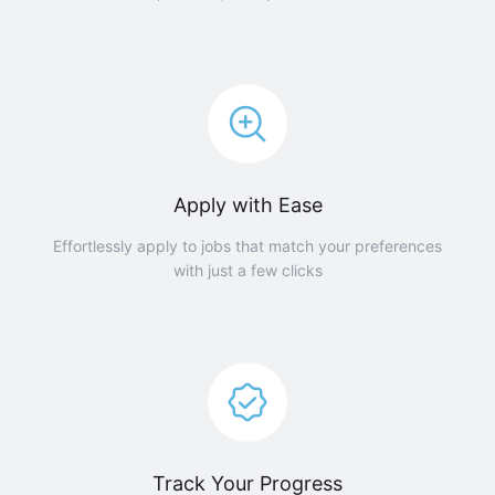
Apply with Ease
Effortlessly apply to jobs that match your preferences
with just a few clicks
Track Your Progress