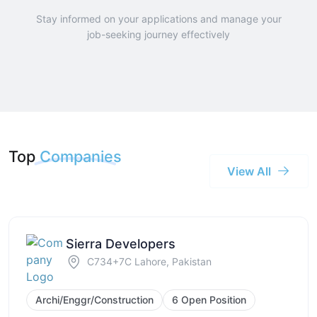
Stay informed on your applications and manage your
job-seeking journey effectively
Top
Companies
View All
Sierra Developers
C734+7C Lahore, Pakistan
Archi/Enggr/Construction
6 Open Position