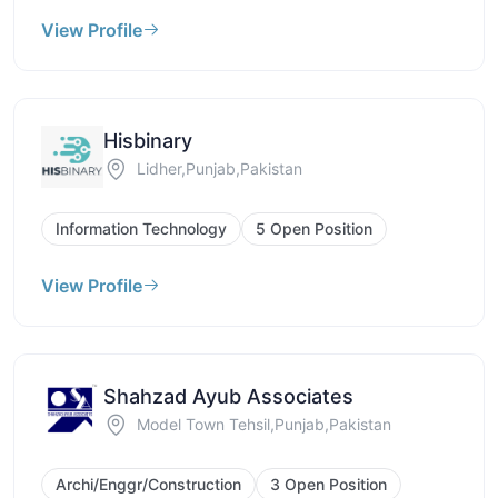
View Profile
Hisbinary
Lidher,Punjab,Pakistan
Information Technology
5 Open Position
View Profile
Shahzad Ayub Associates
Model Town Tehsil,Punjab,Pakistan
Archi/Enggr/Construction
3 Open Position