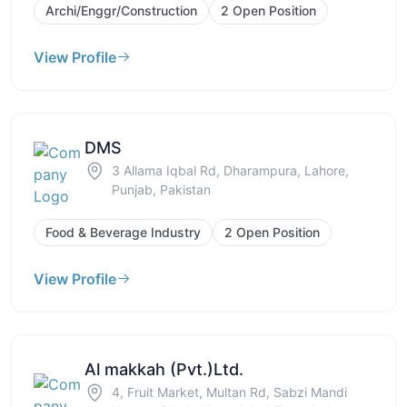
Archi/Enggr/Construction
2 Open Position
View Profile
DMS
3 Allama Iqbal Rd, Dharampura, Lahore,
Punjab, Pakistan
Food & Beverage Industry
2 Open Position
View Profile
Al makkah (Pvt.)Ltd.
4, Fruit Market, Multan Rd, Sabzi Mandi