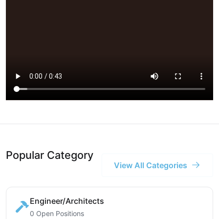
Popular Category
View All Categories
Engineer/Architects
0 Open Positions