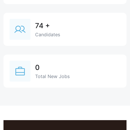
74
+
Candidates
0
Total New Jobs