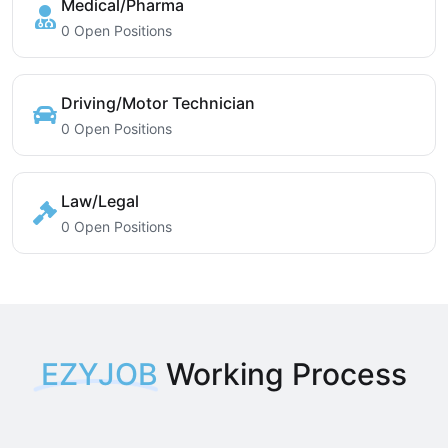
Medical/Pharma
0 Open Positions
Driving/Motor Technician
0 Open Positions
Law/Legal
0 Open Positions
EZYJOB
Working Process