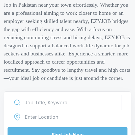
Job in Pakistan near your town effortlessly. Whether you
are a professional aiming to work closer to home or an
employer seeking skilled talent nearby, EZYJOB bridges
the gap with efficiency and ease. With a focus on
reducing commuting stress and hiring delays, EZYJOB is
designed to support a balanced work-life dynamic for job
seekers and businesses alike. Experience a smarter, more
localized approach to career opportunities and
recruitment. Say goodbye to lengthy travel and high costs
—your ideal job or candidate is just around the corner.
Find Job Now