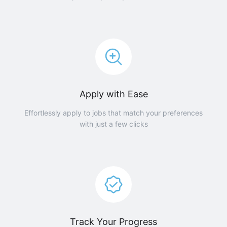
Apply with Ease
Effortlessly apply to jobs that match your preferences
with just a few clicks
Track Your Progress