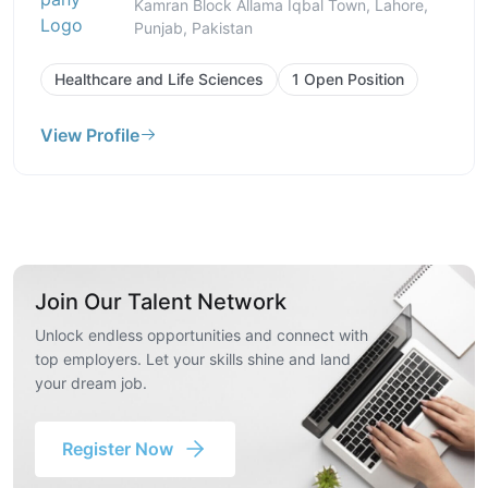
Kamran Block Allama Iqbal Town, Lahore,
Punjab, Pakistan
Healthcare and Life Sciences
1 Open Position
View Profile
Join Our Talent Network
Unlock endless opportunities and connect with
top employers. Let your skills shine and land
your dream job.
Register Now