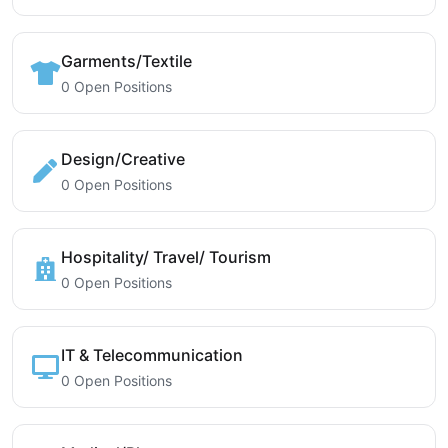
Garments/Textile
0 Open Positions
Design/Creative
0 Open Positions
Hospitality/ Travel/ Tourism
0 Open Positions
IT & Telecommunication
0 Open Positions