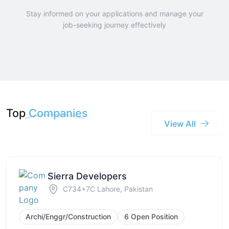
Stay informed on your applications and manage your
job-seeking journey effectively
Top
Companies
View All
Sierra Developers
C734+7C Lahore, Pakistan
Archi/Enggr/Construction
6 Open Position