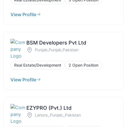
View Profile
BSM Developers Pvt Ltd
Punjab,Punjab,Pakistan
Real Estate/Development
2 Open Position
View Profile
EZYPRO (Pvt.) Ltd
Lahore,,Punjab,,Pakistan