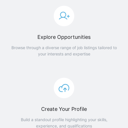
Explore Opportunities
Browse through a diverse range of job listings tailored to
your interests and expertise
Create Your Profile
Build a standout profile highlighting your skills,
experience, and qualifications