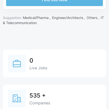
Suggestion:
Medical/Pharma ,
Engineer/Architects ,
Others ,
IT
& Telecommunication
0
Live Jobs
535
+
Companies