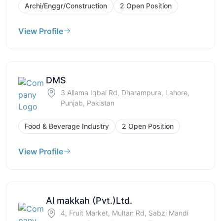
Archi/Enggr/Construction
2 Open Position
View Profile
DMS
3 Allama Iqbal Rd, Dharampura, Lahore,
Punjab, Pakistan
Food & Beverage Industry
2 Open Position
View Profile
Al makkah (Pvt.)Ltd.
4, Fruit Market, Multan Rd, Sabzi Mandi