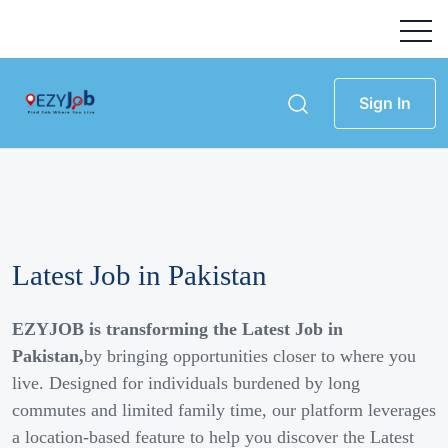
Sign In
Latest Job in Pakistan
EZYJOB is transforming the Latest Job in
Pakistan,
by bringing opportunities closer to where you
live. Designed for individuals burdened by long
commutes and limited family time, our platform leverages
a location-based feature to help you discover the Latest