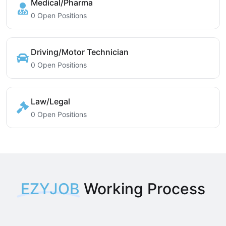
Medical/Pharma
0 Open Positions
Driving/Motor Technician
0 Open Positions
Law/Legal
0 Open Positions
EZYJOB
Working Process