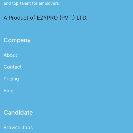
and top talent for employers
A Product of EZYPRO (PVT.) LTD.
Company
About
Contact
Pricing
Blog
Candidate
Browse Jobs