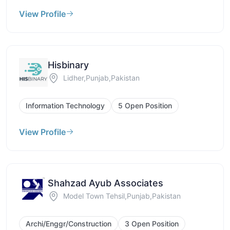
View Profile
Hisbinary
Lidher,Punjab,Pakistan
Information Technology
5 Open Position
View Profile
Shahzad Ayub Associates
Model Town Tehsil,Punjab,Pakistan
Archi/Enggr/Construction
3 Open Position