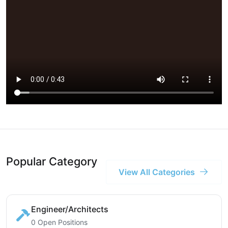
Popular Category
View All Categories
Engineer/Architects
0 Open Positions