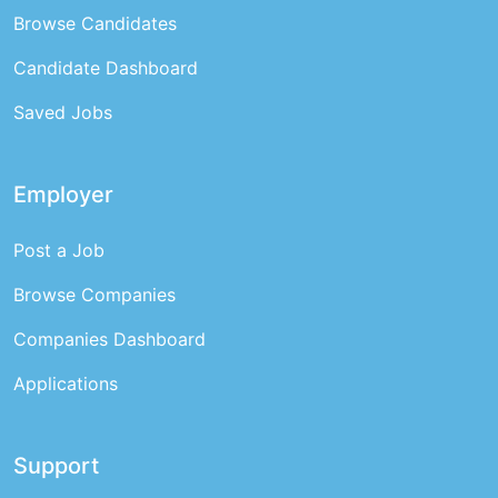
Browse Candidates
Candidate Dashboard
Saved Jobs
Employer
Post a Job
Browse Companies
Companies Dashboard
Applications
Support