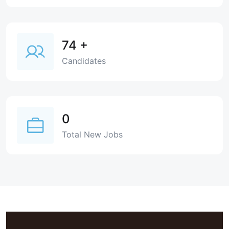
74
+
Candidates
0
Total New Jobs