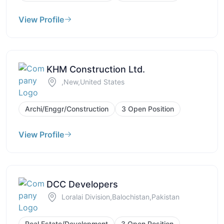
View Profile
KHM Construction Ltd.
,New,United States
Archi/Enggr/Construction
3 Open Position
View Profile
DCC Developers
Loralai Division,Balochistan,Pakistan
Real Estate/Development
3 Open Position