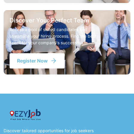
Discover Your Perfect Team
Access a pool of skilled candidates and
streamline your hiring process. Find the best
talent for your company's success
Register Now
Discover tailored opportunities for job seekers