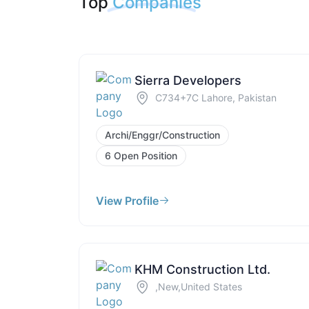
Top
Companies
Sierra Developers
C734+7C Lahore, Pakistan
Archi/Enggr/Construction
6 Open Position
View Profile
KHM Construction Ltd.
,New,United States