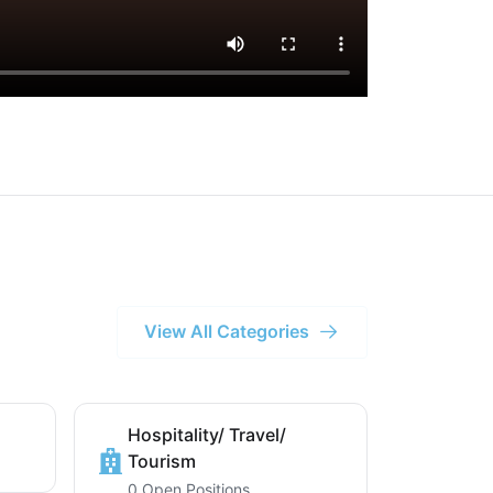
View All Categories
Hospitality/ Travel/
Tourism
0 Open Positions