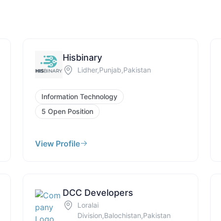
Hisbinary
Lidher,Punjab,Pakistan
Information Technology
5 Open Position
View Profile
DCC Developers
Loralai
Division,Balochistan,Pakistan