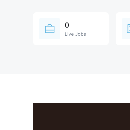
0
Live Jobs