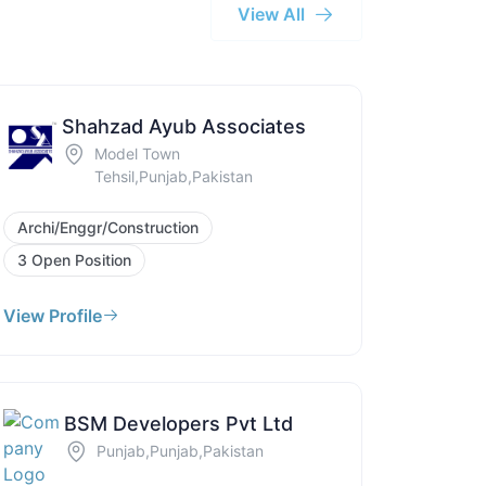
View All
Shahzad Ayub Associates
Model Town
Tehsil,Punjab,Pakistan
Archi/Enggr/Construction
3 Open Position
View Profile
BSM Developers Pvt Ltd
Punjab,Punjab,Pakistan