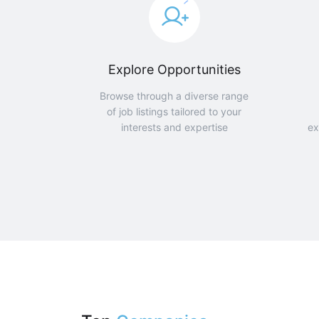
Explore Opportunities
Browse through a diverse range
of job listings tailored to your
interests and expertise
ex