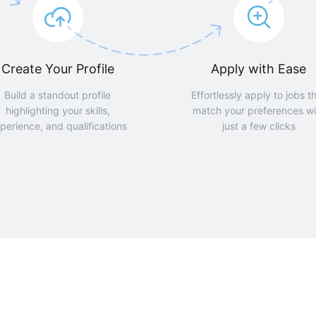
Create Your Profile
Apply with Ease
Build a standout profile
Effortlessly apply to jobs t
highlighting your skills,
match your preferences wi
perience, and qualifications
just a few clicks