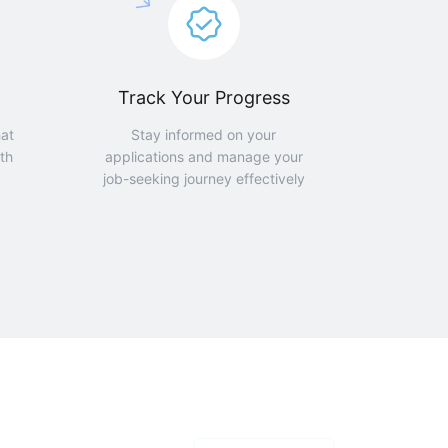
Track Your Progress
hat
Stay informed on your
th
applications and manage your
job-seeking journey effectively