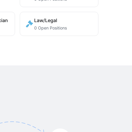
cian
Law/Legal
0 Open Positions