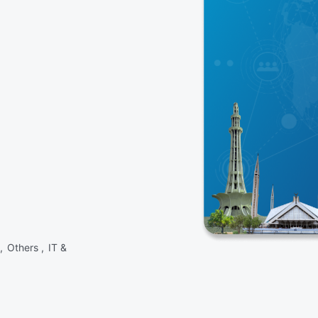
 ,
Others ,
IT &