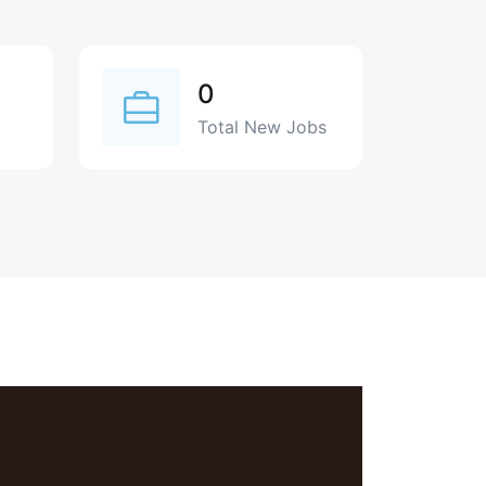
0
Total New Jobs