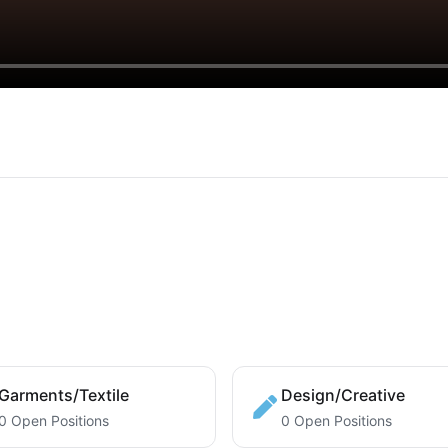
Garments/Textile
Design/Creative
0 Open Positions
0 Open Positions