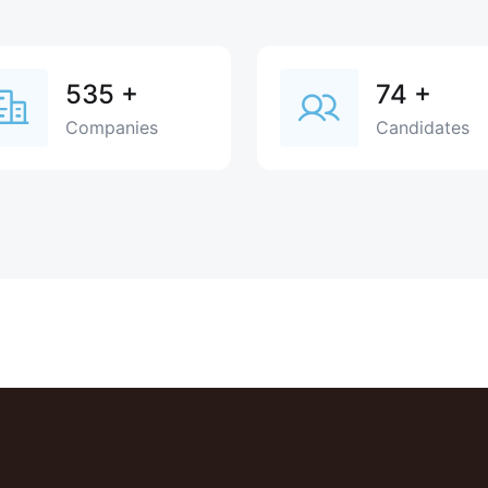
535
+
74
+
Companies
Candidates