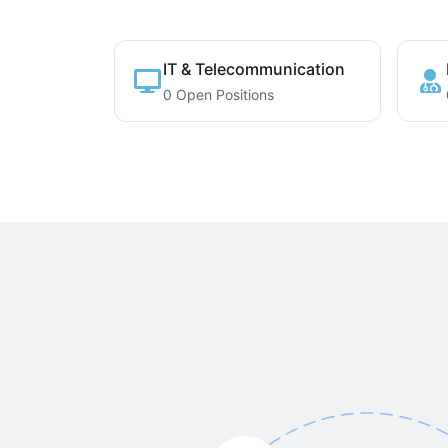
IT & Telecommunication
0 Open Positions