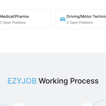
Medical/Pharma
Driving/Motor Techni
0 Open Positions
0 Open Positions
EZYJOB
Working Process