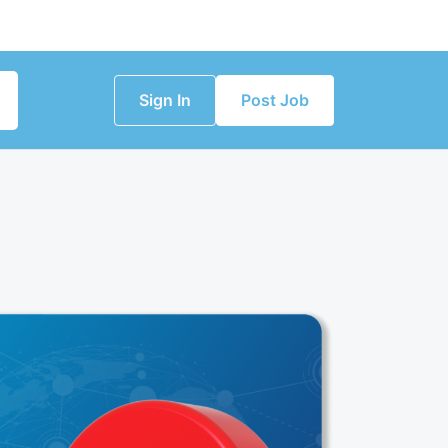
Sign In
Post Job