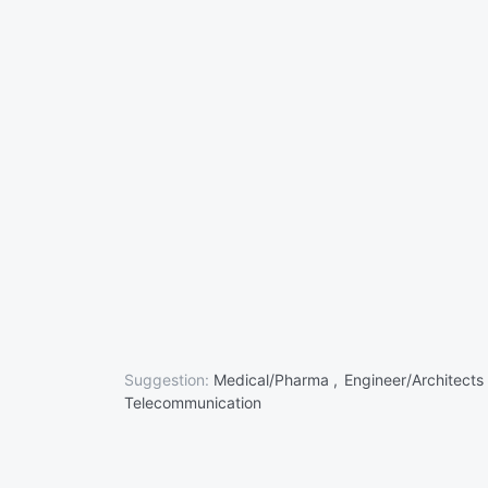
Suggestion:
Medical/Pharma ,
Engineer/Architects
Telecommunication