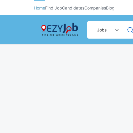
Home
Find Job
Candidates
Companies
Blog