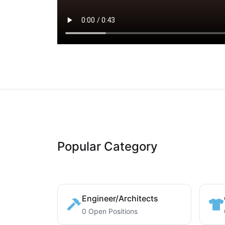
Popular Category
Engineer/Architects
0 Open Positions