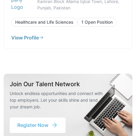
Kamran Block Allama Iqbal Town, Lahore,
Punjab, Pakistan
Healthcare and Life Sciences
1 Open Position
View Profile
Join Our Talent Network
Unlock endless opportunities and connect with
top employers. Let your skills shine and land
your dream job.
Register Now