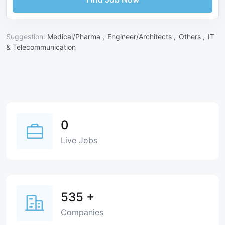
Suggestion:
Medical/Pharma ,
Engineer/Architects ,
Others ,
IT
& Telecommunication
0
Live Jobs
535
+
Companies