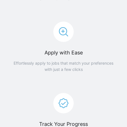
Apply with Ease
Effortlessly apply to jobs that match your preferences
with just a few clicks
Track Your Progress