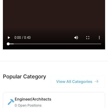
Popular Category
View All Categories
Engineer/Architects
0 Open Positions