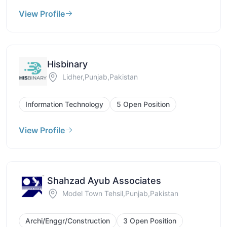
View Profile
Hisbinary
Lidher,Punjab,Pakistan
Information Technology
5 Open Position
View Profile
Shahzad Ayub Associates
Model Town Tehsil,Punjab,Pakistan
Archi/Enggr/Construction
3 Open Position