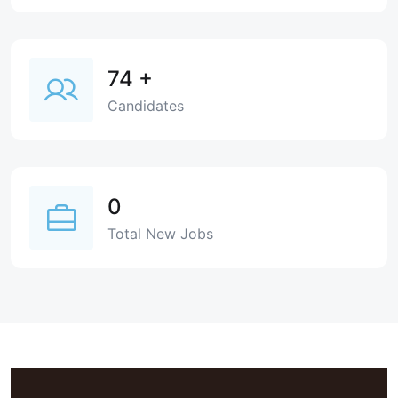
74
+
Candidates
0
Total New Jobs