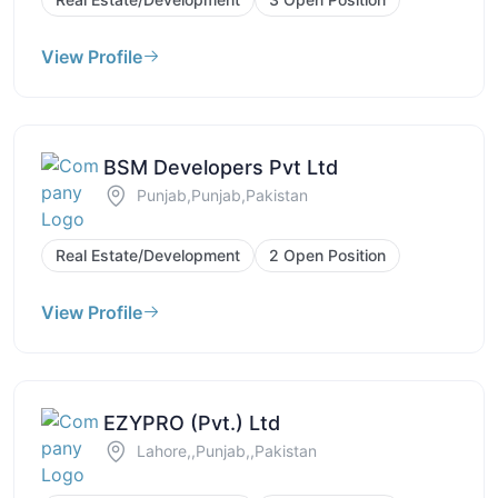
View Profile
BSM Developers Pvt Ltd
Punjab,Punjab,Pakistan
Real Estate/Development
2 Open Position
View Profile
EZYPRO (Pvt.) Ltd
Lahore,,Punjab,,Pakistan