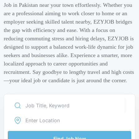
Job in Pakistan near your town effortlessly. Whether you
are a professional aiming to work closer to home or an
employer seeking skilled talent nearby, EZYJOB bridges
the gap with efficiency and ease. With a focus on
reducing commuting stress and hiring delays, EZYJOB is
designed to support a balanced work-life dynamic for job
seekers and businesses alike. Experience a smarter, more
localized approach to career opportunities and
recruitment. Say goodbye to lengthy travel and high costs
—your ideal job or candidate is just around the corner.
Find Job Now