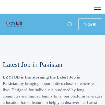
Sign In
Latest Job in Pakistan
EZYJOB is transforming the Latest Job in
Pakistan,
by bringing opportunities closer to where you
live. Designed for individuals burdened by long
commutes and limited family time, our platform leverages
a location-based feature to help you discover the Latest