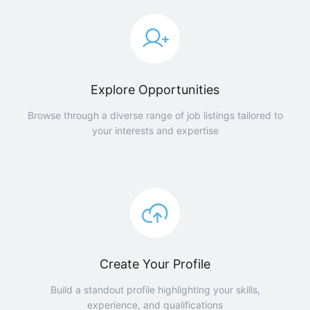
Explore Opportunities
Browse through a diverse range of job listings tailored to
your interests and expertise
Create Your Profile
Build a standout profile highlighting your skills,
experience, and qualifications