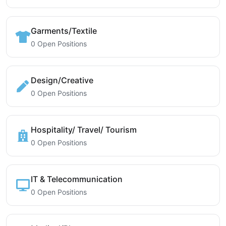
Garments/Textile
0 Open Positions
Design/Creative
0 Open Positions
Hospitality/ Travel/ Tourism
0 Open Positions
IT & Telecommunication
0 Open Positions