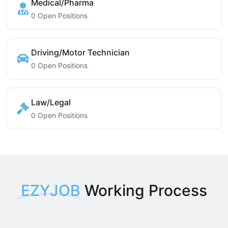
Medical/Pharma
0 Open Positions
Driving/Motor Technician
0 Open Positions
Law/Legal
0 Open Positions
EZYJOB
Working Process