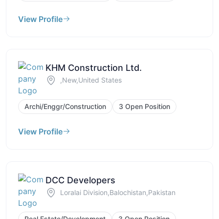
View Profile
KHM Construction Ltd.
,New,United States
Archi/Enggr/Construction
3 Open Position
View Profile
DCC Developers
Loralai Division,Balochistan,Pakistan
Real Estate/Development
3 Open Position