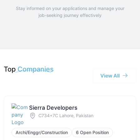
Stay informed on your applications and manage your
job-seeking journey effectively
Top
Companies
View All
Sierra Developers
C734+7C Lahore, Pakistan
Archi/Enggr/Construction
6 Open Position