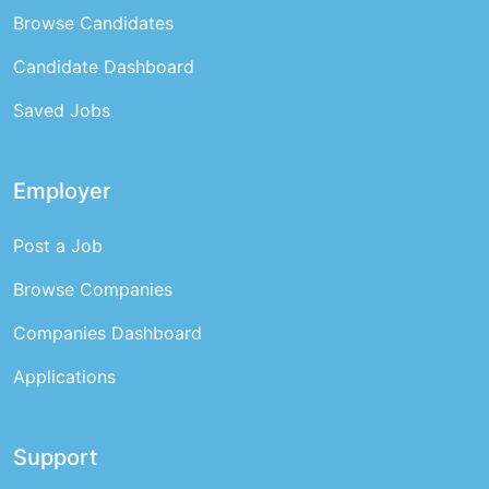
Browse Candidates
Candidate Dashboard
Saved Jobs
Employer
Post a Job
Browse Companies
Companies Dashboard
Applications
Support