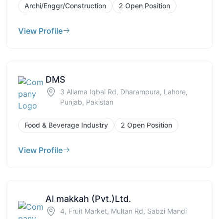
Archi/Enggr/Construction
2 Open Position
View Profile
DMS
3 Allama Iqbal Rd, Dharampura, Lahore,
Punjab, Pakistan
Food & Beverage Industry
2 Open Position
View Profile
Al makkah (Pvt.)Ltd.
4, Fruit Market, Multan Rd, Sabzi Mandi