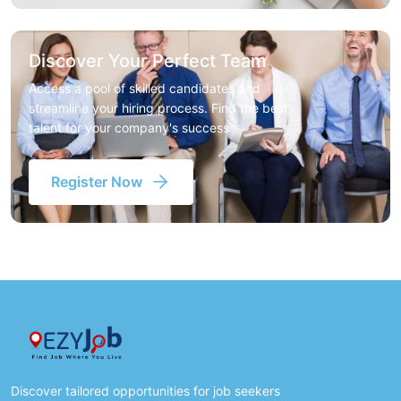
Discover Your Perfect Team
Access a pool of skilled candidates and
streamline your hiring process. Find the best
talent for your company's success
Register Now
Discover tailored opportunities for job seekers