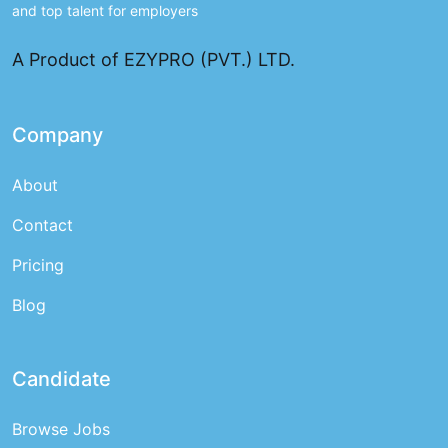
and top talent for employers
A Product of EZYPRO (PVT.) LTD.
Company
About
Contact
Pricing
Blog
Candidate
Browse Jobs