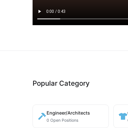
Popular Category
Engineer/Architects
0 Open Positions