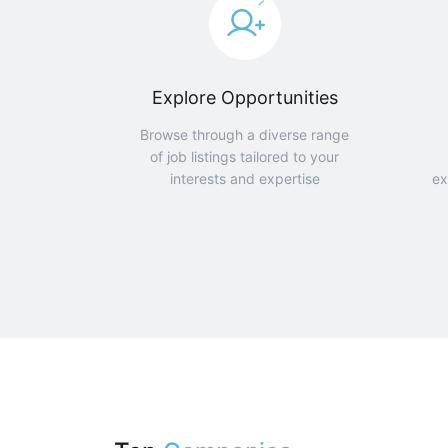
Explore Opportunities
Browse through a diverse range
of job listings tailored to your
interests and expertise
ex