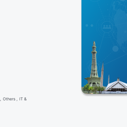
 ,
Others ,
IT &