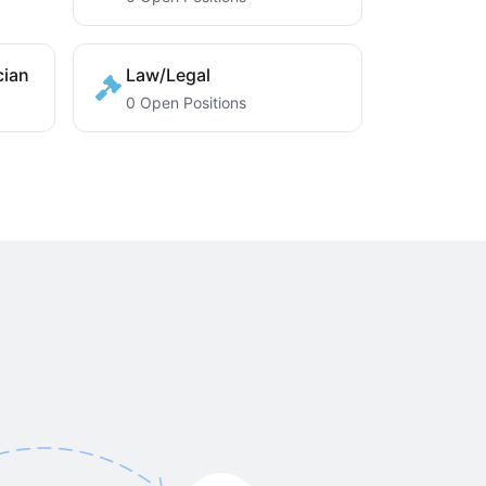
cian
Law/Legal
0 Open Positions