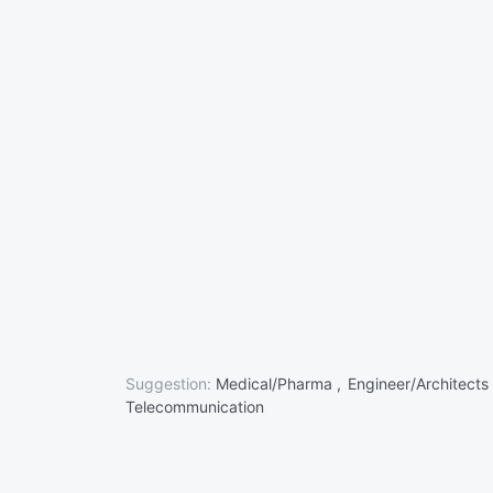
Suggestion:
Medical/Pharma ,
Engineer/Architects
Telecommunication