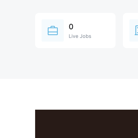
0
Live Jobs