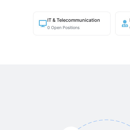
IT & Telecommunication
0 Open Positions