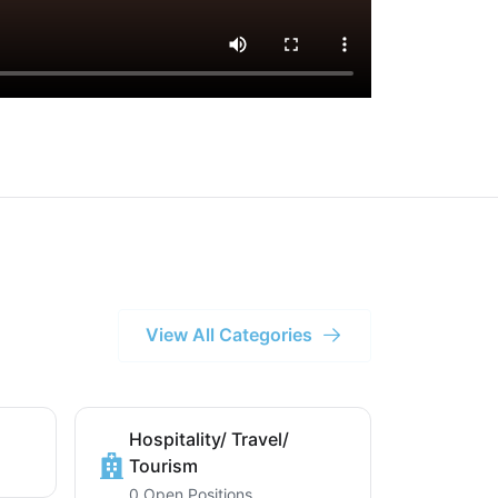
View All Categories
Hospitality/ Travel/
Tourism
0 Open Positions