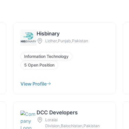
Hisbinary
Lidher,Punjab,Pakistan
Information Technology
5 Open Position
View Profile
DCC Developers
Loralai
Division,Balochistan,Pakistan