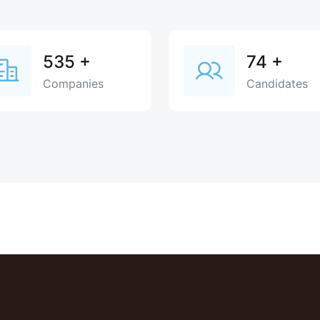
535
+
74
+
Companies
Candidates