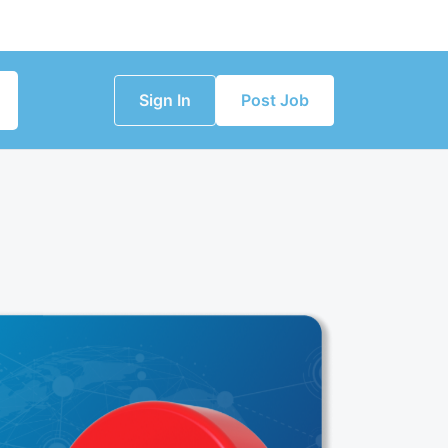
Sign In
Post Job