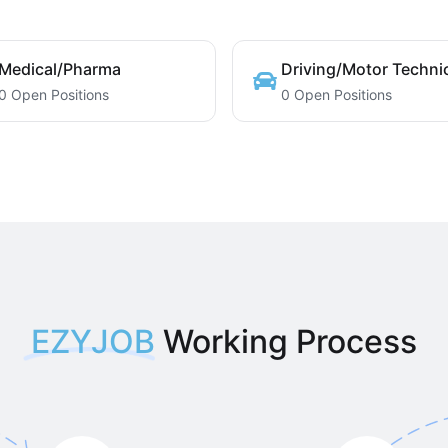
Medical/Pharma
Driving/Motor Techni
0 Open Positions
0 Open Positions
EZYJOB
Working Process