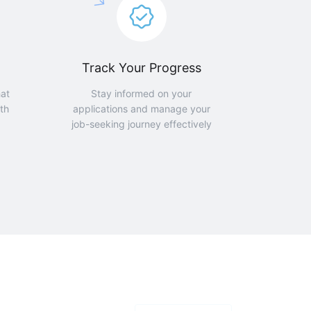
Track Your Progress
hat
Stay informed on your
th
applications and manage your
job-seeking journey effectively