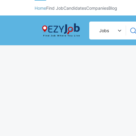
Home
Find Job
Candidates
Companies
Blog