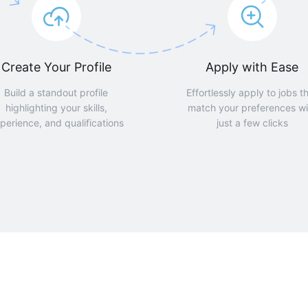
Create Your Profile
Apply with Ease
Build a standout profile
Effortlessly apply to jobs t
highlighting your skills,
match your preferences wi
perience, and qualifications
just a few clicks