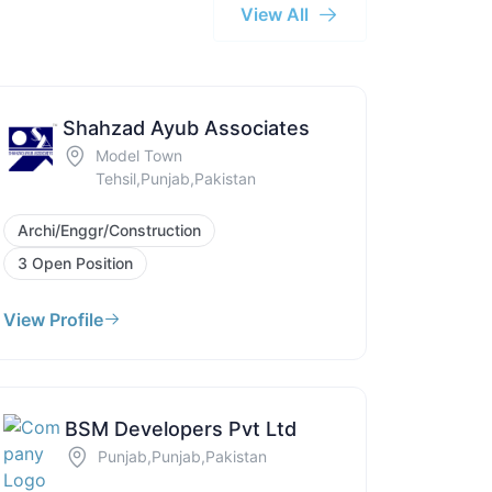
View All
Shahzad Ayub Associates
Model Town
Tehsil,Punjab,Pakistan
Archi/Enggr/Construction
3 Open Position
View Profile
BSM Developers Pvt Ltd
Punjab,Punjab,Pakistan