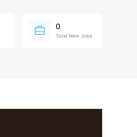
0
Total New Jobs