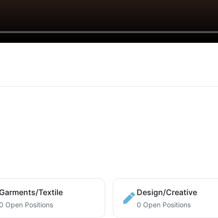
Garments/Textile
Design/Creative
0 Open Positions
0 Open Positions