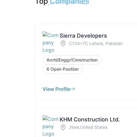
Top
Companies
Sierra Developers
C734+7C Lahore, Pakistan
Archi/Enggr/Construction
6 Open Position
View Profile
KHM Construction Ltd.
,New,United States