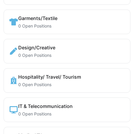
Garments/Textile
0 Open Positions
Design/Creative
0 Open Positions
Hospitality/ Travel/ Tourism
0 Open Positions
IT & Telecommunication
0 Open Positions