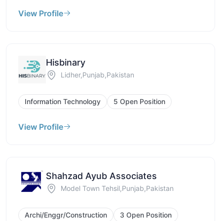
View Profile
Hisbinary
Lidher,Punjab,Pakistan
Information Technology
5 Open Position
View Profile
Shahzad Ayub Associates
Model Town Tehsil,Punjab,Pakistan
Archi/Enggr/Construction
3 Open Position