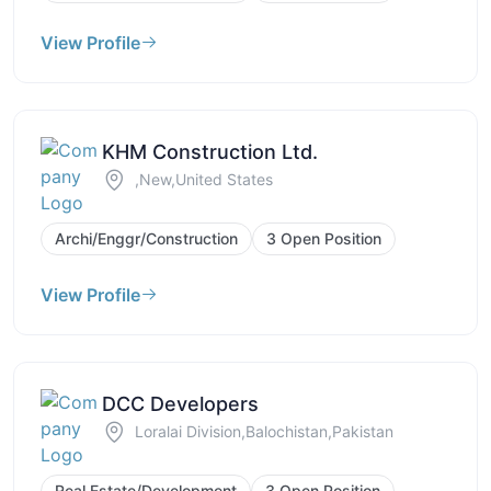
View Profile
KHM Construction Ltd.
,New,United States
Archi/Enggr/Construction
3 Open Position
View Profile
DCC Developers
Loralai Division,Balochistan,Pakistan
Real Estate/Development
3 Open Position