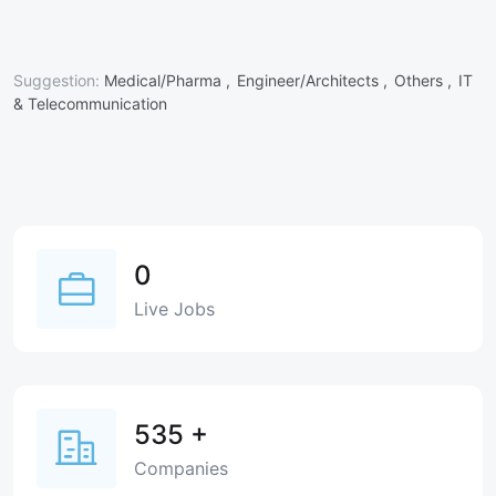
Suggestion:
Medical/Pharma ,
Engineer/Architects ,
Others ,
IT
& Telecommunication
0
Live Jobs
535
+
Companies