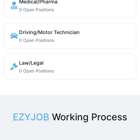
Medical/Pharma
0 Open Positions
Driving/Motor Technician
0 Open Positions
Law/Legal
0 Open Positions
EZYJOB
Working Process