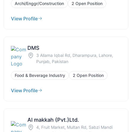
Archi/Enggr/Construction
2 Open Position
View Profile
DMS
3 Allama Iqbal Rd, Dharampura, Lahore,
Punjab, Pakistan
Food & Beverage Industry
2 Open Position
View Profile
Al makkah (Pvt.)Ltd.
4, Fruit Market, Multan Rd, Sabzi Mandi