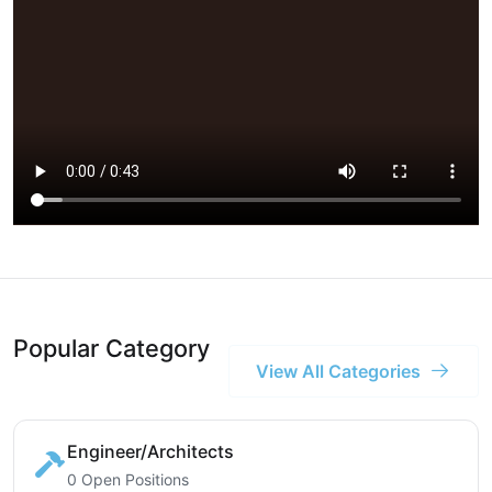
Popular Category
View All Categories
Engineer/Architects
0 Open Positions