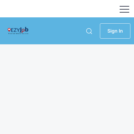
Sign In