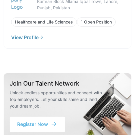
Kamran Block Allama Iqbal Town, Lahore,
Punjab, Pakistan
Healthcare and Life Sciences
1 Open Position
View Profile
Join Our Talent Network
Unlock endless opportunities and connect with
top employers. Let your skills shine and land
your dream job.
Register Now