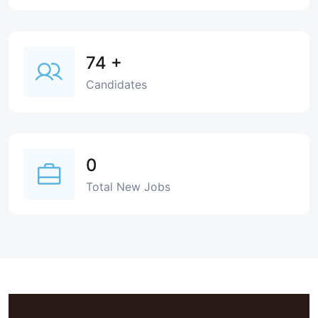
74
+
Candidates
0
Total New Jobs