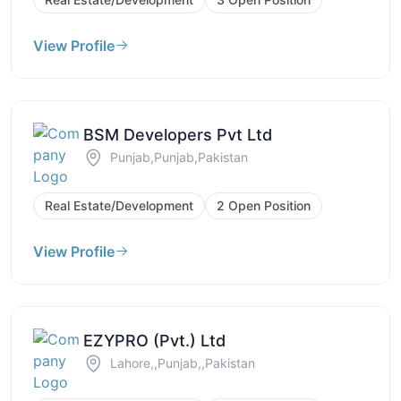
View Profile
BSM Developers Pvt Ltd
Punjab,Punjab,Pakistan
Real Estate/Development
2 Open Position
View Profile
EZYPRO (Pvt.) Ltd
Lahore,,Punjab,,Pakistan