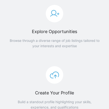
Explore Opportunities
Browse through a diverse range of job listings tailored to
your interests and expertise
Create Your Profile
Build a standout profile highlighting your skills,
experience, and qualifications