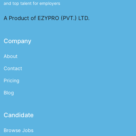
and top talent for employers
A Product of EZYPRO (PVT.) LTD.
Company
About
Contact
Pricing
Blog
Candidate
Browse Jobs