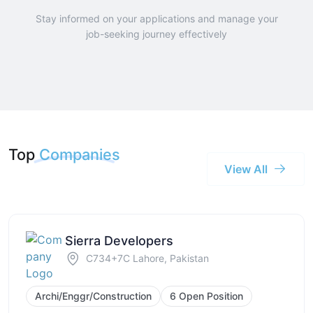
Stay informed on your applications and manage your
job-seeking journey effectively
Top
Companies
View All
Sierra Developers
C734+7C Lahore, Pakistan
Archi/Enggr/Construction
6 Open Position