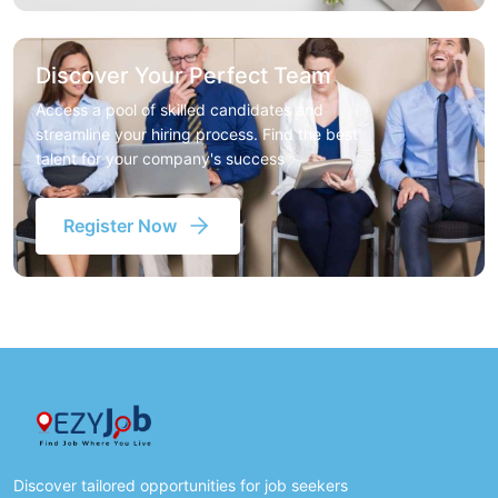
Discover Your Perfect Team
Access a pool of skilled candidates and
streamline your hiring process. Find the best
talent for your company's success
Register Now
Discover tailored opportunities for job seekers