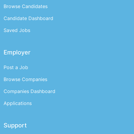
Browse Candidates
Candidate Dashboard
Saved Jobs
Employer
Post a Job
Browse Companies
Companies Dashboard
Applications
Support