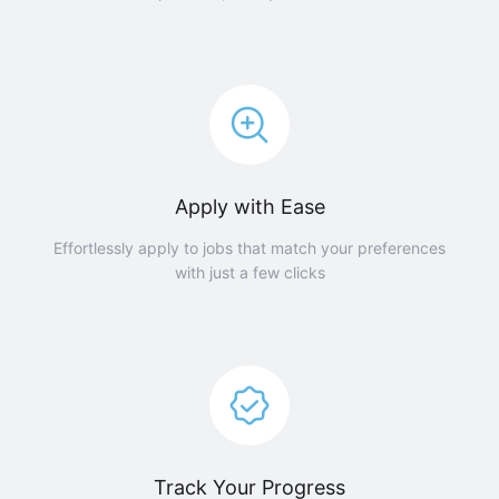
Apply with Ease
Effortlessly apply to jobs that match your preferences
with just a few clicks
Track Your Progress