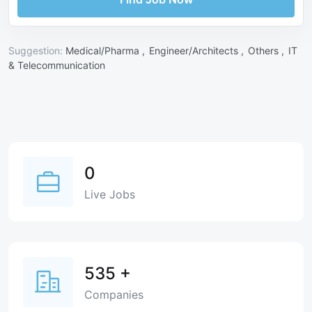
Suggestion:
Medical/Pharma ,
Engineer/Architects ,
Others ,
IT
& Telecommunication
0
Live Jobs
535
+
Companies