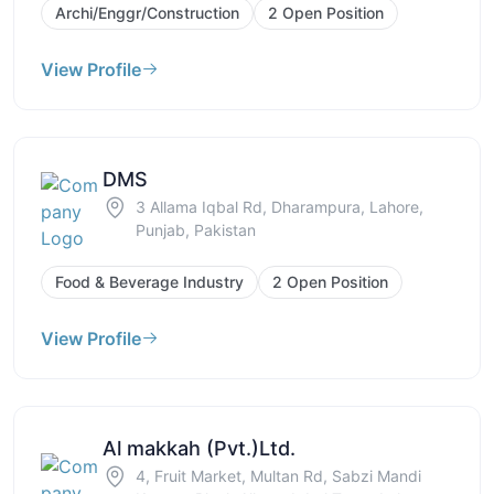
Archi/Enggr/Construction
2 Open Position
View Profile
DMS
3 Allama Iqbal Rd, Dharampura, Lahore,
Punjab, Pakistan
Food & Beverage Industry
2 Open Position
View Profile
Al makkah (Pvt.)Ltd.
4, Fruit Market, Multan Rd, Sabzi Mandi