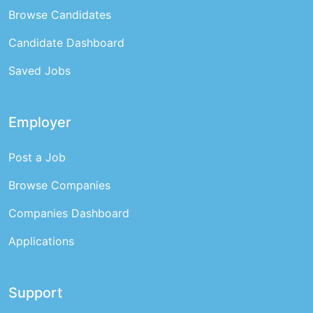
Browse Candidates
Candidate Dashboard
Saved Jobs
Employer
Post a Job
Browse Companies
Companies Dashboard
Applications
Support