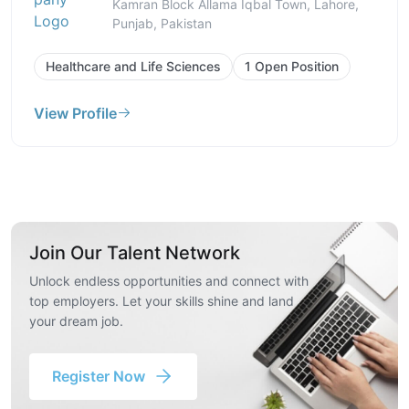
Kamran Block Allama Iqbal Town, Lahore,
Punjab, Pakistan
Healthcare and Life Sciences
1 Open Position
View Profile
Join Our Talent Network
Unlock endless opportunities and connect with
top employers. Let your skills shine and land
your dream job.
Register Now