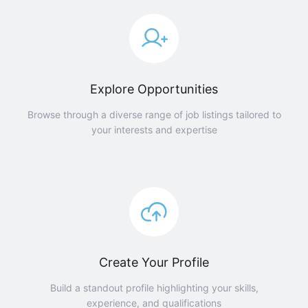
Explore Opportunities
Browse through a diverse range of job listings tailored to
your interests and expertise
Create Your Profile
Build a standout profile highlighting your skills,
experience, and qualifications