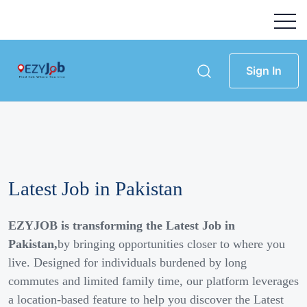
Sign In
Latest Job in Pakistan
EZYJOB is transforming the Latest Job in
Pakistan,
by bringing opportunities closer to where you
live. Designed for individuals burdened by long
commutes and limited family time, our platform leverages
a location-based feature to help you discover the Latest