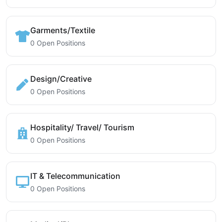
Garments/Textile
0 Open Positions
Design/Creative
0 Open Positions
Hospitality/ Travel/ Tourism
0 Open Positions
IT & Telecommunication
0 Open Positions