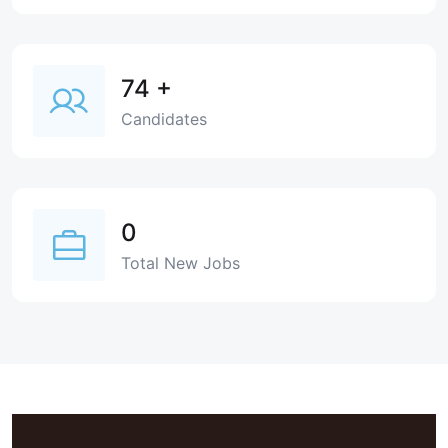
74
+
Candidates
0
Total New Jobs