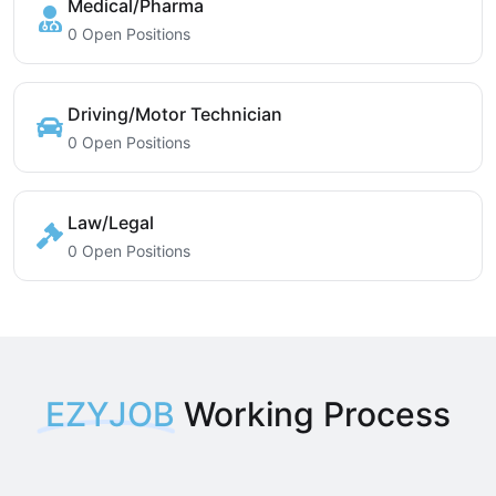
Medical/Pharma
0 Open Positions
Driving/Motor Technician
0 Open Positions
Law/Legal
0 Open Positions
EZYJOB
Working Process