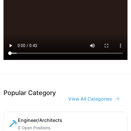
Popular Category
View All Categories
Engineer/Architects
0 Open Positions