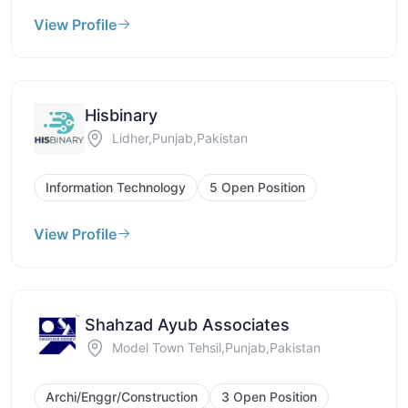
View Profile
Hisbinary
Lidher,Punjab,Pakistan
Information Technology
5 Open Position
View Profile
Shahzad Ayub Associates
Model Town Tehsil,Punjab,Pakistan
Archi/Enggr/Construction
3 Open Position