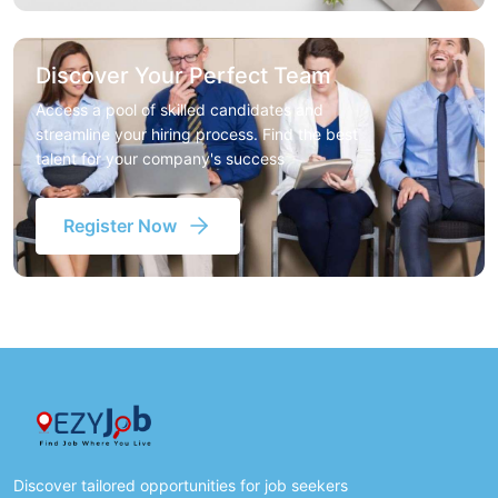
Discover Your Perfect Team
Access a pool of skilled candidates and
streamline your hiring process. Find the best
talent for your company's success
Register Now
Discover tailored opportunities for job seekers