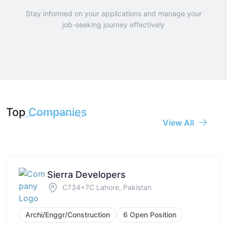
Stay informed on your applications and manage your
job-seeking journey effectively
Top
Companies
View All
Sierra Developers
C734+7C Lahore, Pakistan
Archi/Enggr/Construction
6 Open Position