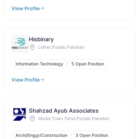
View Profile
Hisbinary
Lidher,Punjab,Pakistan
Information Technology
5 Open Position
View Profile
Shahzad Ayub Associates
Model Town Tehsil,Punjab,Pakistan
Archi/Enggr/Construction
3 Open Position