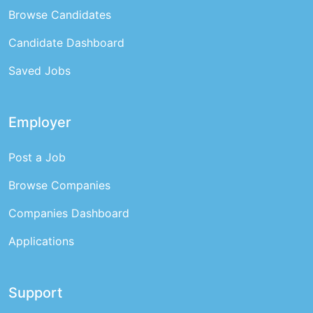
Browse Candidates
Candidate Dashboard
Saved Jobs
Employer
Post a Job
Browse Companies
Companies Dashboard
Applications
Support