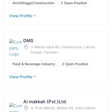
Archi/Enggr/Construction
2 Open Position
View Profile
DMS
3 Allama Iqbal Rd, Dharampura, Lahore,
Punjab, Pakistan
Food & Beverage Industry
2 Open Position
View Profile
Al makkah (Pvt.)Ltd.
4, Fruit Market, Multan Rd, Sabzi Mandi