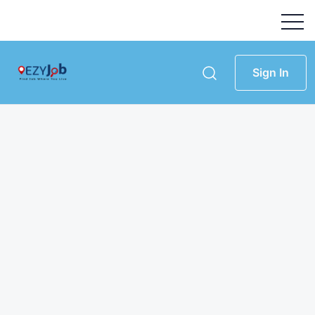
Sign In