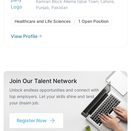
Kamran Block Allama Iqbal Town, Lahore,
Punjab, Pakistan
Healthcare and Life Sciences
1 Open Position
View Profile
Join Our Talent Network
Unlock endless opportunities and connect with
top employers. Let your skills shine and land
your dream job.
Register Now