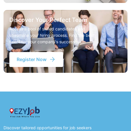
Discover Your Perfect Team
Access a pool of skilled candidates and
streamline your hiring process. Find the best
talent for your company's success
Register Now
Discover tailored opportunities for job seekers