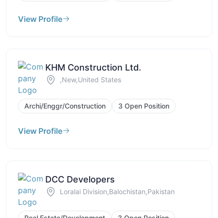
View Profile
KHM Construction Ltd.
,New,United States
Archi/Enggr/Construction
3 Open Position
View Profile
DCC Developers
Loralai Division,Balochistan,Pakistan
Real Estate/Development
3 Open Position