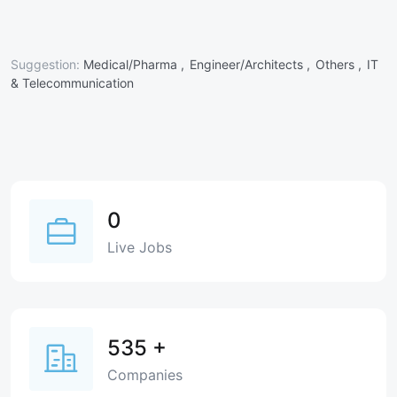
Suggestion:
Medical/Pharma ,
Engineer/Architects ,
Others ,
IT
& Telecommunication
0
Live Jobs
535
+
Companies