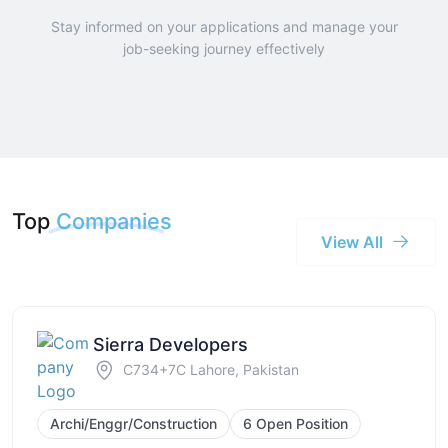
Stay informed on your applications and manage your
job-seeking journey effectively
Top
Companies
View All
Sierra Developers
C734+7C Lahore, Pakistan
Archi/Enggr/Construction
6 Open Position