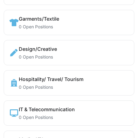
Garments/Textile
0 Open Positions
Design/Creative
0 Open Positions
Hospitality/ Travel/ Tourism
0 Open Positions
IT & Telecommunication
0 Open Positions