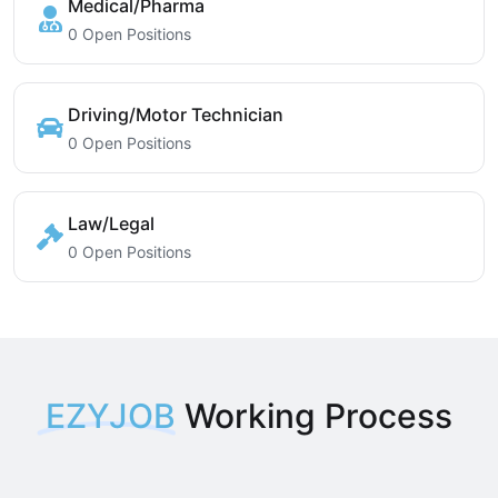
Medical/Pharma
0 Open Positions
Driving/Motor Technician
0 Open Positions
Law/Legal
0 Open Positions
EZYJOB
Working Process