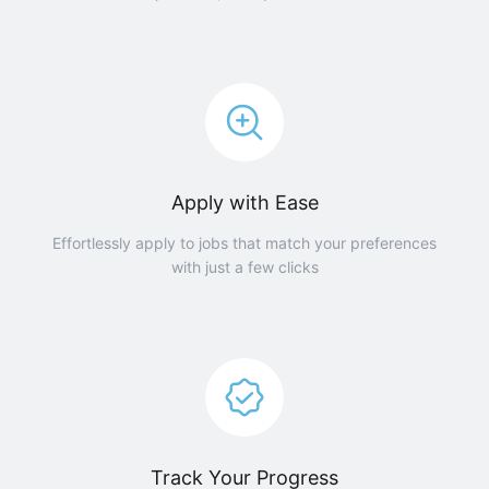
Apply with Ease
Effortlessly apply to jobs that match your preferences
with just a few clicks
Track Your Progress