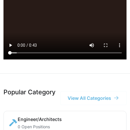
Popular Category
View All Categories
Engineer/Architects
0 Open Positions