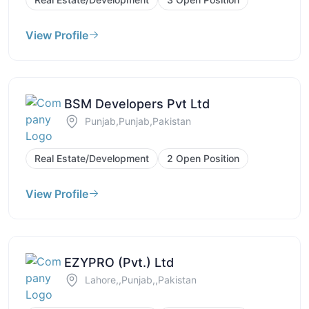
View Profile
BSM Developers Pvt Ltd
Punjab,Punjab,Pakistan
Real Estate/Development
2 Open Position
View Profile
EZYPRO (Pvt.) Ltd
Lahore,,Punjab,,Pakistan