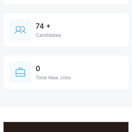
74
+
Candidates
0
Total New Jobs