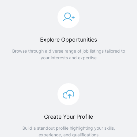
Explore Opportunities
Browse through a diverse range of job listings tailored to
your interests and expertise
Create Your Profile
Build a standout profile highlighting your skills,
experience, and qualifications