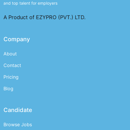
and top talent for employers
A Product of EZYPRO (PVT.) LTD.
Company
About
Contact
Pricing
Blog
Candidate
Browse Jobs