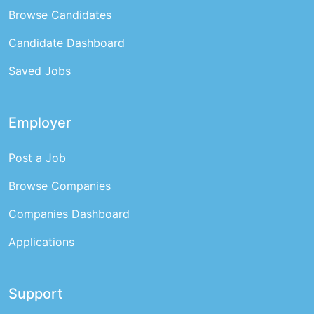
Browse Candidates
Candidate Dashboard
Saved Jobs
Employer
Post a Job
Browse Companies
Companies Dashboard
Applications
Support