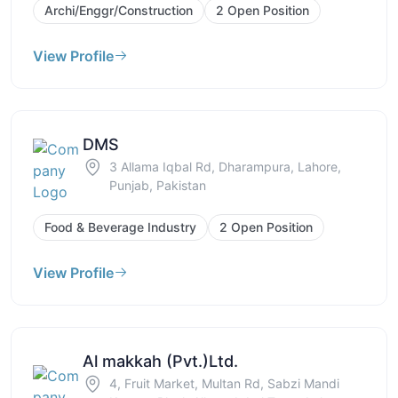
Archi/Enggr/Construction
2 Open Position
View Profile
DMS
3 Allama Iqbal Rd, Dharampura, Lahore,
Punjab, Pakistan
Food & Beverage Industry
2 Open Position
View Profile
Al makkah (Pvt.)Ltd.
4, Fruit Market, Multan Rd, Sabzi Mandi