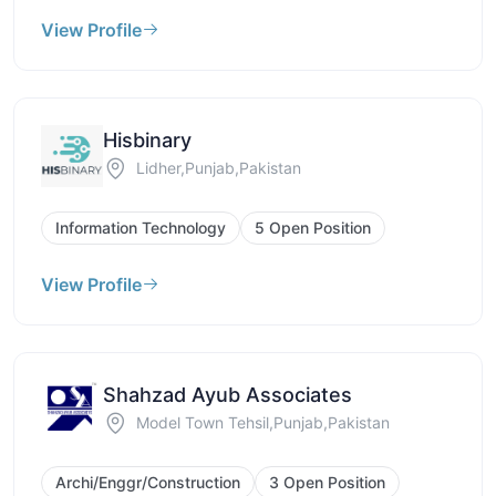
View Profile
Hisbinary
Lidher,Punjab,Pakistan
Information Technology
5 Open Position
View Profile
Shahzad Ayub Associates
Model Town Tehsil,Punjab,Pakistan
Archi/Enggr/Construction
3 Open Position