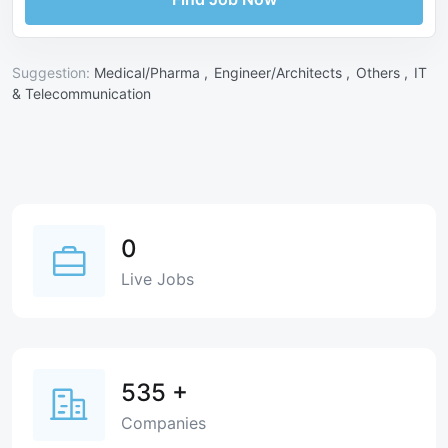
Suggestion:
Medical/Pharma ,
Engineer/Architects ,
Others ,
IT
& Telecommunication
0
Live Jobs
535
+
Companies