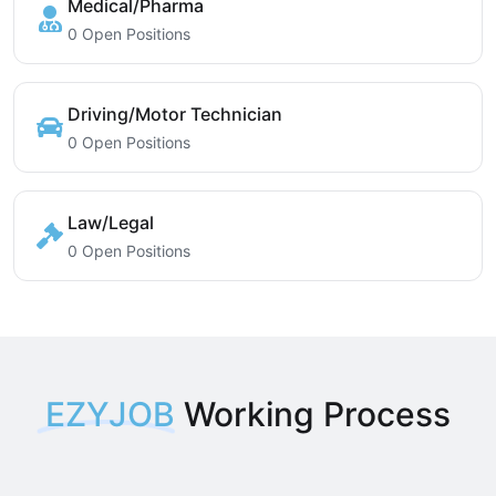
Medical/Pharma
0 Open Positions
Driving/Motor Technician
0 Open Positions
Law/Legal
0 Open Positions
EZYJOB
Working Process