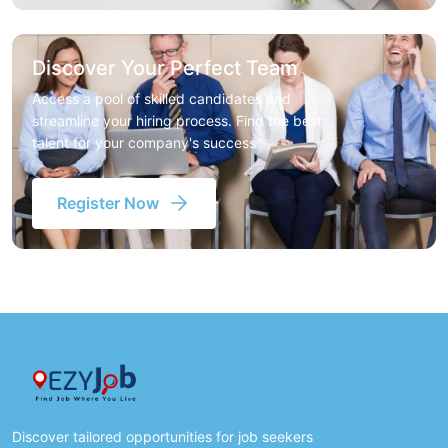
Discover Your Perfect Team
Access a pool of skilled candidates and
streamline your hiring process. Find the best
talent for your company's success
Register Now
Discover tailored opportunities for job seekers