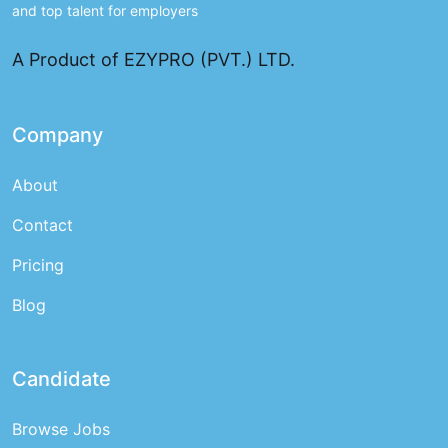
and top talent for employers
A Product of EZYPRO (PVT.) LTD.
Company
About
Contact
Pricing
Blog
Candidate
Browse Jobs