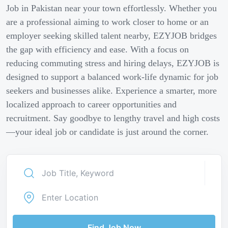
Job in Pakistan near your town effortlessly. Whether you
are a professional aiming to work closer to home or an
employer seeking skilled talent nearby, EZYJOB bridges
the gap with efficiency and ease. With a focus on
reducing commuting stress and hiring delays, EZYJOB is
designed to support a balanced work-life dynamic for job
seekers and businesses alike. Experience a smarter, more
localized approach to career opportunities and
recruitment. Say goodbye to lengthy travel and high costs
—your ideal job or candidate is just around the corner.
Find Job Now