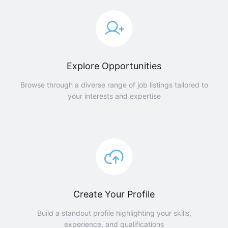
Explore Opportunities
Browse through a diverse range of job listings tailored to
your interests and expertise
Create Your Profile
Build a standout profile highlighting your skills,
experience, and qualifications