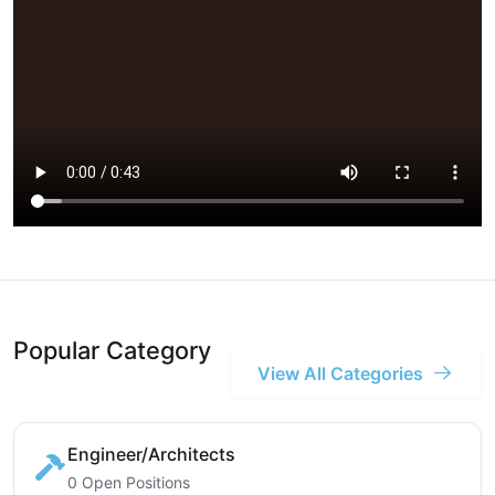
Popular Category
View All Categories
Engineer/Architects
0 Open Positions