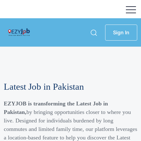
Sign In
Latest Job in Pakistan
EZYJOB is transforming the Latest Job in
Pakistan,
by bringing opportunities closer to where you
live. Designed for individuals burdened by long
commutes and limited family time, our platform leverages
a location-based feature to help you discover the Latest