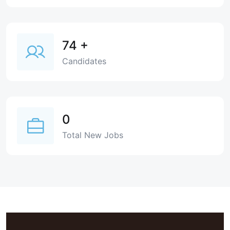
74
+
Candidates
0
Total New Jobs