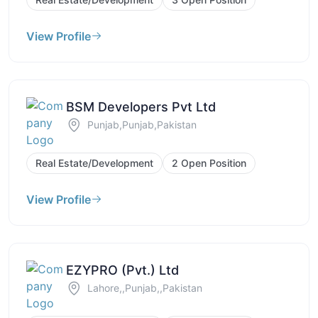
View Profile
BSM Developers Pvt Ltd
Punjab,Punjab,Pakistan
Real Estate/Development
2 Open Position
View Profile
EZYPRO (Pvt.) Ltd
Lahore,,Punjab,,Pakistan