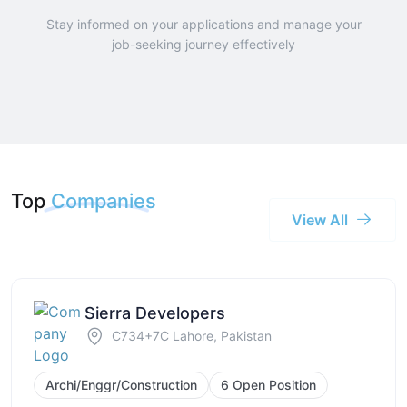
Stay informed on your applications and manage your
job-seeking journey effectively
Top
Companies
View All
Sierra Developers
C734+7C Lahore, Pakistan
Archi/Enggr/Construction
6 Open Position