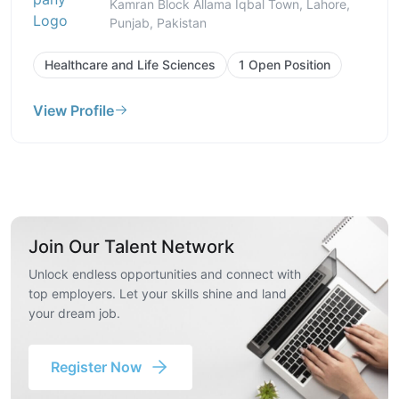
Kamran Block Allama Iqbal Town, Lahore,
Punjab, Pakistan
Healthcare and Life Sciences
1 Open Position
View Profile
Join Our Talent Network
Unlock endless opportunities and connect with
top employers. Let your skills shine and land
your dream job.
Register Now