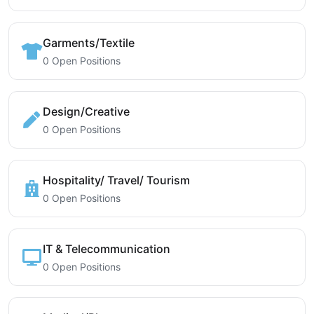
Garments/Textile
0 Open Positions
Design/Creative
0 Open Positions
Hospitality/ Travel/ Tourism
0 Open Positions
IT & Telecommunication
0 Open Positions