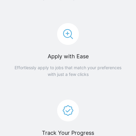
Apply with Ease
Effortlessly apply to jobs that match your preferences
with just a few clicks
Track Your Progress