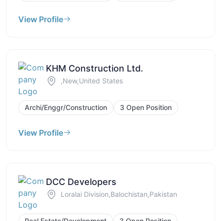
View Profile
KHM Construction Ltd.
,New,United States
Archi/Enggr/Construction
3 Open Position
View Profile
DCC Developers
Loralai Division,Balochistan,Pakistan
Real Estate/Development
3 Open Position