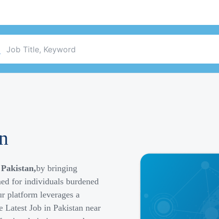
an
 Pakistan,
by bringing
ned for individuals burdened
r platform leverages a
e Latest Job in Pakistan near