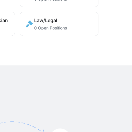
cian
Law/Legal
0 Open Positions