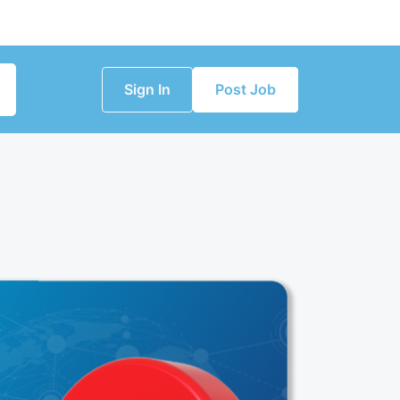
Sign In
Post Job