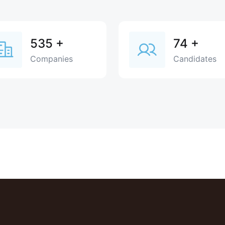
535
+
74
+
Companies
Candidates