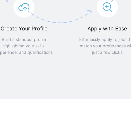
Create Your Profile
Apply with Ease
Build a standout profile
Effortlessly apply to jobs t
highlighting your skills,
match your preferences wi
perience, and qualifications
just a few clicks