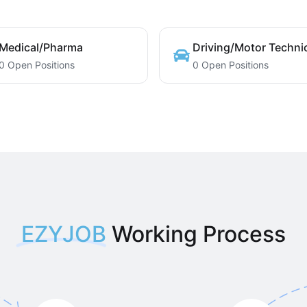
Medical/Pharma
Driving/Motor Techni
0 Open Positions
0 Open Positions
EZYJOB
Working Process