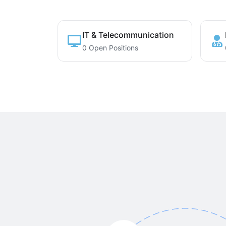
IT & Telecommunication
0 Open Positions