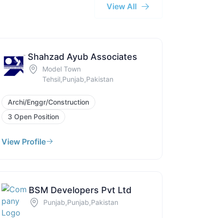
View All
Shahzad Ayub Associates
Model Town
Tehsil,Punjab,Pakistan
Archi/Enggr/Construction
3 Open Position
View Profile
BSM Developers Pvt Ltd
Punjab,Punjab,Pakistan