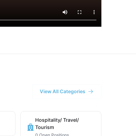
View All Categories
Hospitality/ Travel/
Tourism
0 Open Positions