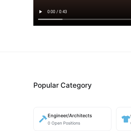
Popular Category
Engineer/Architects
0 Open Positions