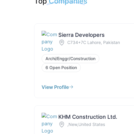
Top
Companies
Sierra Developers
C734+7C Lahore, Pakistan
Archi/Enggr/Construction
6 Open Position
View Profile
KHM Construction Ltd.
,New,United States