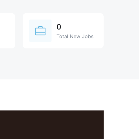
0
Total New Jobs