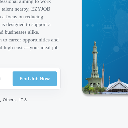
fessional aiming to work
ed talent nearby, EZYJOB
h a focus on reducing
is designed to support a
d businesses alike.
 to career opportunities and
nd high costs—your ideal job
Find Job Now
 ,
Others ,
IT &