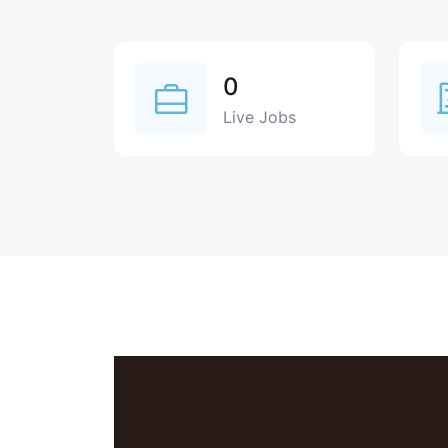
0
Live Jobs