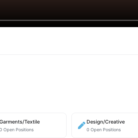
Garments/Textile
Design/Creative
0 Open Positions
0 Open Positions