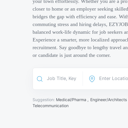
your town effortlessly. Whether you are a pro
closer to home or an employer seeking skill
bridges the gap with efficiency and ease. Wit
commuting stress and hiring delays, EZYJOB 
balanced work-life dynamic for job seekers an
Experience a smarter, more localized approach
recruitment. Say goodbye to lengthy travel a
or candidate is just around the corner.
Suggestion:
Medical/Pharma ,
Engineer/Architects
Telecommunication