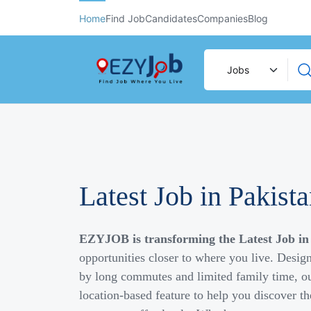
Home
Find Job
Candidates
Companies
Blog
Latest Job in Pakist
EZYJOB is transforming the Latest Job in
opportunities closer to where you live. Desig
by long commutes and limited family time, ou
location-based feature to help you discover th