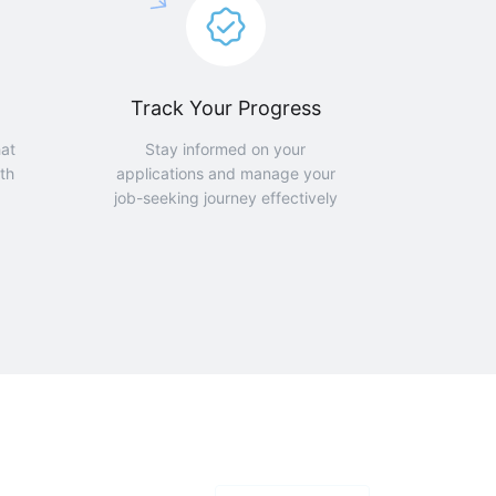
Track Your Progress
hat
Stay informed on your
th
applications and manage your
job-seeking journey effectively