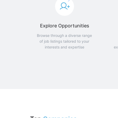
Explore Opportunities
Browse through a diverse range
of job listings tailored to your
interests and expertise
ex