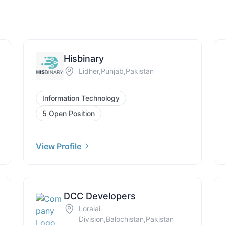
Hisbinary
Lidher,Punjab,Pakistan
Information Technology
5 Open Position
View Profile
DCC Developers
Loralai
Division,Balochistan,Pakistan