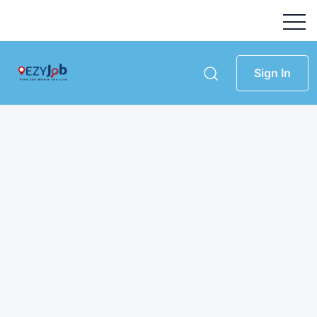
Sign In