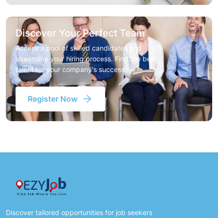
Discover Your Perfect Team
Access a pool of skilled candidates and
streamline your hiring process. Find the best
talent for your company's success
Register Now
Discover tailored opportunities for job seekers