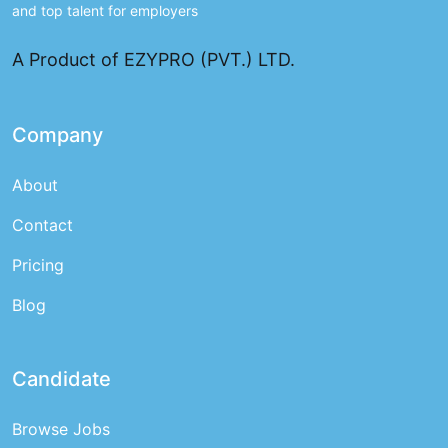
and top talent for employers
A Product of EZYPRO (PVT.) LTD.
Company
About
Contact
Pricing
Blog
Candidate
Browse Jobs