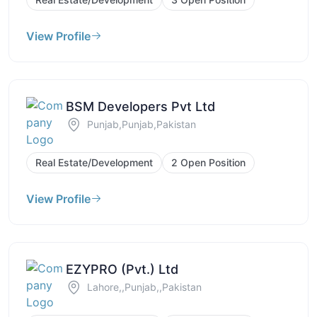
View Profile
BSM Developers Pvt Ltd
Punjab,Punjab,Pakistan
Real Estate/Development
2 Open Position
View Profile
EZYPRO (Pvt.) Ltd
Lahore,,Punjab,,Pakistan