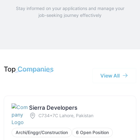
Stay informed on your applications and manage your
job-seeking journey effectively
Top
Companies
View All
Sierra Developers
C734+7C Lahore, Pakistan
Archi/Enggr/Construction
6 Open Position