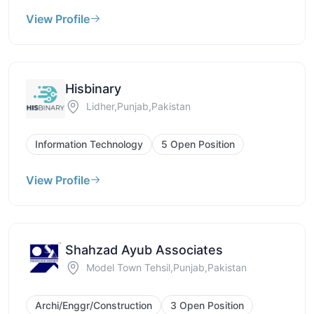
View Profile
Hisbinary
Lidher,Punjab,Pakistan
Information Technology
5 Open Position
View Profile
Shahzad Ayub Associates
Model Town Tehsil,Punjab,Pakistan
Archi/Enggr/Construction
3 Open Position