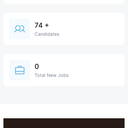
74
+
Candidates
0
Total New Jobs