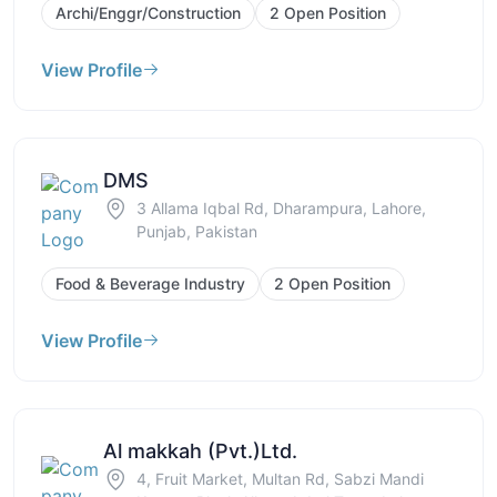
Archi/Enggr/Construction
2 Open Position
View Profile
DMS
3 Allama Iqbal Rd, Dharampura, Lahore,
Punjab, Pakistan
Food & Beverage Industry
2 Open Position
View Profile
Al makkah (Pvt.)Ltd.
4, Fruit Market, Multan Rd, Sabzi Mandi