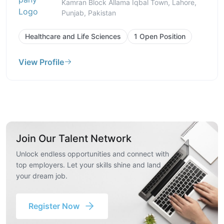
Kamran Block Allama Iqbal Town, Lahore,
Punjab, Pakistan
Healthcare and Life Sciences
1 Open Position
View Profile
Join Our Talent Network
Unlock endless opportunities and connect with
top employers. Let your skills shine and land
your dream job.
Register Now