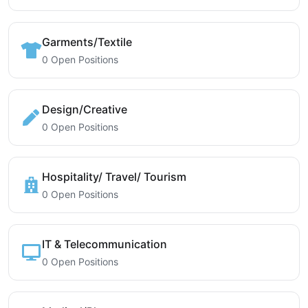
Garments/Textile
0 Open Positions
Design/Creative
0 Open Positions
Hospitality/ Travel/ Tourism
0 Open Positions
IT & Telecommunication
0 Open Positions