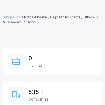
Suggestion:
Medical/Pharma ,
Engineer/Architects ,
Others ,
IT
& Telecommunication
0
Live Jobs
535
+
Companies