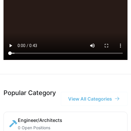
Popular Category
View All Categories
Engineer/Architects
0 Open Positions