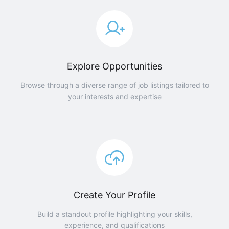
Explore Opportunities
Browse through a diverse range of job listings tailored to
your interests and expertise
Create Your Profile
Build a standout profile highlighting your skills,
experience, and qualifications