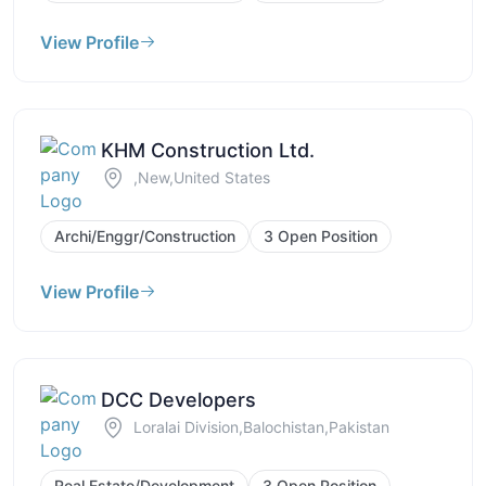
View Profile
KHM Construction Ltd.
,New,United States
Archi/Enggr/Construction
3 Open Position
View Profile
DCC Developers
Loralai Division,Balochistan,Pakistan
Real Estate/Development
3 Open Position