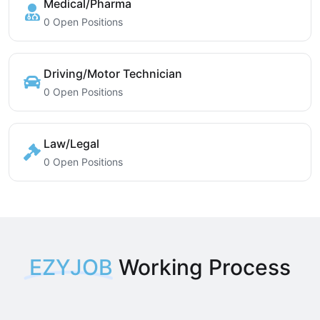
Medical/Pharma
0 Open Positions
Driving/Motor Technician
0 Open Positions
Law/Legal
0 Open Positions
EZYJOB
Working Process