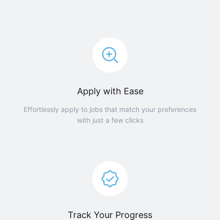
Apply with Ease
Effortlessly apply to jobs that match your preferences
with just a few clicks
Track Your Progress