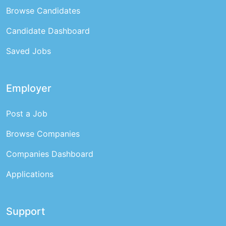
Browse Candidates
Candidate Dashboard
Saved Jobs
Employer
Post a Job
Browse Companies
Companies Dashboard
Applications
Support