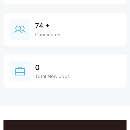
74
+
Candidates
0
Total New Jobs