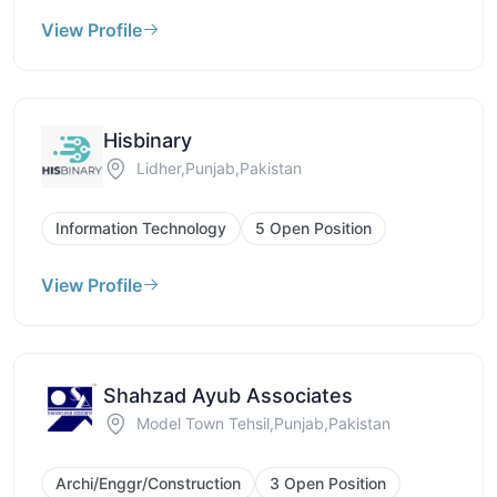
View Profile
Hisbinary
Lidher,Punjab,Pakistan
Information Technology
5 Open Position
View Profile
Shahzad Ayub Associates
Model Town Tehsil,Punjab,Pakistan
Archi/Enggr/Construction
3 Open Position