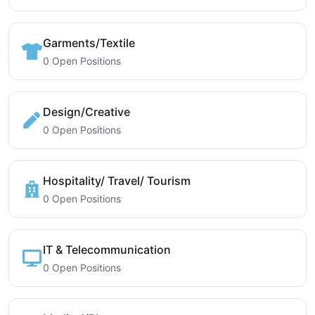
Garments/Textile
0 Open Positions
Design/Creative
0 Open Positions
Hospitality/ Travel/ Tourism
0 Open Positions
IT & Telecommunication
0 Open Positions