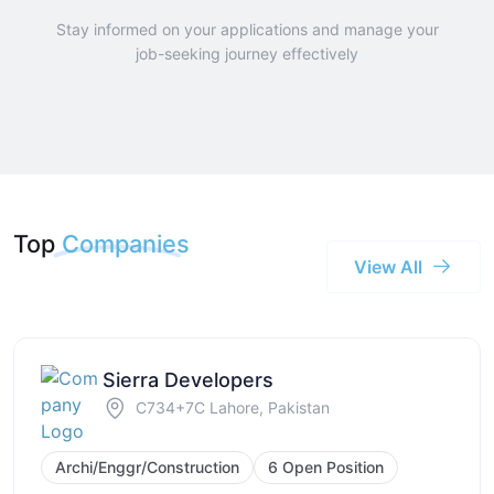
Stay informed on your applications and manage your
job-seeking journey effectively
Top
Companies
View All
Sierra Developers
C734+7C Lahore, Pakistan
Archi/Enggr/Construction
6 Open Position