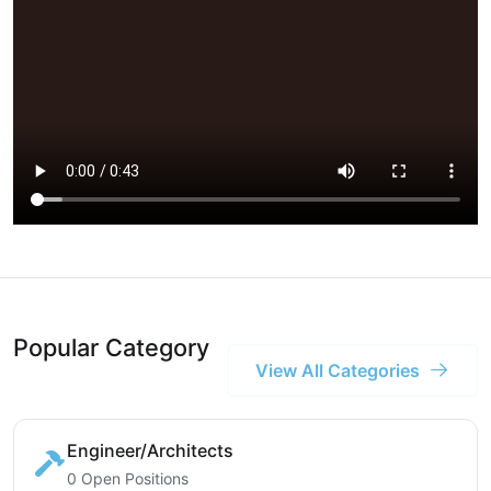
Popular Category
View All Categories
Engineer/Architects
0 Open Positions