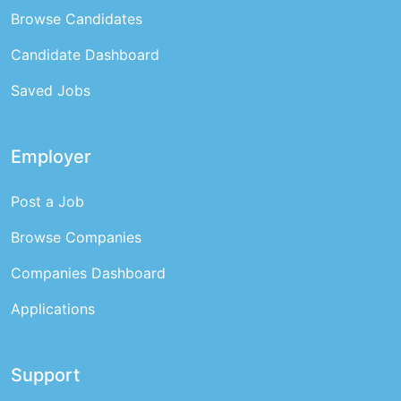
Browse Candidates
Candidate Dashboard
Saved Jobs
Employer
Post a Job
Browse Companies
Companies Dashboard
Applications
Support