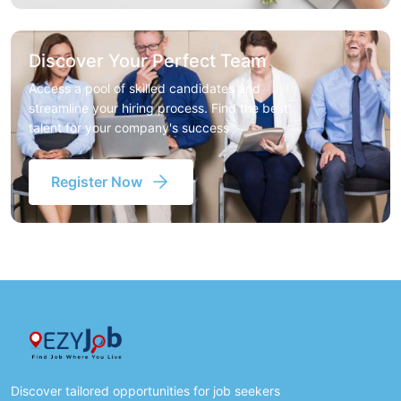
Discover Your Perfect Team
Access a pool of skilled candidates and
streamline your hiring process. Find the best
talent for your company's success
Register Now
Discover tailored opportunities for job seekers