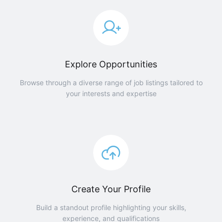
Explore Opportunities
Browse through a diverse range of job listings tailored to
your interests and expertise
Create Your Profile
Build a standout profile highlighting your skills,
experience, and qualifications