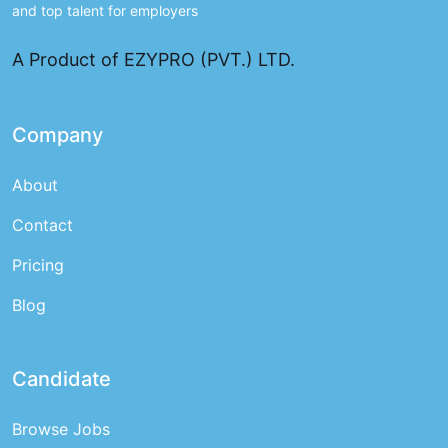
and top talent for employers
A Product of EZYPRO (PVT.) LTD.
Company
About
Contact
Pricing
Blog
Candidate
Browse Jobs