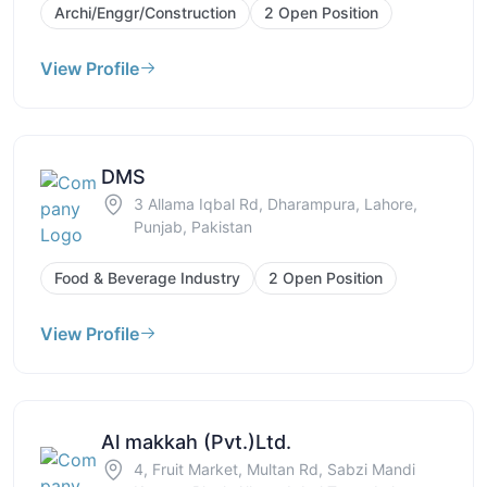
Archi/Enggr/Construction
2 Open Position
View Profile
DMS
3 Allama Iqbal Rd, Dharampura, Lahore,
Punjab, Pakistan
Food & Beverage Industry
2 Open Position
View Profile
Al makkah (Pvt.)Ltd.
4, Fruit Market, Multan Rd, Sabzi Mandi