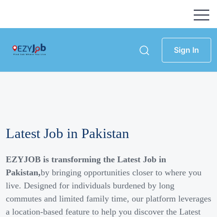
Sign In
Latest Job in Pakistan
EZYJOB is transforming the Latest Job in
Pakistan,
by bringing opportunities closer to where you
live. Designed for individuals burdened by long
commutes and limited family time, our platform leverages
a location-based feature to help you discover the Latest