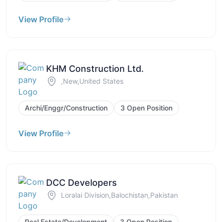
View Profile
KHM Construction Ltd.
,New,United States
Archi/Enggr/Construction
3 Open Position
View Profile
DCC Developers
Loralai Division,Balochistan,Pakistan
Real Estate/Development
3 Open Position