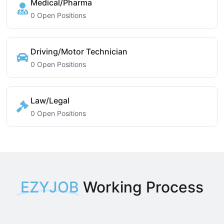
Medical/Pharma
0 Open Positions
Driving/Motor Technician
0 Open Positions
Law/Legal
0 Open Positions
EZYJOB
Working Process