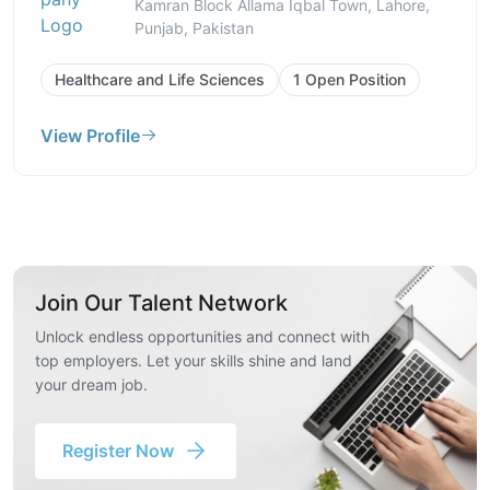
Kamran Block Allama Iqbal Town, Lahore,
Punjab, Pakistan
Healthcare and Life Sciences
1 Open Position
View Profile
Join Our Talent Network
Unlock endless opportunities and connect with
top employers. Let your skills shine and land
your dream job.
Register Now