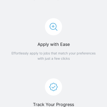
Apply with Ease
Effortlessly apply to jobs that match your preferences
with just a few clicks
Track Your Progress