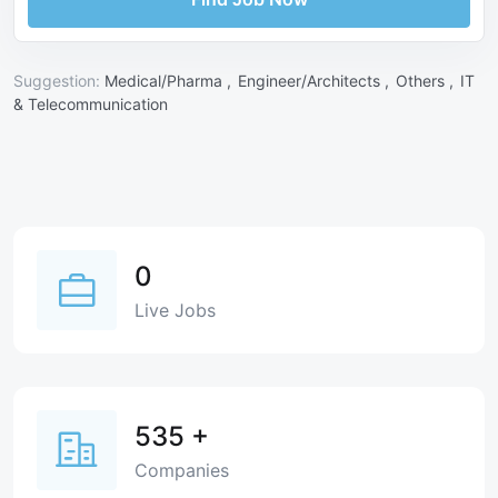
Suggestion:
Medical/Pharma ,
Engineer/Architects ,
Others ,
IT
& Telecommunication
0
Live Jobs
535
+
Companies