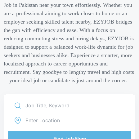
Job in Pakistan near your town effortlessly. Whether you
are a professional aiming to work closer to home or an
employer seeking skilled talent nearby, EZYJOB bridges
the gap with efficiency and ease. With a focus on
reducing commuting stress and hiring delays, EZYJOB is
designed to support a balanced work-life dynamic for job
seekers and businesses alike. Experience a smarter, more
localized approach to career opportunities and
recruitment. Say goodbye to lengthy travel and high costs
—your ideal job or candidate is just around the corner.
Find Job Now