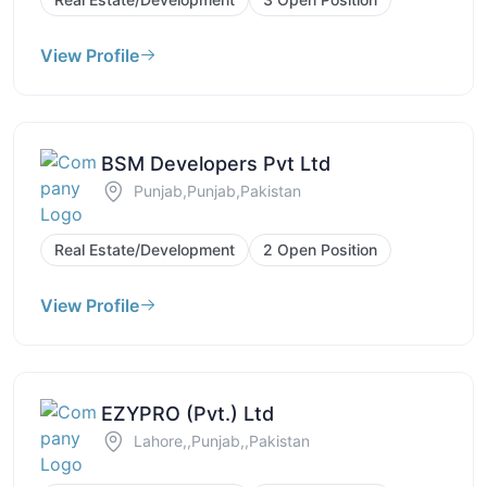
View Profile
BSM Developers Pvt Ltd
Punjab,Punjab,Pakistan
Real Estate/Development
2 Open Position
View Profile
EZYPRO (Pvt.) Ltd
Lahore,,Punjab,,Pakistan